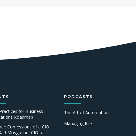
NTS
PODCASTS
Practices for Business
The Art of Automation
ications Roadmap
Managing Risk
ar: Confessions of a CIO
Karl Mosgofian, CIO of