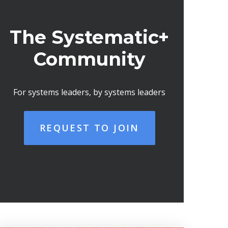
The Systematic+
Community
For systems leaders, by systems leaders
REQUEST TO JOIN