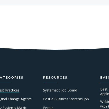
ATEGORIES
RESOURCES
EVE
Best 
est Practices
Systematic Job Board
Appl
igital Change Agents
Post a Business Systems Job
Webin
with 
iz Systems Magic
Events