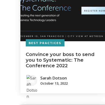
BEST PRACTICES
Convince your boss to send
you to Systematic: The
Conference 2022
Sarah Dotson
October 13, 2022