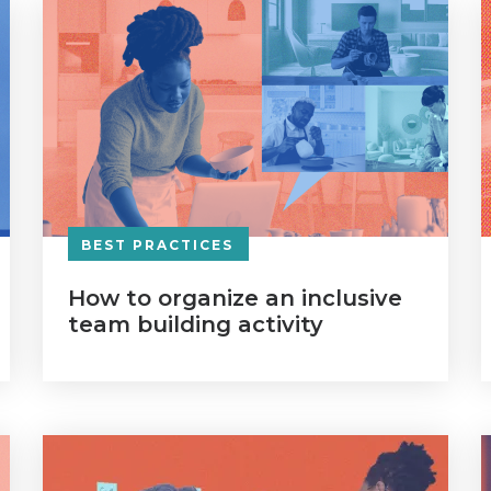
BEST PRACTICES
How to organize an inclusive
team building activity