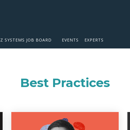
IZ SYSTEMS JOB BOARD
EVENTS
EXPERTS
Best Practices