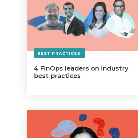
BEST PRACTICES
4 FinOps leaders on industry
best practices