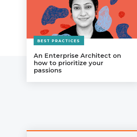
BEST PRACTICES
An Enterprise Architect on
how to prioritize your
passions