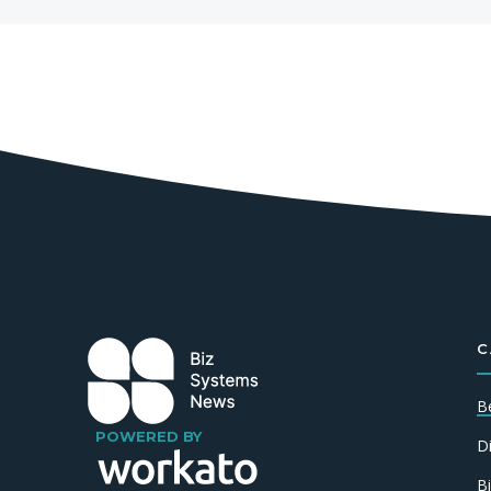
C
B
POWERED BY
D
B