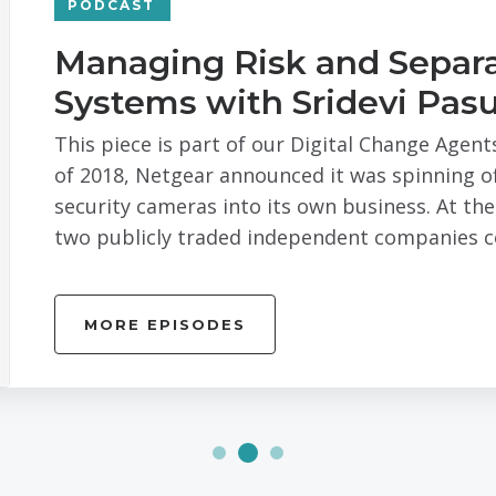
PODCAST
Managing Risk and Separa
Systems with Sridevi Pasu
This piece is part of our Digital Change Agent
of 2018, Netgear announced it was spinning off
security cameras into its own business. At th
two publicly traded independent companies co
MORE EPISODES