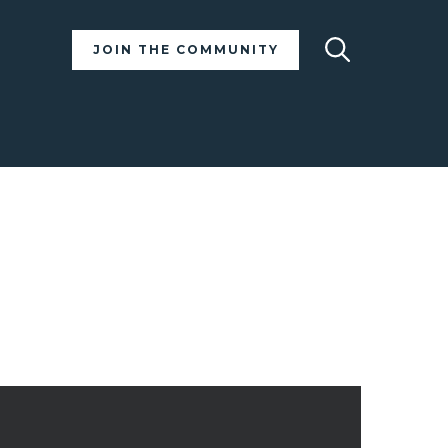
Search
JOIN THE COMMUNITY