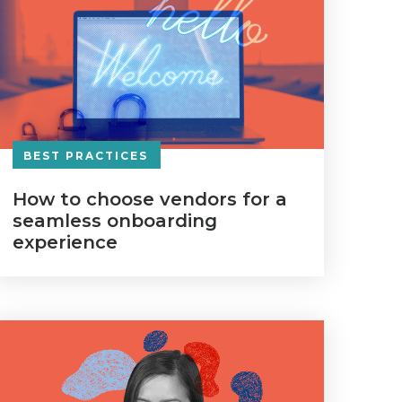
BEST PRACTICES
How to choose vendors for a
seamless onboarding
experience