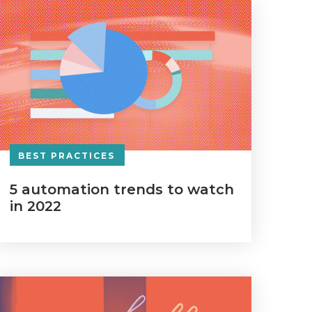
BEST PRACTICES
5 automation trends to watch
in 2022