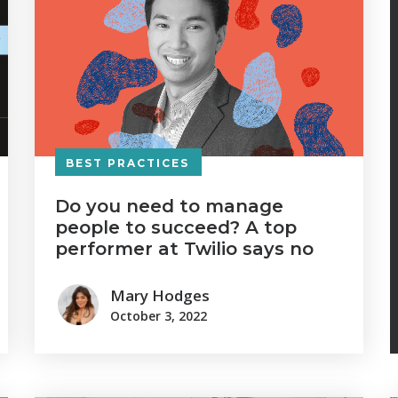
BEST PRACTICES
Do you need to manage
people to succeed? A top
performer at Twilio says no
Mary Hodges
October 3, 2022