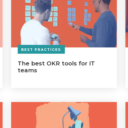
BEST PRACTICES
The best OKR tools for IT
teams