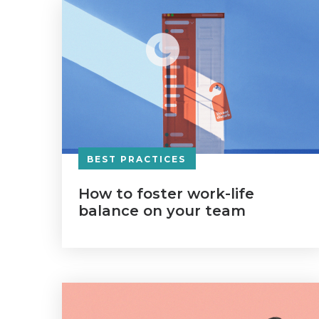
BEST PRACTICES
How to foster work-life
balance on your team