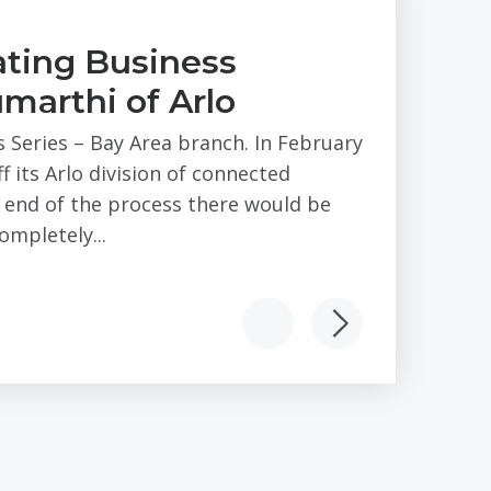
ting Business
marthi of Arlo
s Series – Bay Area branch. In February
 its Arlo division of connected
e end of the process there would be
mpletely...