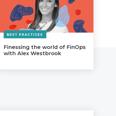
BEST PRACTICES
Finessing the world of FinOps
with Alex Westbrook