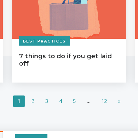
BEST PRACTICES
7 things to do if you get laid
off
1
2
3
4
5
…
12
»