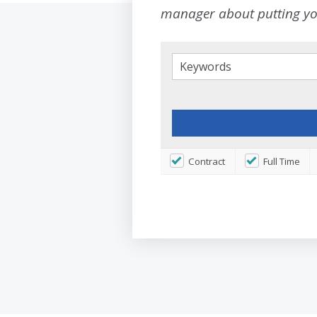
manager about putting you
Contract
Full Time