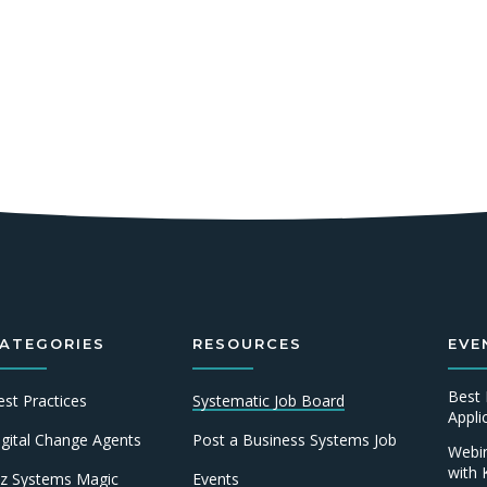
ATEGORIES
RESOURCES
EVE
Best 
est Practices
Systematic Job Board
Appl
igital Change Agents
Post a Business Systems Job
Webin
with 
iz Systems Magic
Events