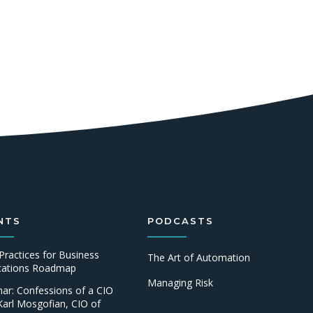
NTS
PODCASTS
Practices for Business
The Art of Automation
ications Roadmap
Managing Risk
ar: Confessions of a CIO
Karl Mosgofian, CIO of