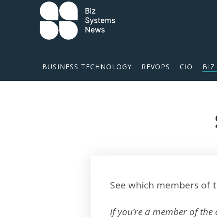
Skip to content
 search term
BUSINESS TECHNOLOGY
REVOPS
CIO
BIZ
See which members of t
If you’re a member of the