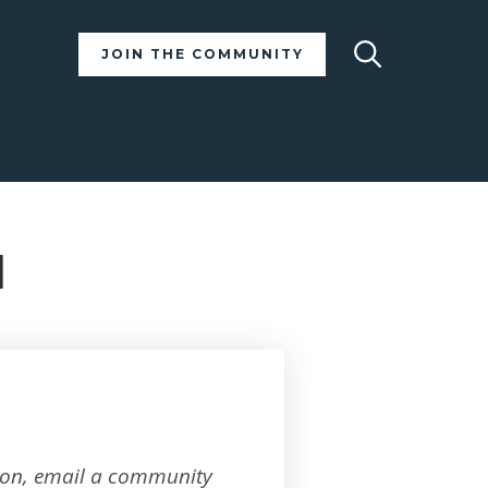
Search
JOIN THE COMMUNITY
d
tion, email a community