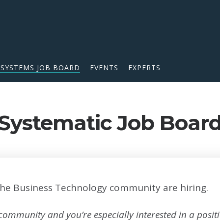
 SYSTEMS JOB BOARD
EVENTS
EXPERTS
Systematic Job Boar
he Business Technology community are hiring.
 community and you’re especially interested in a posi