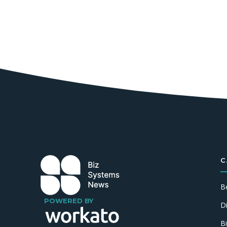
C
B
POWERED BY
D
B