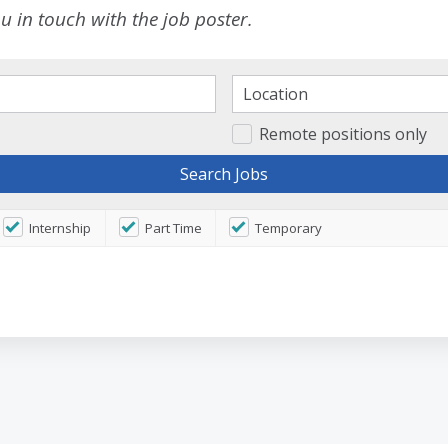
 in touch with the job poster.
Remote positions only
Internship
Part Time
Temporary