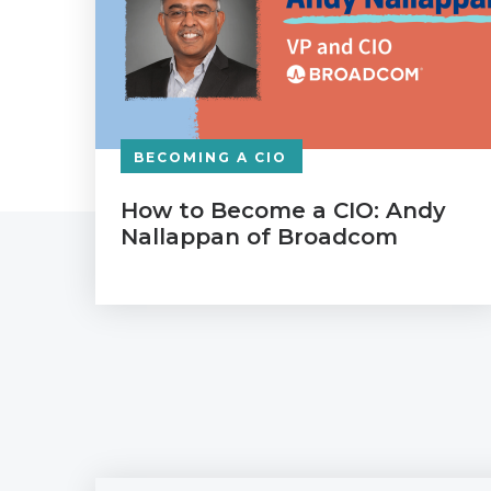
BECOMING A CIO
How to Become a CIO: Andy
Nallappan of Broadcom