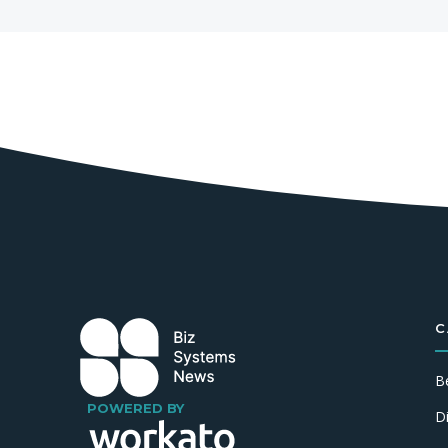
C
B
POWERED BY
D