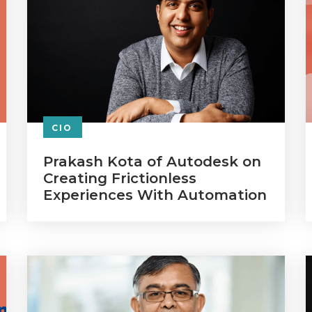
CIO
Prakash Kota of Autodesk on
Creating Frictionless
Experiences With Automation