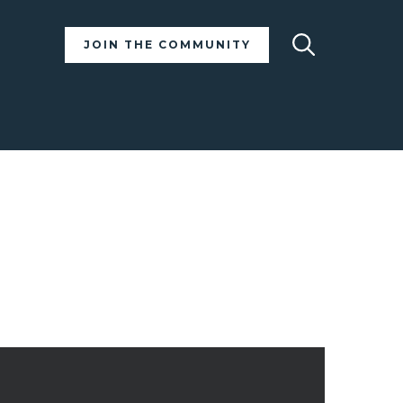
Search
JOIN THE COMMUNITY