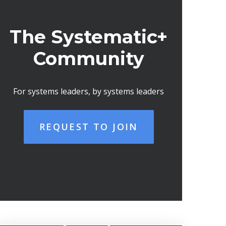
The Systematic+
Community
For systems leaders, by systems leaders
REQUEST TO JOIN