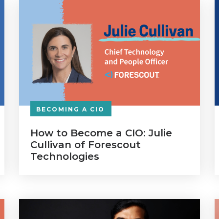
BECOMING A CIO
How to Become a CIO: Julie
Cullivan of Forescout
Technologies