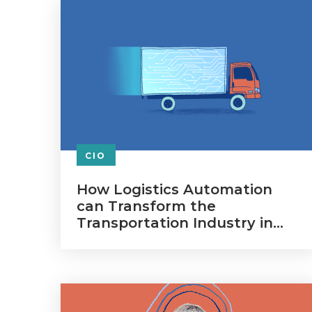
CIO
How Logistics Automation
can Transform the
Transportation Industry in
2020