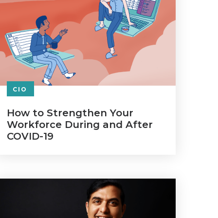
CIO
How to Strengthen Your
Workforce During and After
COVID-19