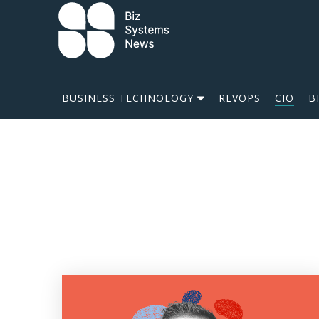
Skip to content
 search term
BUSINESS TECHNOLOGY
REVOPS
CIO
B