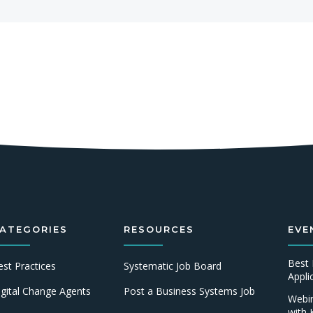
ATEGORIES
RESOURCES
EVE
Best 
est Practices
Systematic Job Board
Appl
igital Change Agents
Post a Business Systems Job
Webin
with 