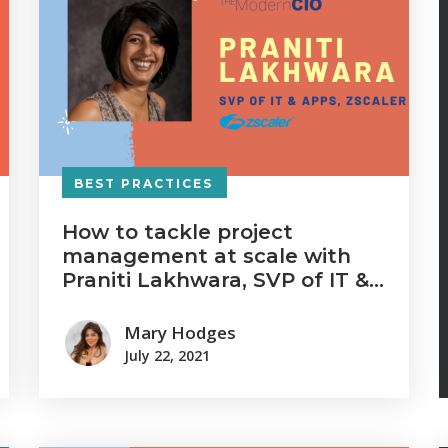
BEST PRACTICES
How to tackle project
management at scale with
Praniti Lakhwara, SVP of IT &
Apps at Zscaler
Mary Hodges
July 22, 2021