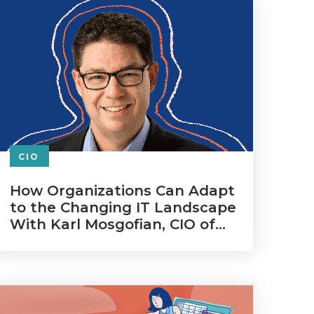
CIO
How Organizations Can Adapt
to the Changing IT Landscape
With Karl Mosgofian, CIO of
Gainsight