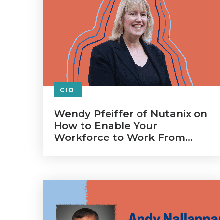
CIO
Wendy Pfeiffer of Nutanix on
How to Enable Your
Workforce to Work From
Home