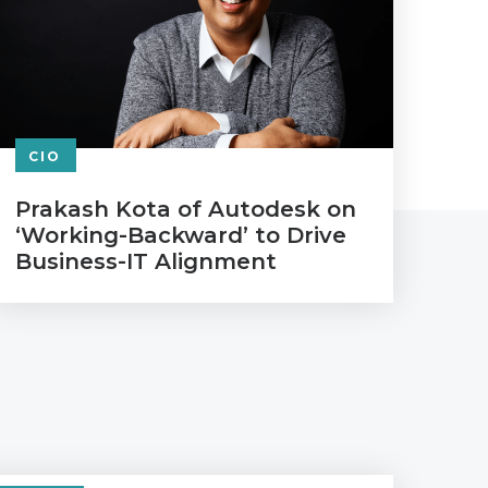
CIO
Prakash Kota of Autodesk on
‘Working-Backward’ to Drive
Business-IT Alignment