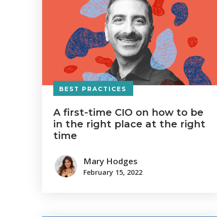
BEST PRACTICES
A first-time CIO on how to be
in the right place at the right
time
Mary Hodges
February 15, 2022