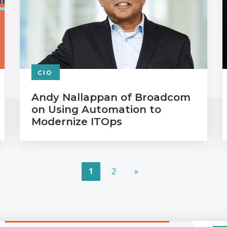
CIO
Andy Nallappan of Broadcom
on Using Automation to
Modernize ITOps
1
2
»