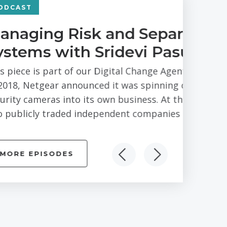
ting Business
marthi of Arlo
s Series – Bay Area branch. In February
 its Arlo division of connected
e end of the process there would be
mpletely...