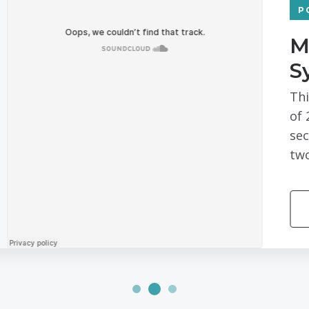
PODCAST
Managing Risk and Separa
Systems with Sridevi Pasu
This piece is part of our Digital Change Agent
of 2018, Netgear announced it was spinning off
security cameras into its own business. At th
two publicly traded independent companies co
MORE EPISODES