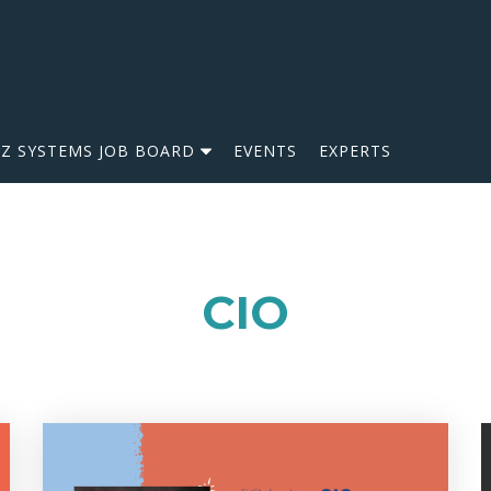
IZ SYSTEMS JOB BOARD
EVENTS
EXPERTS
CIO