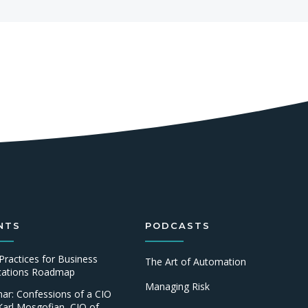
NTS
PODCASTS
Practices for Business
The Art of Automation
ications Roadmap
Managing Risk
ar: Confessions of a CIO
Karl Mosgofian, CIO of