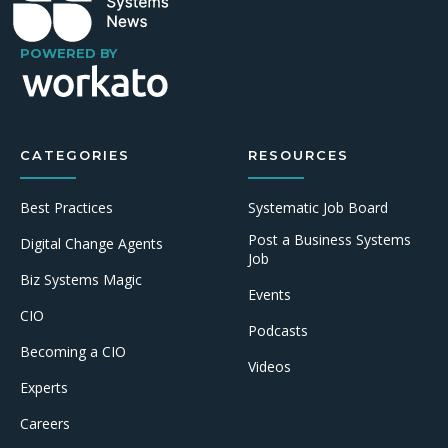
POWERED BY
CATEGORIES
RESOURCES
Best Practices
Systematic Job Board
Post a Business Systems
Digital Change Agents
Job
Biz Systems Magic
Events
CIO
Podcasts
Becoming a CIO
Videos
Experts
Careers