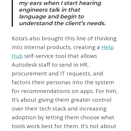
my ears when I start hearing
engineers talk in that
language and begin to
understand the client’s needs.
Kota’s also brought this line of thinking
into internal products, creating a
Help
Hub
self-service tool that allows
Autodesk staff to send in HR,
procurement and IT requests, and
factors their personas into the system
for recommendations on apps. For him,
it’s about giving them greater control
over their tech stack and increasing
adoption by letting them choose what
tools work best for them. It’s not about