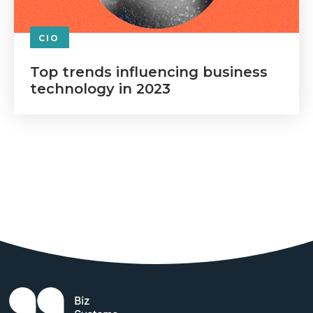
CIO
Top trends influencing business
technology in 2023