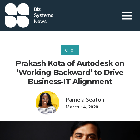
Skip to content
 search term
CIO
Prakash Kota of Autodesk on
‘Working-Backward’ to Drive
Business-IT Alignment
Pamela Seaton
March 14, 2020