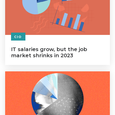
CIO
IT salaries grow, but the job
market shrinks in 2023