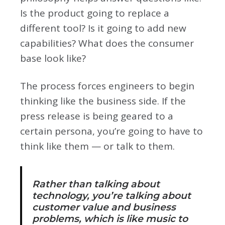
Is the product going to replace a
different tool? Is it going to add new
capabilities? What does the consumer
base look like?
The process forces engineers to begin
thinking like the business side. If the
press release is being geared to a
certain persona, you’re going to have to
think like them — or talk to them.
Rather than talking about
technology, you’re talking about
customer value and business
problems, which is like music to