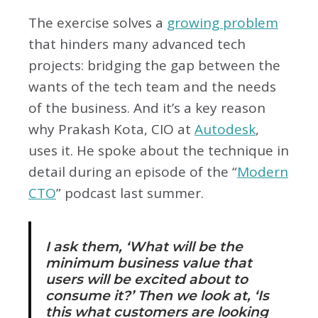
The exercise solves a
growing problem
that hinders many advanced tech
projects: bridging the gap between the
wants of the tech team and the needs
of the business. And it’s a key reason
why Prakash Kota, CIO at
Autodesk
,
uses it. He spoke about the technique in
detail during an episode of the “
Modern
CTO
” podcast last summer.
I ask them, ‘What will be the
minimum business value that
users will be excited about to
consume it?’ Then we look at, ‘Is
this what customers are looking