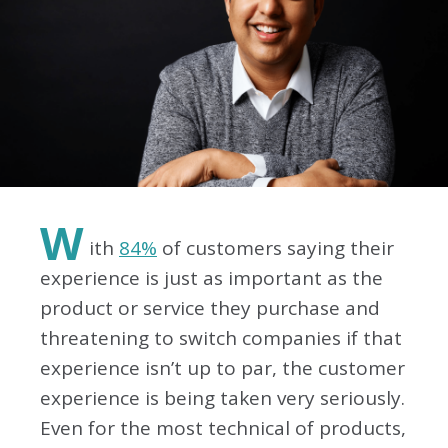
W
ith
84%
of customers saying their
experience is just as important as the
product or service they purchase and
threatening to switch companies if that
experience isn’t up to par, the customer
experience is being taken very seriously.
Even for the most technical of products,