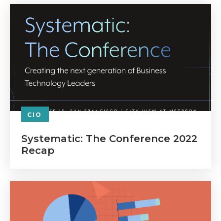
CIO
Systematic: The Conference 2022
Recap