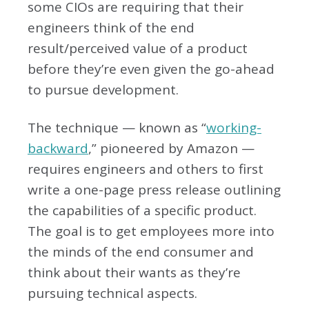
some CIOs are requiring that their
engineers think of the end
result/perceived value of a product
before they’re even given the go-ahead
to pursue development.
The technique — known as “
working-
backward
,” pioneered by Amazon —
requires engineers and others to first
write a one-page press release outlining
the capabilities of a specific product.
The goal is to get employees more into
the minds of the end consumer and
think about their wants as they’re
pursuing technical aspects.