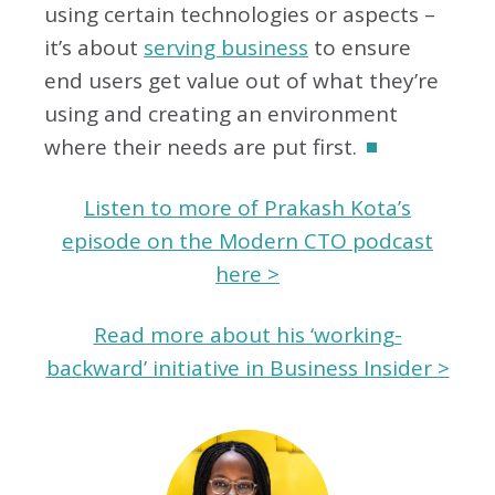
using certain technologies or aspects –
it’s about
serving business
to ensure
end users get value out of what they’re
using and creating an environment
where their needs are put first.
Listen to more of Prakash Kota’s
episode on the Modern CTO podcast
here >
Read more about his ‘working-
backward’ initiative in Business Insider >