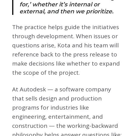
for,’ whether it’s internal or
external, and then we prioritize.
The practice helps guide the initiatives
through development. When issues or
questions arise, Kota and his team will
reference back to the press release to
make decisions like whether to expand
the scope of the project.
At Autodesk — a software company
that sells design and production
programs for industries like
engineering, entertainment, and
construction — the working-backward
philosophy helps answer questions like: