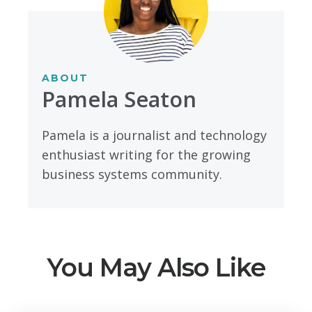
ABOUT
Pamela Seaton
Pamela is a journalist and technology
enthusiast writing for the growing
business systems community.
You May Also Like