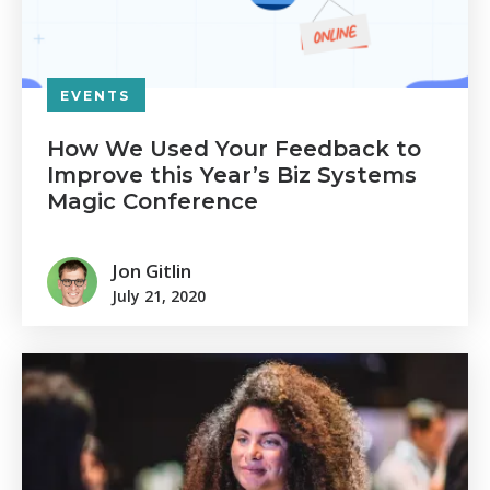
EVENTS
How We Used Your Feedback to
Improve this Year’s Biz Systems
Magic Conference
Jon Gitlin
July 21, 2020