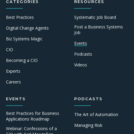
CATEGORIES
RESOURCES
Best Practices
Systematic Job Board
Post a Business Systems
Digital Change Agents
Job
Biz Systems Magic
Events
CIO
Podcasts
Becoming a CIO
Videos
Experts
Careers
EVENTS
PODCASTS
Best Practices for Business
The Art of Automation
Applications Roadmap
Managing Risk
Webinar: Confessions of a