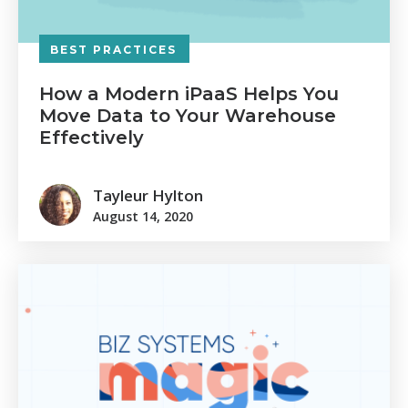
BEST PRACTICES
How a Modern iPaaS Helps You
Move Data to Your Warehouse
Effectively
Tayleur Hylton
August 14, 2020