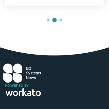
POWERED BY