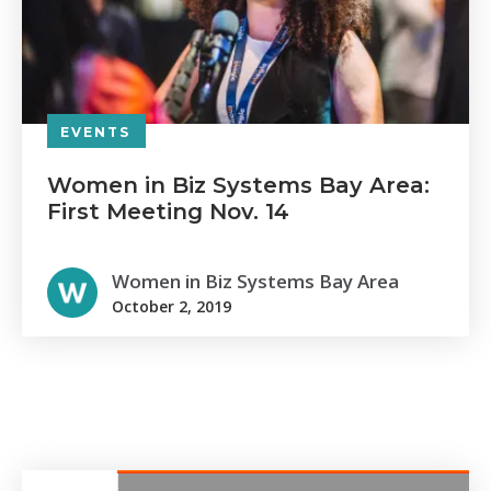
EVENTS
Women in Biz Systems Bay Area:
First Meeting Nov. 14
Women in Biz Systems Bay Area
October 2, 2019