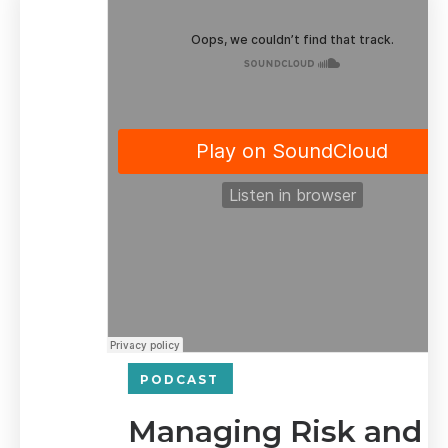
PODCAST
Managing Risk and