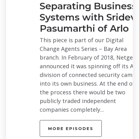
Separating Business
Systems with Sridevi
Pasumarthi of Arlo
This piece is part of our Digital
Change Agents Series – Bay Area
branch. In February of 2018, Netgear
announced it was spinning off its Arlo
division of connected security cameras
into its own business. At the end of
the process there would be two
publicly traded independent
companies completely...
MORE EPISODES