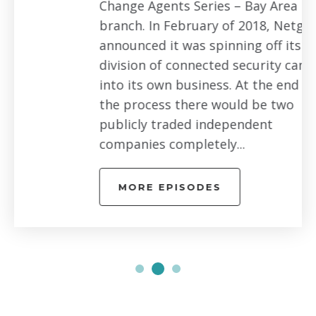
Change Agents Series – Bay Area
branch. In February of 2018, Netgear
announced it was spinning off its Arlo
division of connected security cameras
into its own business. At the end of
the process there would be two
publicly traded independent
companies completely...
MORE EPISODES