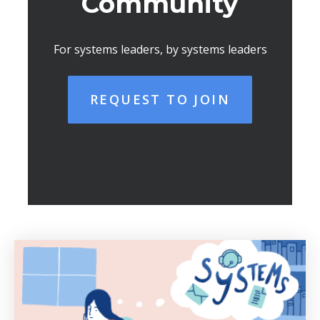
Community
For systems leaders, by systems leaders
REQUEST TO JOIN