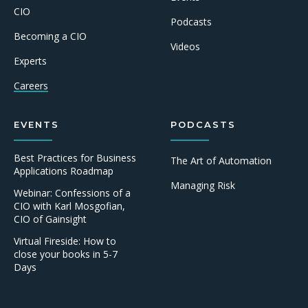
CIO
Podcasts
Becoming a CIO
Videos
Experts
Careers
EVENTS
PODCASTS
Best Practices for Business
The Art of Automation
Applications Roadmap
Managing Risk
Webinar: Confessions of a
CIO with Karl Mosgofian,
CIO of Gainsight
Virtual Fireside: How to
close your books in 5-7
Days