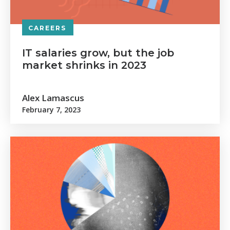
CAREERS
IT salaries grow, but the job
market shrinks in 2023
Alex Lamascus
February 7, 2023