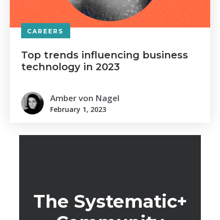
CAREERS
Top trends influencing business
technology in 2023
Amber von Nagel
February 1, 2023
The Systematic+