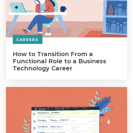
CAREERS
How to Transition From a
Functional Role to a Business
Technology Career