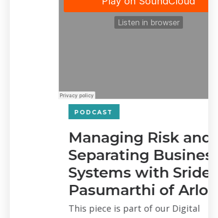
PODCAST
Managing Risk and
Separating Business
Systems with Sridevi
Pasumarthi of Arlo
This piece is part of our Digital