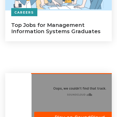
CAREERS
Top Jobs for Management
Information Systems Graduates