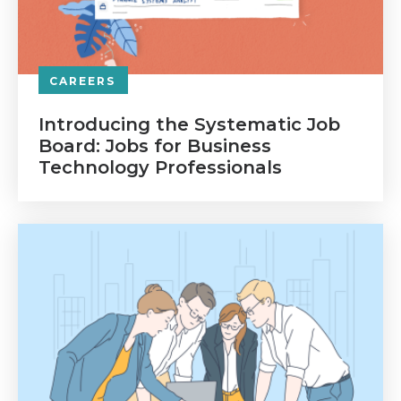
CAREERS
Introducing the Systematic Job
Board: Jobs for Business
Technology Professionals