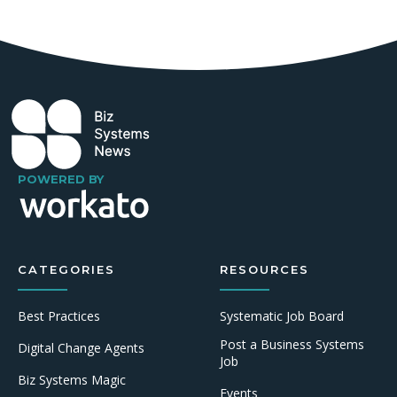
POWERED BY
CATEGORIES
RESOURCES
Best Practices
Systematic Job Board
Post a Business Systems
Digital Change Agents
Job
Biz Systems Magic
Events