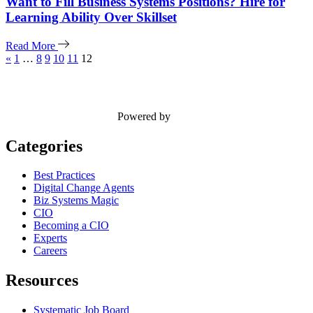
Want to Fill Business Systems Positions? Hire for
Learning Ability Over Skillset
Read More
«
1
…
8
9
10
11
12
Powered by
Categories
Best Practices
Digital Change Agents
Biz Systems Magic
CIO
Becoming a CIO
Experts
Careers
Resources
Systematic Job Board