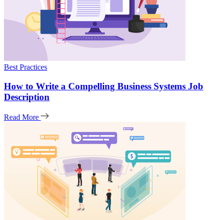
Best Practices
How to Write a Compelling Business Systems Job
Description
Read More