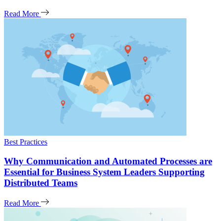
Read More
Best Practices
Why Communication and Automated Processes are
Essential for Business System Leaders Supporting
Distributed Teams
Read More