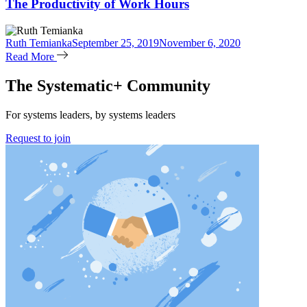
The Productivity of Work Hours
Ruth Temianka
September 25, 2019
November 6, 2020
Read More
The Systematic+ Community
For systems leaders, by systems leaders
Request to join