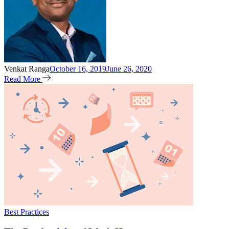
Venkat Ranga
October 16, 2019
June 26, 2020
Read More
Best Practices