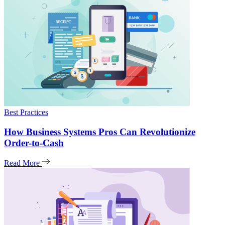
Best Practices
How Business Systems Pros Can Revolutionize
Order-to-Cash
Read More