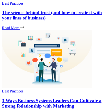
Best Practices
The science behind trust (and how to create it with
your lines of business)
Read More
Best Practices
3 Ways Business Systems Leaders Can Cultivate a
Strong Relationship with Marketing