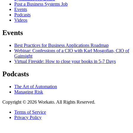
Post a Business Systems Job
Events
Podcasts
Videos
Events
Best Practices for Business Applications Roadmap
Webinar: Confessions of a CIO with Karl Mosgofian, CIO of
Gainsight
Virtual Fireside: How to close your books in 5-7 Days
Podcasts
The Art of Automation
Managing Risk
Copyright © 2026 Workato. All Rights Reserved.
Terms of Service
Privacy Policy
Link
to