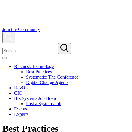
Skip
to
content
Join the Community
Search
To
Search
search
this
site,
enter
Business Technology
a
Best Practices
search
Systematic: The Conference
term
Digital Change Agents
RevOps
CIO
Biz Systems Job Board
Post a Systems Job
Events
Experts
Best Practices