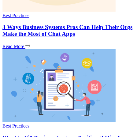
Best Practices
3 Ways Business Systems Pros Can Help Their Orgs
Make the Most of Chat Apps
Read More
Best Practices