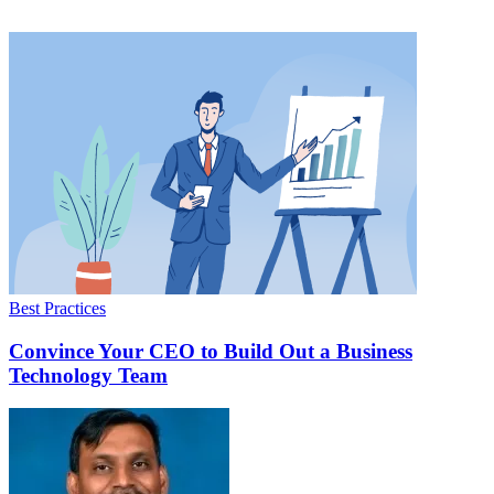
Best Practices
Convince Your CEO to Build Out a Business
Technology Team