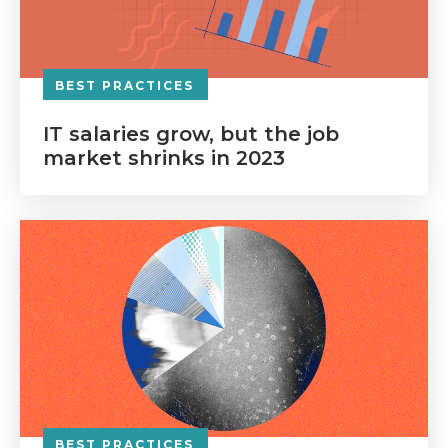
BEST PRACTICES
IT salaries grow, but the job
market shrinks in 2023
BEST PRACTICES