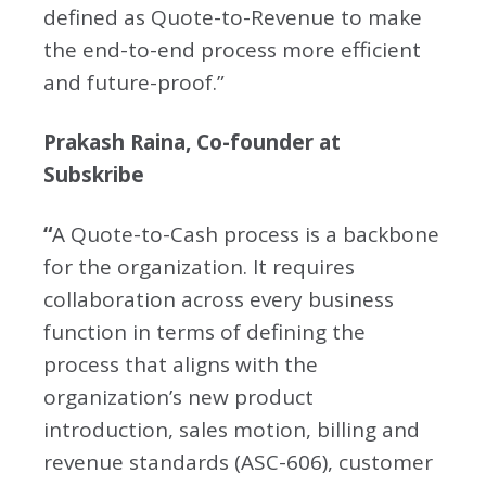
defined as Quote-to-Revenue to make
the end-to-end process more efficient
and future-proof.”
Prakash Raina, Co-founder at
Subskribe
“
A Quote-to-Cash process is a backbone
for the organization. It requires
collaboration across every business
function in terms of defining the
process that aligns with the
organization’s new product
introduction, sales motion, billing and
revenue standards (ASC-606), customer