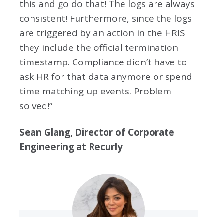
this and go do that! The logs are always
consistent! Furthermore, since the logs
are triggered by an action in the HRIS
they include the official termination
timestamp. Compliance didn’t have to
ask HR for that data anymore or spend
time matching up events. Problem
solved!”
Sean Glang, Director of Corporate
Engineering at Recurly