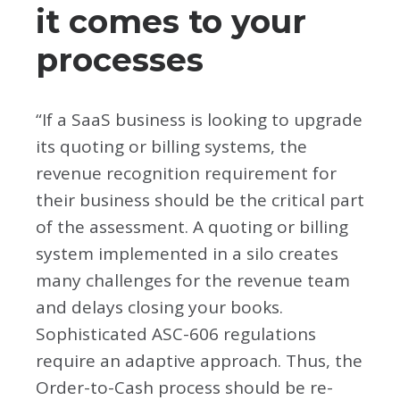
it comes to your
processes
“If a SaaS business is looking to upgrade
its quoting or billing systems, the
revenue recognition requirement for
their business should be the critical part
of the assessment. A quoting or billing
system implemented in a silo creates
many challenges for the revenue team
and delays closing your books.
Sophisticated ASC-606 regulations
require an adaptive approach. Thus, the
Order-to-Cash process should be re-