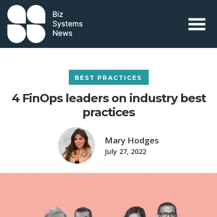
Skip to content
 search term
BEST PRACTICES
4 FinOps leaders on industry best
practices
Mary Hodges
July 27, 2022