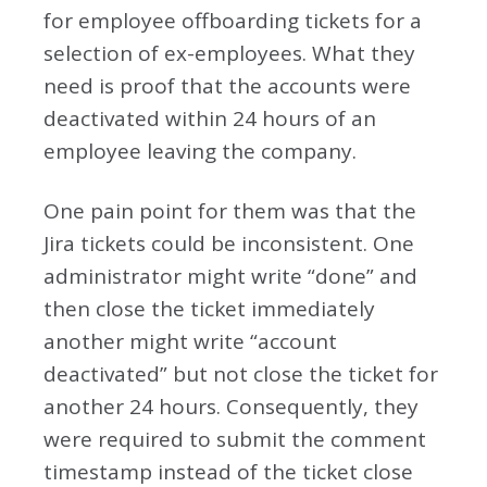
for employee offboarding tickets for a
selection of ex-employees. What they
need is proof that the accounts were
deactivated within 24 hours of an
employee leaving the company.
One pain point for them was that the
Jira tickets could be inconsistent. One
administrator might write “done” and
then close the ticket immediately
another might write “account
deactivated” but not close the ticket for
another 24 hours. Consequently, they
were required to submit the comment
timestamp instead of the ticket close