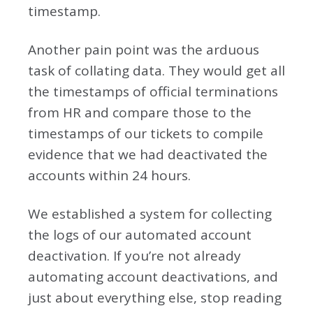
timestamp.
Another pain point was the arduous
task of collating data. They would get all
the timestamps of official terminations
from HR and compare those to the
timestamps of our tickets to compile
evidence that we had deactivated the
accounts within 24 hours.
We established a system for collecting
the logs of our automated account
deactivation. If you’re not already
automating account deactivations, and
just about everything else, stop reading