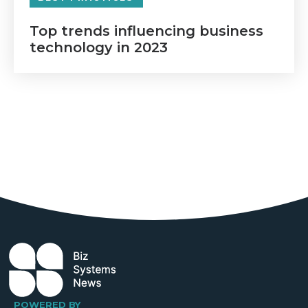
Top trends influencing business
technology in 2023
POWERED BY