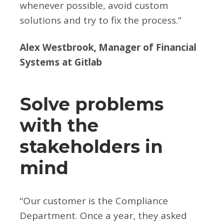
whenever possible, avoid custom
solutions and try to fix the process.”
Alex Westbrook, Manager of Financial
Systems at Gitlab
Solve problems
with the
stakeholders in
mind
“Our customer is the Compliance
Department. Once a year, they asked