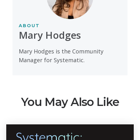
ABOUT
Mary Hodges
Mary Hodges is the Community
Manager for Systematic.
You May Also Like