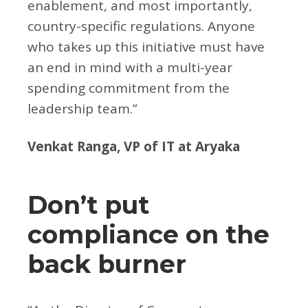
enablement, and most importantly,
country-specific regulations. Anyone
who takes up this initiative must have
an end in mind with a multi-year
spending commitment from the
leadership team.”
Venkat Ranga, VP of IT at Aryaka
Don’t put
compliance on the
back burner