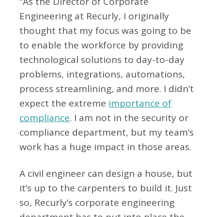
“As the Director of Corporate
Engineering at Recurly, I originally
thought that my focus was going to be
to enable the workforce by providing
technological solutions to day-to-day
problems, integrations, automations,
process streamlining, and more. I didn’t
expect the extreme
importance of
compliance
. I am not in the security or
compliance department, but my team’s
work has a huge impact in those areas.
A civil engineer can design a house, but
it’s up to the carpenters to build it. Just
so, Recurly’s corporate engineering