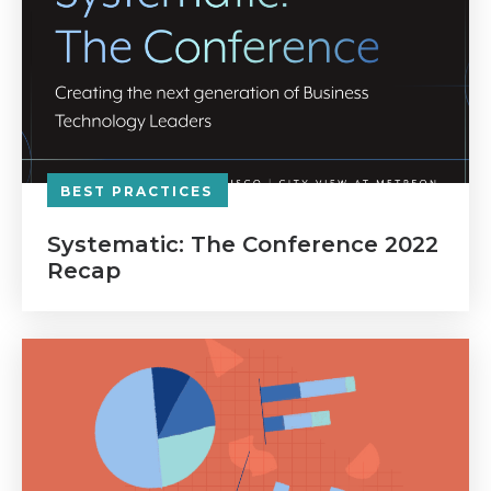
BEST PRACTICES
Systematic: The Conference 2022
Recap