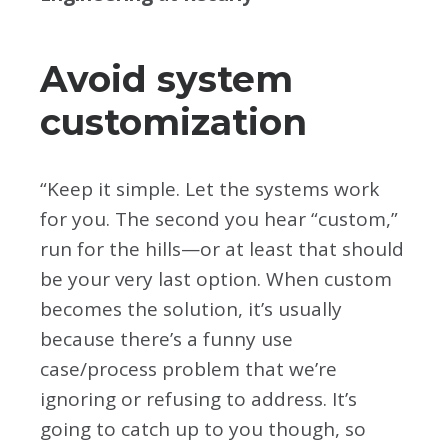
Avoid system
customization
“Keep it simple. Let the systems work
for you. The second you hear “custom,”
run for the hills—or at least that should
be your very last option. When custom
becomes the solution, it’s usually
because there’s a funny use
case/process problem that we’re
ignoring or refusing to address. It’s
going to catch up to you though, so