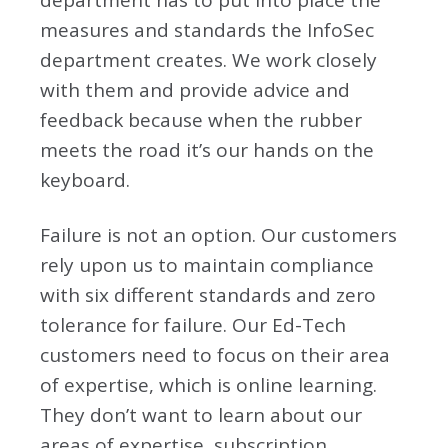
department has to put into place the
measures and standards the InfoSec
department creates. We work closely
with them and provide advice and
feedback because when the rubber
meets the road it’s our hands on the
keyboard.
Failure is not an option. Our customers
rely upon us to maintain compliance
with six different standards and zero
tolerance for failure. Our Ed-Tech
customers need to focus on their area
of expertise, which is online learning.
They don’t want to learn about our
areas of expertise, subscription