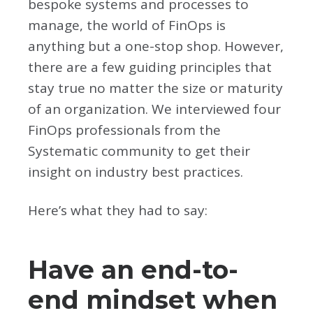
bespoke systems and processes to
manage, the world of FinOps is
anything but a one-stop shop. However,
there are a few guiding principles that
stay true no matter the size or maturity
of an organization. We interviewed four
FinOps professionals from the
Systematic community to get their
insight on industry best practices.
Here’s what they had to say:
Have an end-to-
end mindset when