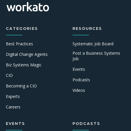
CATEGORIES
RESOURCES
Best Practices
Systematic Job Board
Post a Business Systems
Digital Change Agents
Job
Biz Systems Magic
Events
CIO
Podcasts
Becoming a CIO
Videos
Experts
Careers
EVENTS
PODCASTS