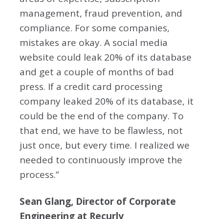
management, fraud prevention, and
compliance. For some companies,
mistakes are okay. A social media
website could leak 20% of its database
and get a couple of months of bad
press. If a credit card processing
company leaked 20% of its database, it
could be the end of the company. To
that end, we have to be flawless, not
just once, but every time. I realized we
needed to continuously improve the
process.”
Sean Glang, Director of Corporate
Engineering at Recurly