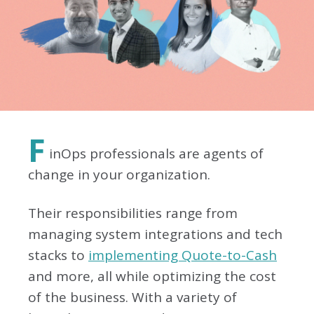
F
inOps professionals are agents of
change in your organization.
Their responsibilities range from
managing system integrations and tech
stacks to
implementing Quote-to-Cash
and more, all while optimizing the cost
of the business. With a variety of