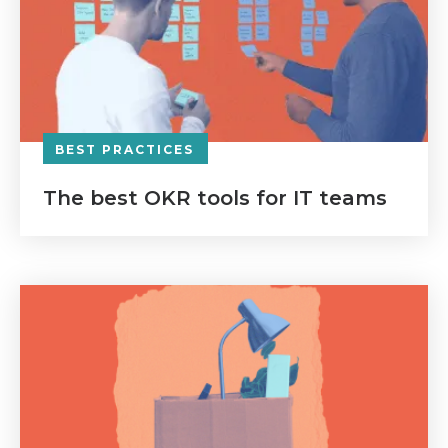
BEST PRACTICES
The best OKR tools for IT teams