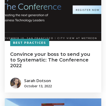
BEST PRACTICES
Convince your boss to send you
to Systematic: The Conference
2022
Sarah Dotson
October 13, 2022