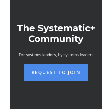
The Systematic+
Community
For systems leaders, by systems leaders
REQUEST TO JOIN