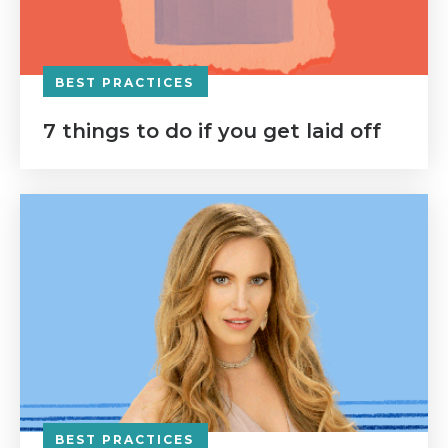
BEST PRACTICES
7 things to do if you get laid off
BEST PRACTICES