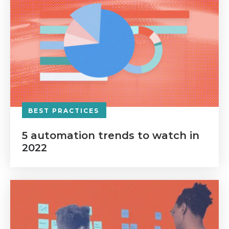
BEST PRACTICES
5 automation trends to watch in
2022