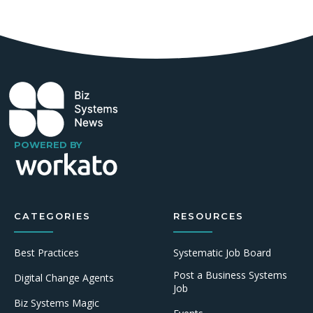
POWERED BY
CATEGORIES
RESOURCES
Best Practices
Systematic Job Board
Post a Business Systems
Digital Change Agents
Job
Biz Systems Magic