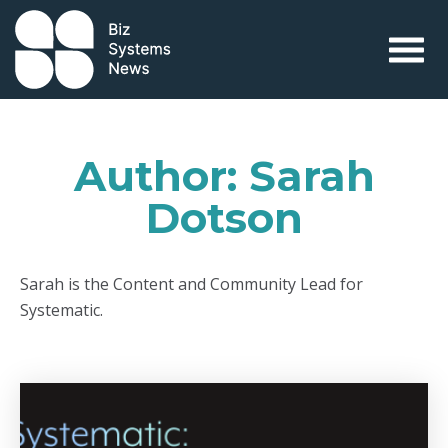
Skip to content
 search term
Author:
Sarah
Dotson
Sarah is the Content and Community Lead for
Systematic.