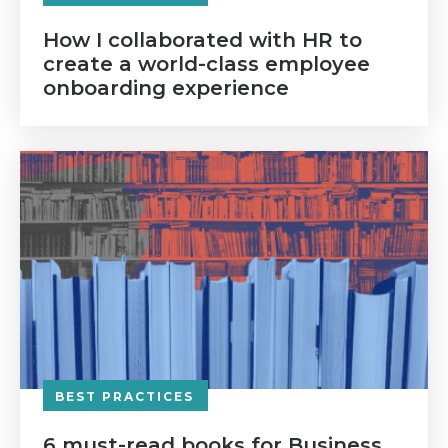
How I collaborated with HR to
create a world-class employee
onboarding experience
BEST PRACTICES
6 must-read books for Business