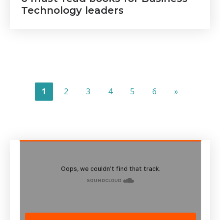
Technology leaders
1
2
3
4
5
6
»