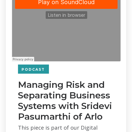
PODCAST
Managing Risk and
Separating Business
Systems with Sridevi
Pasumarthi of Arlo
This piece is part of our Digital