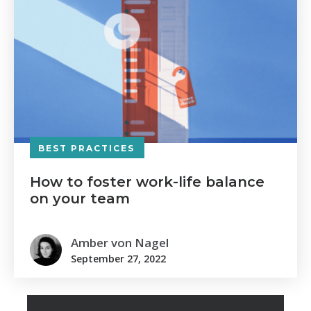
BEST PRACTICES
How to foster work-life balance
on your team
Amber von Nagel
September 27, 2022