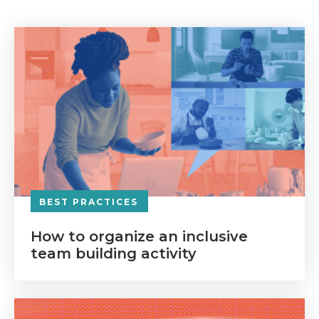
BEST PRACTICES
How to organize an inclusive
team building activity