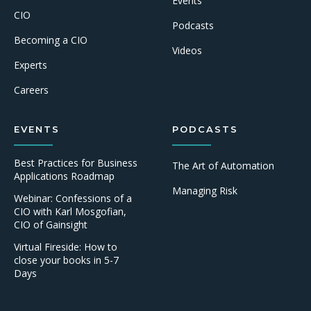
Events
CIO
Podcasts
Becoming a CIO
Videos
Experts
Careers
EVENTS
PODCASTS
Best Practices for Business
The Art of Automation
Applications Roadmap
Managing Risk
Webinar: Confessions of a
CIO with Karl Mosgofian,
CIO of Gainsight
Virtual Fireside: How to
close your books in 5-7
Days