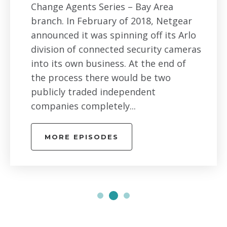
Change Agents Series – Bay Area
branch. In February of 2018, Netgear
announced it was spinning off its Arlo
division of connected security cameras
into its own business. At the end of
the process there would be two
publicly traded independent
companies completely...
MORE EPISODES