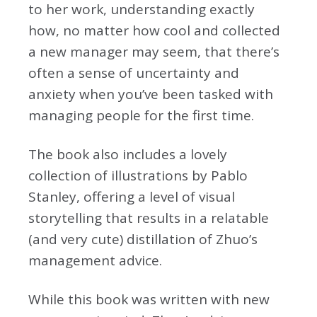
to her work, understanding exactly
how, no matter how cool and collected
a new manager may seem, that there’s
often a sense of uncertainty and
anxiety when you’ve been tasked with
managing people for the first time.
The book also includes a lovely
collection of illustrations by Pablo
Stanley, offering a level of visual
storytelling that results in a relatable
(and very cute) distillation of Zhuo’s
management advice.
While this book was written with new