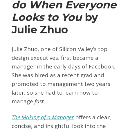
do When Everyone
Looks to You
by
Julie Zhuo
Julie Zhuo, one of Silicon Valley’s top
design executives, first became a
manager in the early days of Facebook.
She was hired as a recent grad and
promoted to management two years
later, so she had to learn how to
manage
fast
.
The Making of a Manager
offers a clear,
concise, and insightful look into the