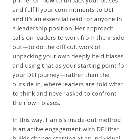
primer on how to unpack your biases
and fulfill your commitments to DEI,
and it’s an essential read for anyone in
a leadership position. Her approach
calls on leaders to work from the inside
out—to do the difficult work of
unpacking your own deeply held biases
and using that as your starting point for
your DEI journey—rather than the
outside in, where leaders are told what
to think and never asked to confront
their own biases.
In this way, Harris’s inside-out method
is an active engagement with DEI that
builds change starting at an individual