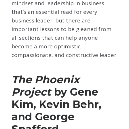
mindset and leadership in business
that’s an essential read for every
business leader, but there are
important lessons to be gleaned from
all sections that can help anyone
become a more optimistic,
compassionate, and constructive leader.
The Phoenix
Project
by Gene
Kim, Kevin Behr,
and George
Spafford