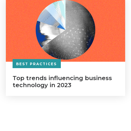
BEST PRACTICES
Top trends influencing business
technology in 2023