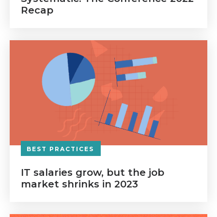
Recap
BEST PRACTICES
IT salaries grow, but the job
market shrinks in 2023