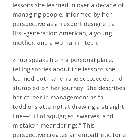
lessons she learned in over a decade of
managing people, informed by her
perspective as an expert designer, a
first-generation American, a young
mother, and a woman in tech.
Zhuo speaks from a personal place,
telling stories about the lessons she
learned both when she succeeded and
stumbled on her journey. She describes
her career in management as “a
toddler’s attempt at drawing a straight
line––full of squiggles, swerves, and
mistaken meanderings.” This
perspective creates an empathetic tone