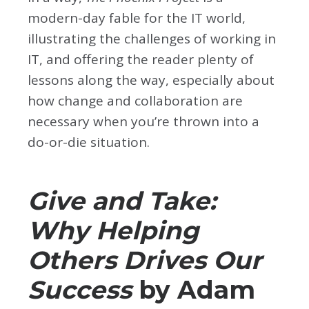
modern-day fable for the IT world,
illustrating the challenges of working in
IT, and offering the reader plenty of
lessons along the way, especially about
how change and collaboration are
necessary when you’re thrown into a
do-or-die situation.
Give and Take:
Why Helping
Others Drives Our
Success
by Adam