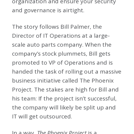
organization and ensure your security
and governance is airtight.
The story follows Bill Palmer, the
Director of IT Operations at a large-
scale auto parts company. When the
company’s stock plummets, Bill gets
promoted to VP of Operations and is
handed the task of rolling out a massive
business initiative called The Phoenix
Project. The stakes are high for Bill and
his team: If the project isn’t successful,
the company will likely be split up and
IT will get outsourced.
In a way,
The Phoenix Project
is a