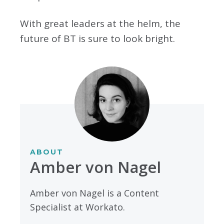
With great leaders at the helm, the
future of BT is sure to look bright.
ABOUT
Amber von Nagel
Amber von Nagel is a Content
Specialist at Workato.