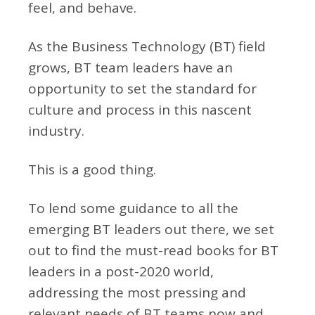
feel, and behave.
As the Business Technology (BT) field
grows, BT team leaders have an
opportunity to set the standard for
culture and process in this nascent
industry.
This is a good thing.
To lend some guidance to all the
emerging BT leaders out there, we set
out to find the must-read books for BT
leaders in a post-2020 world,
addressing the most pressing and
relevant needs of BT teams now and