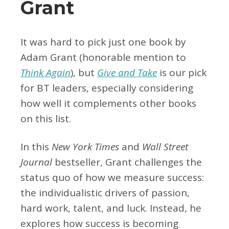
Grant
It was hard to pick just one book by
Adam Grant (honorable mention to
Think Again
), but
Give and Take
is our pick
for BT leaders, especially considering
how well it complements other books
on this list.
In this
New York Times
and
Wall Street
Journal
bestseller, Grant challenges the
status quo of how we measure success:
the individualistic drivers of passion,
hard work, talent, and luck. Instead, he
explores how success is becoming