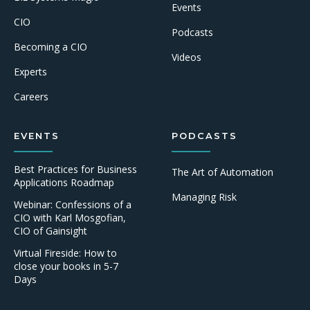
Events
CIO
Podcasts
Becoming a CIO
Videos
Experts
Careers
EVENTS
PODCASTS
Best Practices for Business
The Art of Automation
Applications Roadmap
Managing Risk
Webinar: Confessions of a
CIO with Karl Mosgofian,
CIO of Gainsight
Virtual Fireside: How to
close your books in 5-7
Days