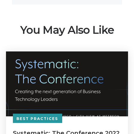
You May Also Like
BEST PRACTICES
Systematic: The Conference 2022