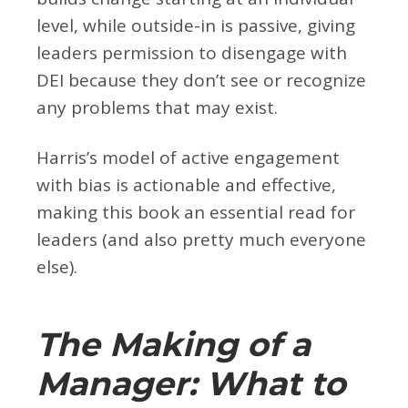
level, while outside-in is passive, giving
leaders permission to disengage with
DEI because they don’t see or recognize
any problems that may exist.
Harris’s model of active engagement
with bias is actionable and effective,
making this book an essential read for
leaders (and also pretty much everyone
else).
The Making of a
Manager: What to