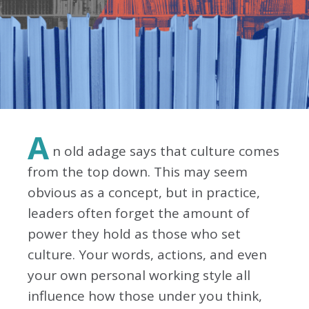
A
n old adage says that culture comes
from the top down. This may seem
obvious as a concept, but in practice,
leaders often forget the amount of
power they hold as those who set
culture. Your words, actions, and even
your own personal working style all
influence how those under you think,