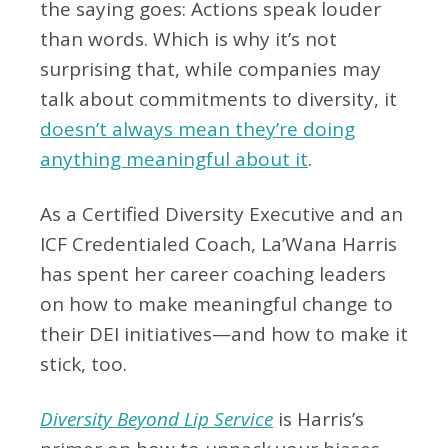
the saying goes: Actions speak louder
than words. Which is why it’s not
surprising that, while companies may
talk about commitments to diversity, it
doesn’t always mean they’re doing
anything meaningful about it
.
As a Certified Diversity Executive and an
ICF Credentialed Coach, La’Wana Harris
has spent her career coaching leaders
on how to make meaningful change to
their DEI initiatives—and how to make it
stick, too.
Diversity Beyond Lip Service
is Harris’s