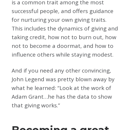
is a common trait among the most
successful people, and offers guidance
for nurturing your own giving traits.
This includes the dynamics of giving and
taking credit, how not to burn out, how
not to become a doormat, and how to
influence others while staying modest.
And if you need any other convincing,
John Legend was pretty blown away by
what he learned: “Look at the work of
Adam Grant…he has the data to show
that giving works.”
Becoming a great