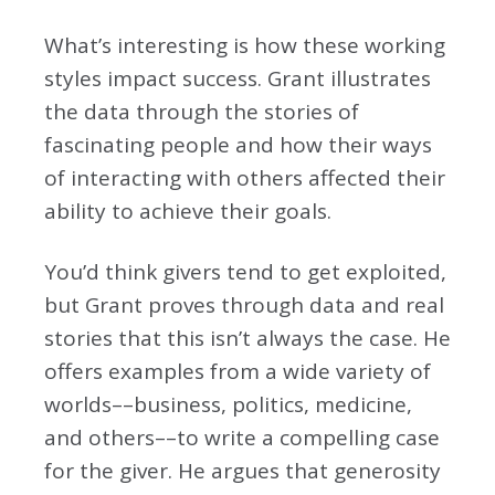
What’s interesting is how these working
styles impact success. Grant illustrates
the data through the stories of
fascinating people and how their ways
of interacting with others affected their
ability to achieve their goals.
You’d think givers tend to get exploited,
but Grant proves through data and real
stories that this isn’t always the case. He
offers examples from a wide variety of
worlds––business, politics, medicine,
and others––to write a compelling case
for the giver. He argues that generosity