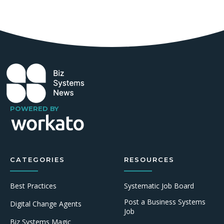
POWERED BY
CATEGORIES
RESOURCES
Best Practices
Systematic Job Board
Post a Business Systems
Digital Change Agents
Job
Biz Systems Magic