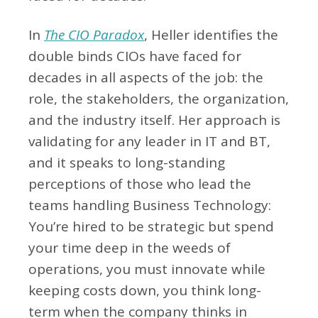
In
The CIO Paradox
, Heller identifies the
double binds CIOs have faced for
decades in all aspects of the job: the
role, the stakeholders, the organization,
and the industry itself. Her approach is
validating for any leader in IT and BT,
and it speaks to long-standing
perceptions of those who lead the
teams handling Business Technology:
You’re hired to be strategic but spend
your time deep in the weeds of
operations, you must innovate while
keeping costs down, you think long-
term when the company thinks in