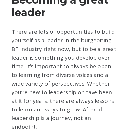
leader
There are lots of opportunities to build
yourself as a leader in the burgeoning
BT industry right now, but to be a great
leader is something you develop over
time. It’s important to always be open
to learning from diverse voices and a
wide variety of perspectives. Whether
you’re new to leadership or have been
at it for years, there are always lessons
to learn and ways to grow. After all,
leadership is a journey, not an
endpoint.