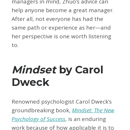
managers in mind, Zhuo’s advice can
help anyone become a great manager.
After all, not everyone has had the
same path or experience as her—and
her perspective is one worth listening
to.
Mindset
by Carol
Dweck
Renowned psychologist Carol Dweck’s
groundbreaking book,
Mindset: The New
Psychology of Success
, is an enduring
work because of how applicable it is to