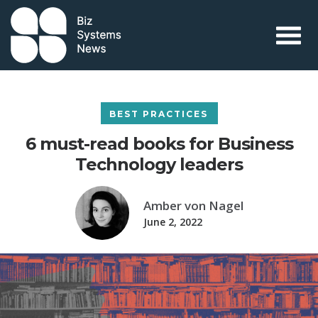
Skip to content
 search term
BEST PRACTICES
6 must-read books for Business
Technology leaders
Amber von Nagel
June 2, 2022