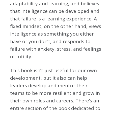
adaptability and learning, and believes
that intelligence can be developed and
that failure is a learning experience. A
fixed mindset, on the other hand, views
intelligence as something you either
have or you don’t, and responds to
failure with anxiety, stress, and feelings
of futility.
This book isn’t just useful for our own
development, but it also can help
leaders develop and mentor their
teams to be more resilient and grow in
their own roles and careers. There’s an
entire section of the book dedicated to