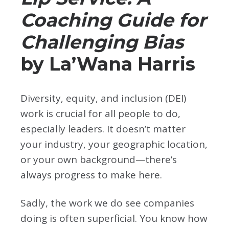
Coaching Guide for
Challenging Bias
by La’Wana Harris
Diversity, equity, and inclusion (DEI)
work is crucial for all people to do,
especially leaders. It doesn’t matter
your industry, your geographic location,
or your own background—there’s
always progress to make here.
Sadly, the work we do see companies
doing is often superficial. You know how