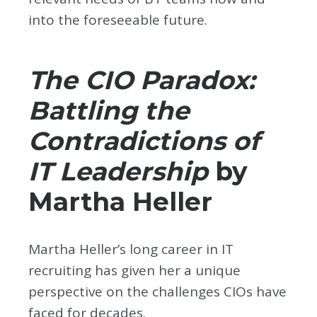
into the foreseeable future.
The CIO Paradox:
Battling the
Contradictions of
IT Leadership
by
Martha Heller
Martha Heller’s long career in IT
recruiting has given her a unique
perspective on the challenges CIOs have
faced for decades.