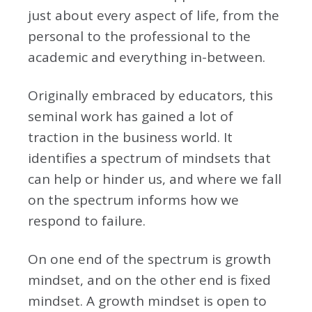
just about every aspect of life, from the
personal to the professional to the
academic and everything in-between.
Originally embraced by educators, this
seminal work has gained a lot of
traction in the business world. It
identifies a spectrum of mindsets that
can help or hinder us, and where we fall
on the spectrum informs how we
respond to failure.
On one end of the spectrum is growth
mindset, and on the other end is fixed
mindset. A growth mindset is open to