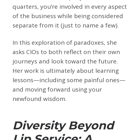
quarters, you’re involved in every aspect
of the business while being considered
separate from it (just to name a few).
In this exploration of paradoxes, she
asks CIOs to both reflect on their own
journeys and look toward the future.
Her work is ultimately about learning
lessons—including some painful ones—
and moving forward using your
newfound wisdom.
Diversity Beyond
Lip Service: A