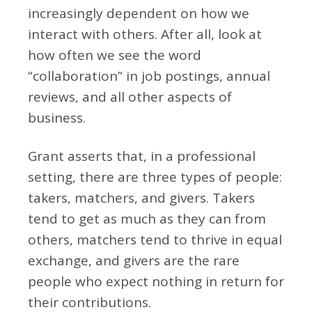
increasingly dependent on how we
interact with others. After all, look at
how often we see the word
“collaboration” in job postings, annual
reviews, and all other aspects of
business.
Grant asserts that, in a professional
setting, there are three types of people:
takers, matchers, and givers. Takers
tend to get as much as they can from
others, matchers tend to thrive in equal
exchange, and givers are the rare
people who expect nothing in return for
their contributions.