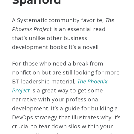
A Systematic community favorite,
The
Phoenix Projec
t is an essential read
that’s unlike other business
development books: It’s a novel!
For those who need a break from
nonfiction but are still looking for more
BT leadership material,
The Phoenix
Project
is a great way to get some
narrative with your professional
development. It’s a guide for building a
DevOps strategy that illustrates why it’s
crucial to tear down silos within your