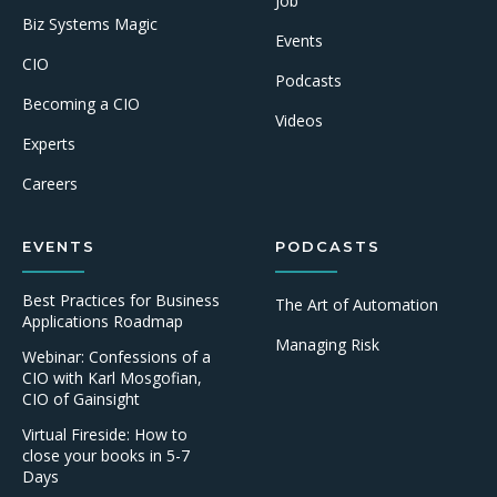
Job
Biz Systems Magic
Events
CIO
Podcasts
Becoming a CIO
Videos
Experts
Careers
EVENTS
PODCASTS
Best Practices for Business
The Art of Automation
Applications Roadmap
Managing Risk
Webinar: Confessions of a
CIO with Karl Mosgofian,
CIO of Gainsight
Virtual Fireside: How to
close your books in 5-7
Days