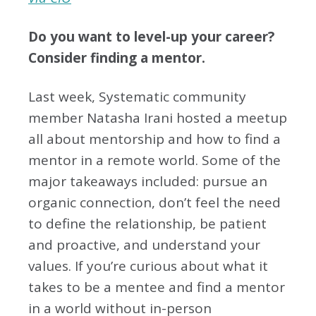
Do you want to level-up your career?
Consider finding a mentor.
Last week, Systematic community
member Natasha Irani hosted a meetup
all about mentorship and how to find a
mentor in a remote world. Some of the
major takeaways included: pursue an
organic connection, don’t feel the need
to define the relationship, be patient
and proactive, and understand your
values. If you’re curious about what it
takes to be a mentee and find a mentor
in a world without in-person