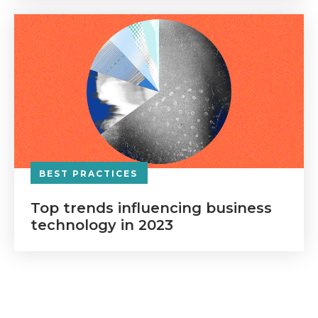
BEST PRACTICES
Top trends influencing business
technology in 2023