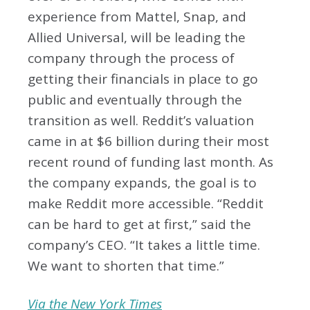
experience from Mattel, Snap, and
Allied Universal, will be leading the
company through the process of
getting their financials in place to go
public and eventually through the
transition as well. Reddit’s valuation
came in at $6 billion during their most
recent round of funding last month. As
the company expands, the goal is to
make Reddit more accessible. “Reddit
can be hard to get at first,” said the
company’s CEO. “It takes a little time.
We want to shorten that time.”
Via the New York Times