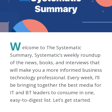
W
elcome to The Systematic
Summary, Systematic’s weekly roundup
of the news, books, and interviews that
will make you a more informed business
technology professional. Every week, I’ll
be bringing together the best media for
IT and BT leaders to consume in one,
easy-to-digest list. Let’s get started.