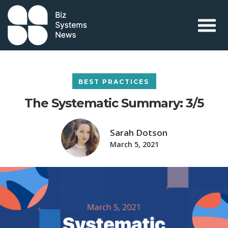
Skip to content
 search term
BEST PRACTICES
The Systematic Summary: 3/5
Sarah Dotson
March 5, 2021