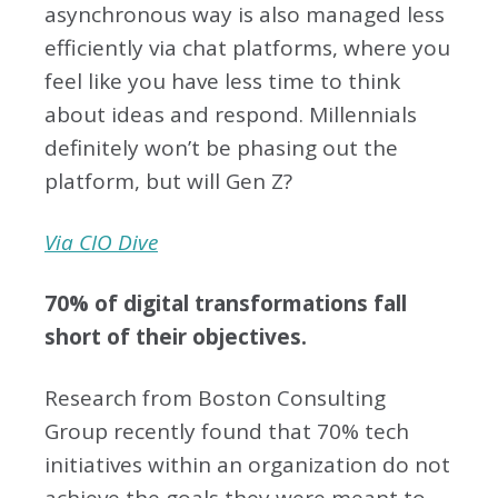
asynchronous way is also managed less
efficiently via chat platforms, where you
feel like you have less time to think
about ideas and respond. Millennials
definitely won’t be phasing out the
platform, but will Gen Z?
Via CIO Dive
70% of digital transformations fall
short of their objectives.
Research from Boston Consulting
Group recently found that 70% tech
initiatives within an organization do not