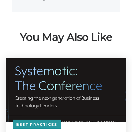
You May Also Like
BEST PRACTICES