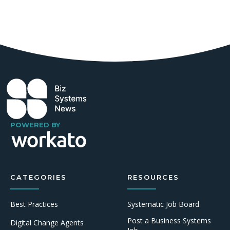
POWERED BY
CATEGORIES
RESOURCES
Best Practices
Systematic Job Board
Post a Business Systems
Digital Change Agents