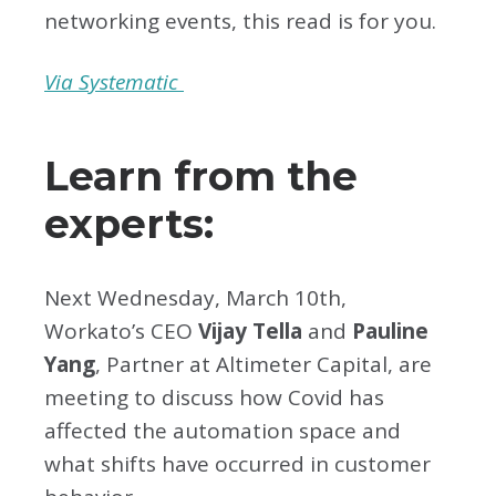
networking events, this read is for you.
Via Systematic
Learn from the
experts:
Next Wednesday, March 10th,
Workato’s CEO
Vijay Tella
and
Pauline
Yang
, Partner at Altimeter Capital, are
meeting to discuss how Covid has
affected the automation space and
what shifts have occurred in customer