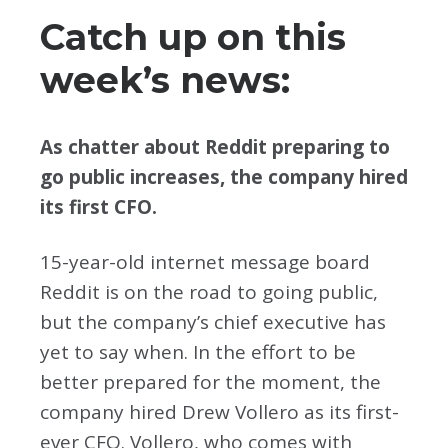
Catch up on this
week’s news:
As chatter about Reddit preparing to
go public increases, the company hired
its first CFO.
15-year-old internet message board
Reddit is on the road to going public,
but the company’s chief executive has
yet to say when. In the effort to be
better prepared for the moment, the
company hired Drew Vollero as its first-
ever CFO. Vollero, who comes with