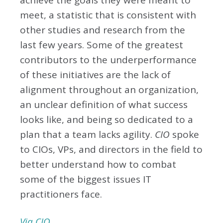
achieve the goals they were meant to
meet, a statistic that is consistent with
other studies and research from the
last few years. Some of the greatest
contributors to the underperformance
of these initiatives are the lack of
alignment throughout an organization,
an unclear definition of what success
looks like, and being so dedicated to a
plan that a team lacks agility.
CIO
spoke
to CIOs, VPs, and directors in the field to
better understand how to combat
some of the biggest issues IT
practitioners face.
Via CIO