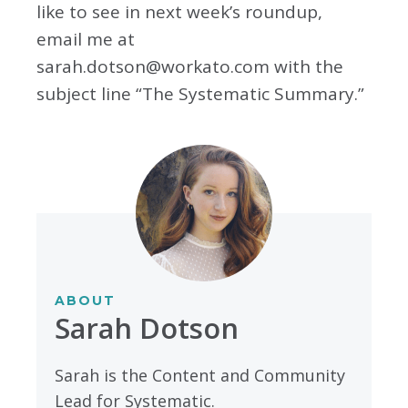
like to see in next week’s roundup,
email me at
sarah.dotson@workato.com
with the
subject line “The Systematic Summary.”
ABOUT
Sarah Dotson
Sarah is the Content and Community
Lead for Systematic.