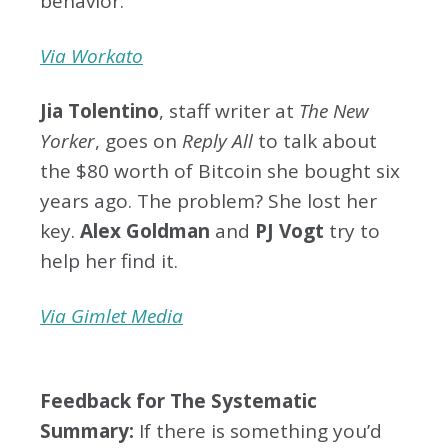
behavior.
Via Workato
Jia Tolentino
, staff writer at
The New
Yorker
, goes on
Reply All
to talk about
the $80 worth of Bitcoin she bought six
years ago. The problem? She lost her
key.
Alex Goldman
and
PJ Vogt
try to
help her find it.
Via Gimlet Media
Feedback for The Systematic
Summary:
If there is something you’d