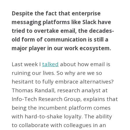
Despite the fact that enterprise
messaging platforms like Slack have
tried to overtake email, the decades-
old form of communication is still a
major player in our work ecosystem.
Last week I
talked
about how email is
ruining our lives. So why are we so
hesitant to fully embrace alternatives?
Thomas Randall, research analyst at
Info-Tech Research Group, explains that
being the incumbent platform comes
with hard-to-shake loyalty. The ability
to collaborate with colleagues in an