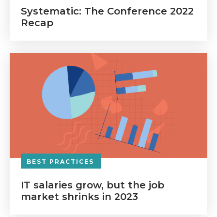
Systematic: The Conference 2022
Recap
BEST PRACTICES
IT salaries grow, but the job
market shrinks in 2023