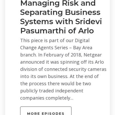
Managing Risk and
Separating Business
Systems with Sridevi
Pasumarthi of Arlo
This piece is part of our Digital
Change Agents Series – Bay Area
branch. In February of 2018, Netgear
announced it was spinning off its Arlo
division of connected security cameras
into its own business. At the end of
the process there would be two
publicly traded independent
companies completely...
MORE EPISODES