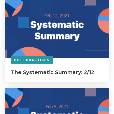
BEST PRACTICES
The Systematic Summary: 2/12