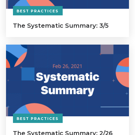
BEST PRACTICES
The Systematic Summary: 3/5
BEST PRACTICES
The Systematic Summary: 2/26