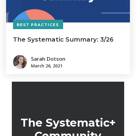
BEST PRACTICES
The Systematic Summary: 3/26
Sarah Dotson
March 26, 2021
The Systematic+
Community