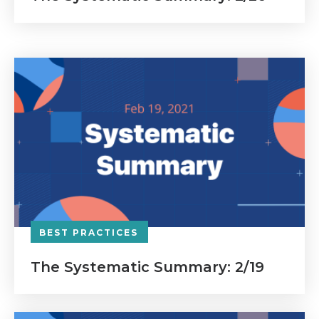
BEST PRACTICES
The Systematic Summary: 2/19