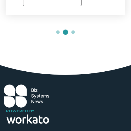
POWERED BY