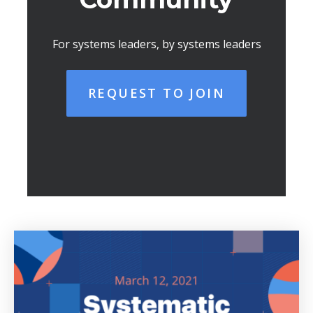
For systems leaders, by systems leaders
REQUEST TO JOIN