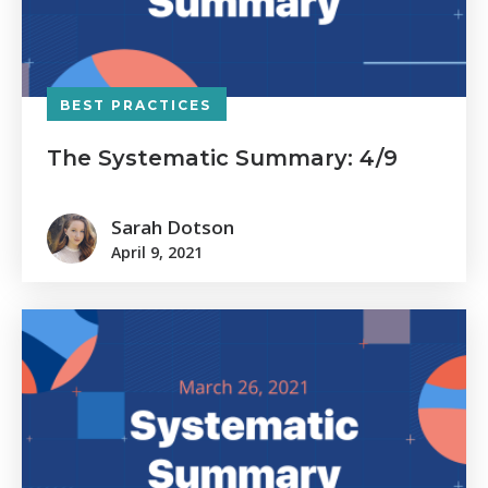
BEST PRACTICES
The Systematic Summary: 4/9
Sarah Dotson
April 9, 2021