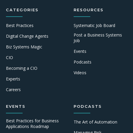
CATEGORIES
RESOURCES
Best Practices
Systematic Job Board
Post a Business Systems
Digital Change Agents
Job
Biz Systems Magic
Events
CIO
Podcasts
Becoming a CIO
Videos
Experts
Careers
EVENTS
PODCASTS
Best Practices for Business
The Art of Automation
Applications Roadmap
Managing Risk