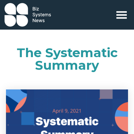
Skip to content
 search term
The Systematic
Summary