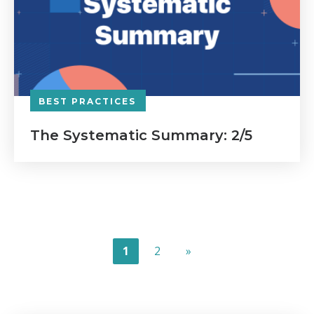
BEST PRACTICES
The Systematic Summary: 2/5
1
2
»