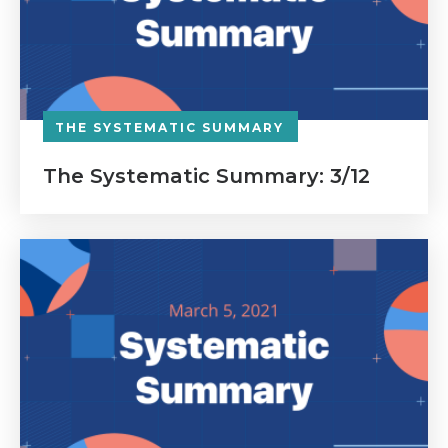
THE SYSTEMATIC SUMMARY
The Systematic Summary: 3/12