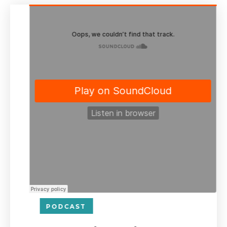
PODCAST