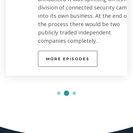
division of connected security cameras
into its own business. At the end of
the process there would be two
publicly traded independent
companies completely...
MORE EPISODES