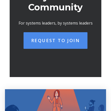
Community
For systems leaders, by systems leaders
REQUEST TO JOIN