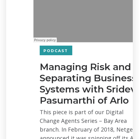
PODCAST
Managing Risk and
Separating Business
Systems with Sridevi
Pasumarthi of Arlo
This piece is part of our Digital
Change Agents Series – Bay Area
branch. In February of 2018, Netgear
announced it was spinning off its Arlo