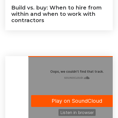
Build vs. buy: When to hire from
within and when to work with
contractors