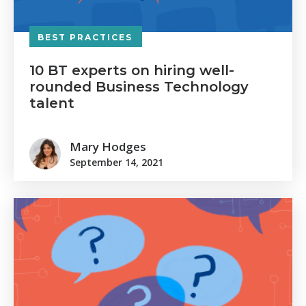
BEST PRACTICES
10 BT experts on hiring well-
rounded Business Technology
talent
Mary Hodges
September 14, 2021