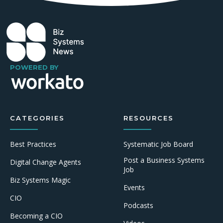
POWERED BY
CATEGORIES
RESOURCES
Best Practices
Systematic Job Board
Post a Business Systems
Digital Change Agents
Job
Biz Systems Magic
Events
CIO
Podcasts
Becoming a CIO