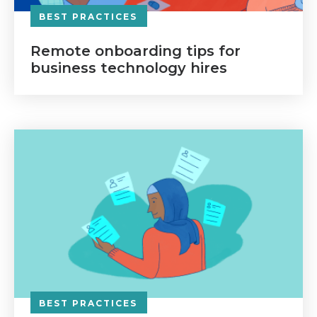
BEST PRACTICES
Remote onboarding tips for
business technology hires
BEST PRACTICES