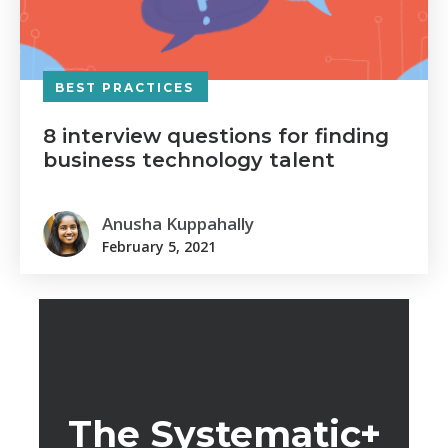
BEST PRACTICES
8 interview questions for finding
business technology talent
Anusha Kuppahally
February 5, 2021
The Systematic+