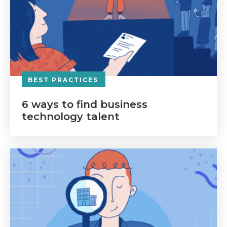
BEST PRACTICES
6 ways to find business
technology talent