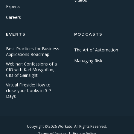
Videos
Experts
Careers
EVENTS
PODCASTS
Best Practices for Business
The Art of Automation
Applications Roadmap
Managing Risk
Webinar: Confessions of a
CIO with Karl Mosgofian,
CIO of Gainsight
Virtual Fireside: How to
close your books in 5-7
Days
Copyright © 2026 Workato. All Rights Reserved.
Terms of Service
Privacy Policy