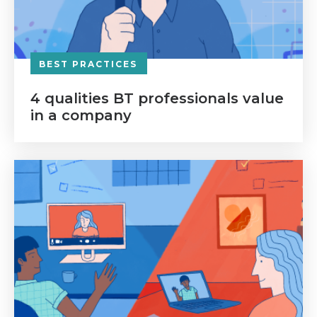
BEST PRACTICES
4 qualities BT professionals value
in a company