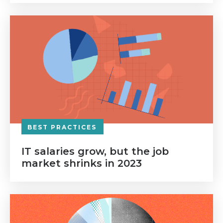
BEST PRACTICES
IT salaries grow, but the job
market shrinks in 2023