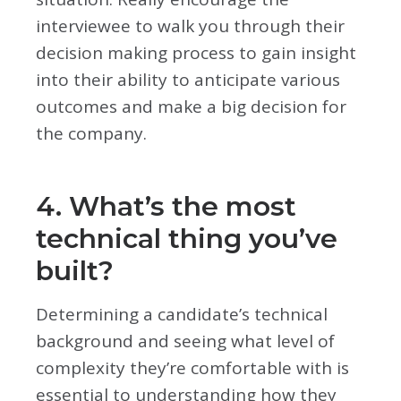
interviewee to walk you through their
decision making process to gain insight
into their ability to anticipate various
outcomes and make a big decision for
the company.
4. What’s the most
technical thing you’ve
built?
Determining a candidate’s technical
background and seeing what level of
complexity they’re comfortable with is
essential to understanding how they