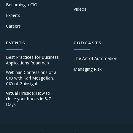
Becoming a CIO
Videos
Experts
Careers
EVENTS
PODCASTS
Best Practices for Business
The Art of Automation
Applications Roadmap
Managing Risk
Webinar: Confessions of a
CIO with Karl Mosgofian,
CIO of Gainsight
Virtual Fireside: How to
close your books in 5-7
Days