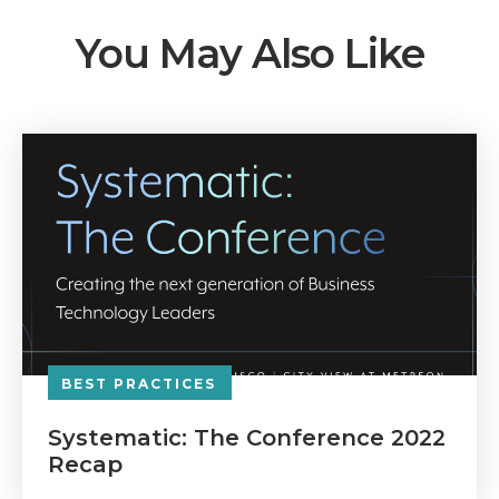
You May Also Like
BEST PRACTICES
Systematic: The Conference 2022
Recap