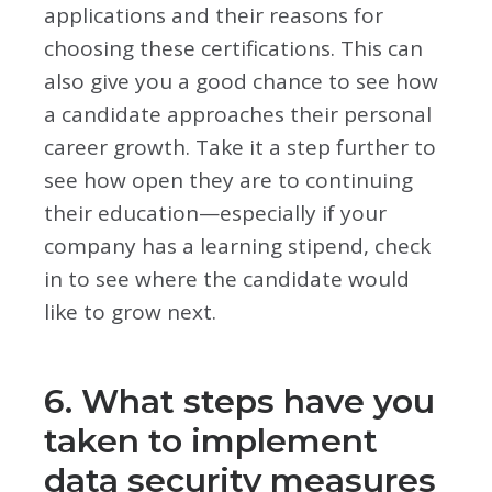
applications and their reasons for
choosing these certifications. This can
also give you a good chance to see how
a candidate approaches their personal
career growth. Take it a step further to
see how open they are to continuing
their education—especially if your
company has a learning stipend, check
in to see where the candidate would
like to grow next.
6. What steps have you
taken to implement
data security measures