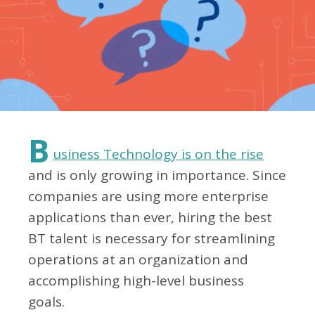
B
usiness Technology is on the rise
and is only growing in importance. Since
companies are using more enterprise
applications than ever, hiring the best
BT talent is necessary for streamlining
operations at an organization and
accomplishing high-level business
goals.