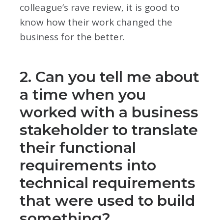
colleague’s rave review, it is good to
know how their work changed the
business for the better.
2. Can you tell me about
a time when you
worked with a business
stakeholder to translate
their functional
requirements into
technical requirements
that were used to build
something?