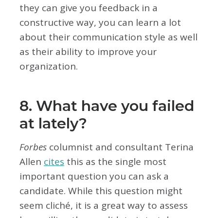
they can give you feedback in a
constructive way, you can learn a lot
about their communication style as well
as their ability to improve your
organization.
8. What have you failed
at lately?
Forbes
columnist and consultant Terina
Allen
cites
this as the single most
important question you can ask a
candidate. While this question might
seem cliché, it is a great way to assess