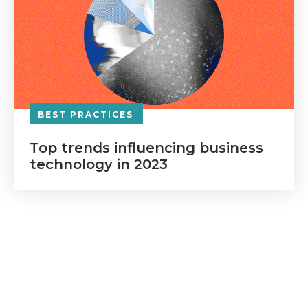
BEST PRACTICES
Top trends influencing business
technology in 2023