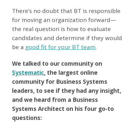
There’s no doubt that BT is responsible
for moving an organization forward—
the real question is how to evaluate
candidates and determine if they would
be a
good fit for your BT team
.
We talked to our community on
Systematic
, the largest online
community for Business Systems
leaders, to see if they had any insight,
and we heard from a Business
Systems Architect on his four go-to
questions: