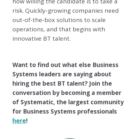
how willing the candidate is to take a
risk. Quickly-growing companies need
out-of-the-box solutions to scale
operations, and that begins with
innovative BT talent.
Want to find out what else Business
Systems leaders are saying about
hiring the best BT talent? Join the
conversation by becoming a member
of Systematic, the largest community
for Business Systems professionals
here
!