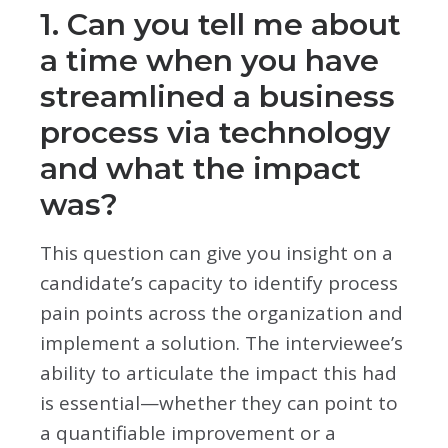
1. Can you tell me about
a time when you have
streamlined a business
process via technology
and what the impact
was?
This question can give you insight on a
candidate’s capacity to identify process
pain points across the organization and
implement a solution. The interviewee’s
ability to articulate the impact this had
is essential—whether they can point to
a quantifiable improvement or a