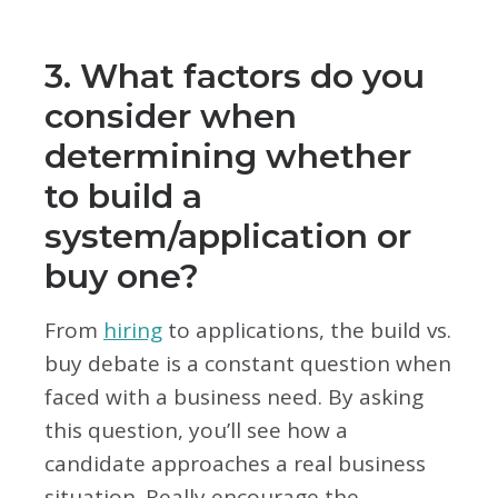
3. What factors do you
consider when
determining whether
to build a
system/application or
buy one?
From
hiring
to applications, the build vs.
buy debate is a constant question when
faced with a business need. By asking
this question, you’ll see how a
candidate approaches a real business
situation. Really encourage the