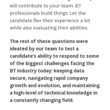
will contribute to your team. BT
professionals build things: Let the
candidate flex their experience a bit
while also evaluating their abilities.
The rest of these questions were
ideated by our team to test a
candidate’s ability to respond to some
of the biggest challenges facing the
BT industry today: keeping data
secure, navigating rapid company
growth and evolution, and maintaining
a high-level of technical knowledge in
a constantly changing field.