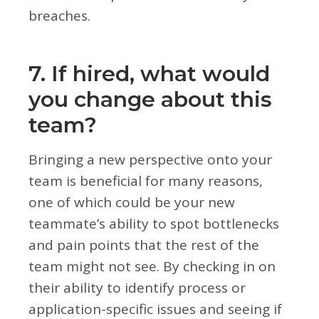
breaches.
7. If hired, what would
you change about this
team?
Bringing a new perspective onto your
team is beneficial for many reasons,
one of which could be your new
teammate’s ability to spot bottlenecks
and pain points that the rest of the
team might not see. By checking in on
their ability to identify process or
application-specific issues and seeing if