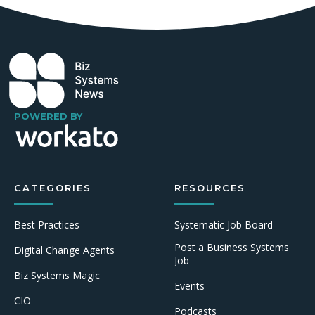
POWERED BY
CATEGORIES
RESOURCES
Best Practices
Systematic Job Board
Post a Business Systems
Digital Change Agents
Job
Biz Systems Magic
Events
CIO
Podcasts