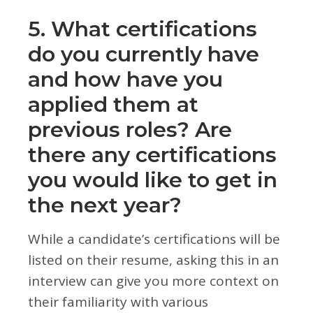
5. What certifications
do you currently have
and how have you
applied them at
previous roles? Are
there any certifications
you would like to get in
the next year?
While a candidate’s certifications will be
listed on their resume, asking this in an
interview can give you more context on
their familiarity with various