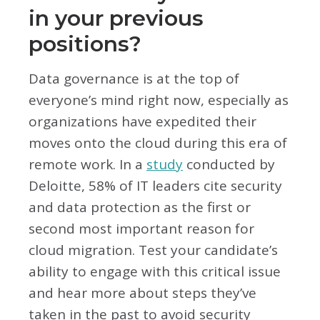
in your previous
positions?
Data governance is at the top of
everyone’s mind right now, especially as
organizations have expedited their
moves onto the cloud during this era of
remote work. In a
study
conducted by
Deloitte, 58% of IT leaders cite security
and data protection as the first or
second most important reason for
cloud migration. Test your candidate’s
ability to engage with this critical issue
and hear more about steps they’ve
taken in the past to avoid security