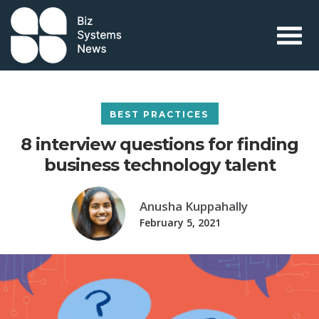
Skip to content
 search term
BEST PRACTICES
8 interview questions for finding
business technology talent
Anusha Kuppahally
February 5, 2021