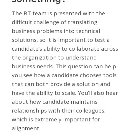
The BT team is presented with the
difficult challenge of translating
business problems into technical
solutions, so it is important to test a
candidate’s ability to collaborate across
the organization to understand
business needs. This question can help
you see how a candidate chooses tools
that can both provide a solution and
have the ability to scale. You’ll also hear
about how candidate maintains
relationships with their colleagues,
which is extremely important for
alignment.