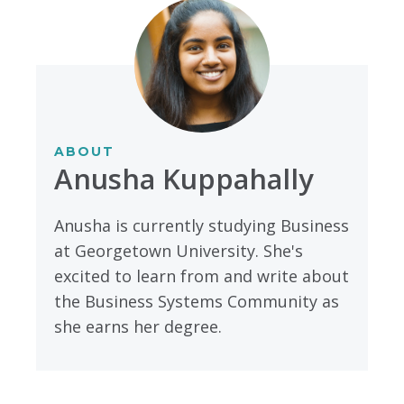
ABOUT
Anusha Kuppahally
Anusha is currently studying Business
at Georgetown University. She's
excited to learn from and write about
the Business Systems Community as
she earns her degree.