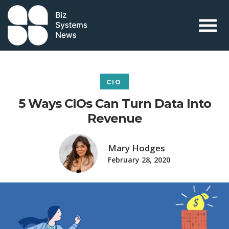
Skip to content
 search term
CIO
5 Ways CIOs Can Turn Data Into
Revenue
Mary Hodges
February 28, 2020