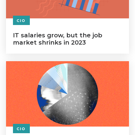
CIO
IT salaries grow, but the job
market shrinks in 2023
CIO