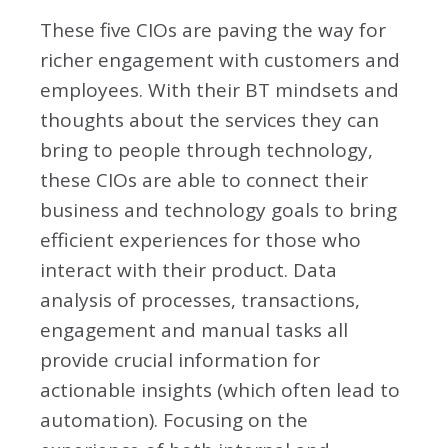
These five CIOs are paving the way for
richer engagement with customers and
employees. With their BT mindsets and
thoughts about the services they can
bring to people through technology,
these CIOs are able to connect their
business and technology goals to bring
efficient experiences for those who
interact with their product. Data
analysis of processes, transactions,
engagement and manual tasks all
provide crucial information for
actionable insights (which often lead to
automation). Focusing on the