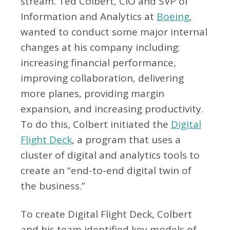
stream. Ted Colbert, CIO and SVP of
Information and Analytics at
Boeing
,
wanted to conduct some major internal
changes at his company including:
increasing financial performance,
improving collaboration, delivering
more planes, providing margin
expansion, and increasing productivity.
To do this, Colbert initiated the
Digital
Flight Deck
, a program that uses a
cluster of digital and analytics tools to
create an “end-to-end digital twin of
the business.”
To create Digital Flight Deck, Colbert
and his team identified key models of