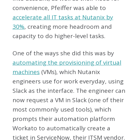
convenience, Pfeiffer was able to
accelerate all IT tasks at Nutanix by
30%
, creating more headroom and
capacity to do higher-level tasks.
One of the ways she did this was by
automating the provisioning of virtual
machines
(VMs), which Nutanix
engineers use for work everyday, using
Slack as the interface. The engineer can
now request a VM in Slack (one of their
most commonly used tools), which
prompts their automation platform
Workato to automatically create a
ticket in ServiceNow, their ITSM vendor.