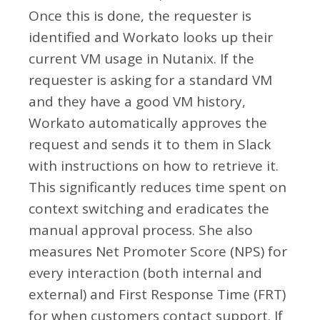
Once this is done, the requester is
identified and Workato looks up their
current VM usage in Nutanix. If the
requester is asking for a standard VM
and they have a good VM history,
Workato automatically approves the
request and sends it to them in Slack
with instructions on how to retrieve it.
This significantly reduces time spent on
context switching and eradicates the
manual approval process. She also
measures Net Promoter Score (NPS) for
every interaction (both internal and
external) and First Response Time (FRT)
for when customers contact support. If