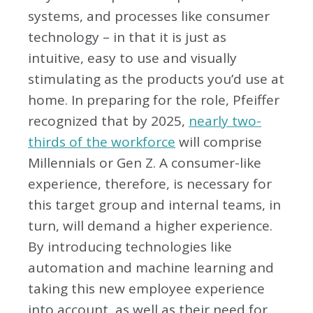
systems, and processes like consumer
technology – in that it is just as
intuitive, easy to use and visually
stimulating as the products you’d use at
home. In preparing for the role, Pfeiffer
recognized that by 2025,
nearly two-
thirds of the workforce
will comprise
Millennials or Gen Z. A consumer-like
experience, therefore, is necessary for
this target group and internal teams, in
turn, will demand a higher experience.
By introducing technologies like
automation and machine learning and
taking this new employee experience
into account, as well as their need for