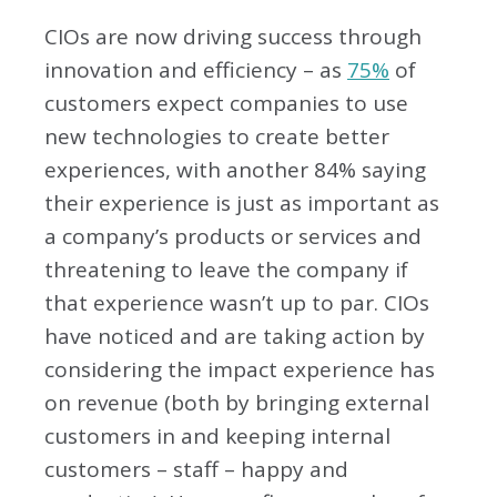
CIOs are now driving success through
innovation and efficiency – as
75%
of
customers expect companies to use
new technologies to create better
experiences, with another 84% saying
their experience is just as important as
a company’s products or services and
threatening to leave the company if
that experience wasn’t up to par. CIOs
have noticed and are taking action by
considering the impact experience has
on revenue (both by bringing external
customers in and keeping internal
customers – staff – happy and