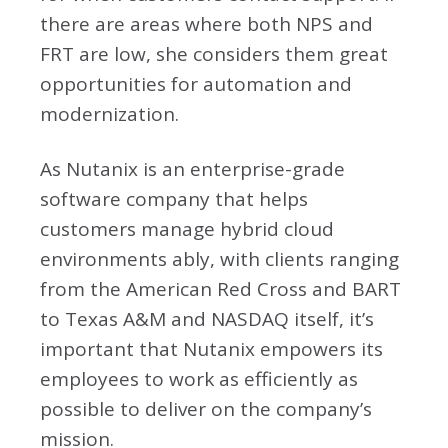
there are areas where both NPS and
FRT are low, she considers them great
opportunities for automation and
modernization.
As Nutanix is an enterprise-grade
software company that helps
customers manage hybrid cloud
environments ably, with clients ranging
from the American Red Cross and BART
to Texas A&M and NASDAQ itself, it’s
important that Nutanix empowers its
employees to work as efficiently as
possible to deliver on the company’s
mission.