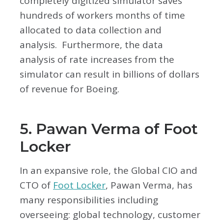
completely digitized simulator saves
hundreds of workers months of time
allocated to data collection and
analysis. Furthermore, the data
analysis of rate increases from the
simulator can result in billions of dollars
of revenue for Boeing.
5. Pawan Verma of Foot
Locker
In an expansive role, the Global CIO and
CTO of
Foot Locker
, Pawan Verma, has
many responsibilities including
overseeing: global technology, customer