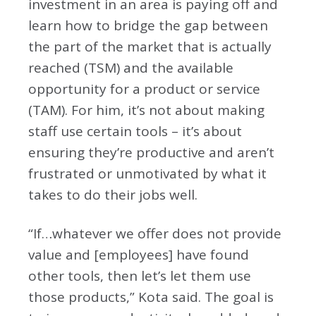
investment in an area is paying off and
learn how to bridge the gap between
the part of the market that is actually
reached (TSM) and the available
opportunity for a product or service
(TAM). For him, it’s not about making
staff use certain tools – it’s about
ensuring they’re productive and aren’t
frustrated or unmotivated by what it
takes to do their jobs well.
“If…whatever we offer does not provide
value and [employees] have found
other tools, then let’s let them use
those products,” Kota said. The goal is