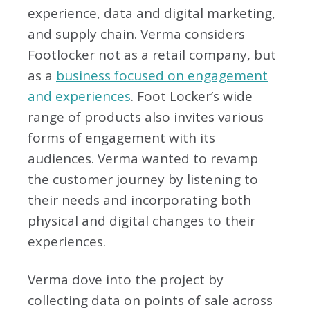
experience, data and digital marketing,
and supply chain. Verma considers
Footlocker not as a retail company, but
as a
business focused on engagement
and experiences
. Foot Locker’s wide
range of products also invites various
forms of engagement with its
audiences. Verma wanted to revamp
the customer journey by listening to
their needs and incorporating both
physical and digital changes to their
experiences.
Verma dove into the project by
collecting data on points of sale across