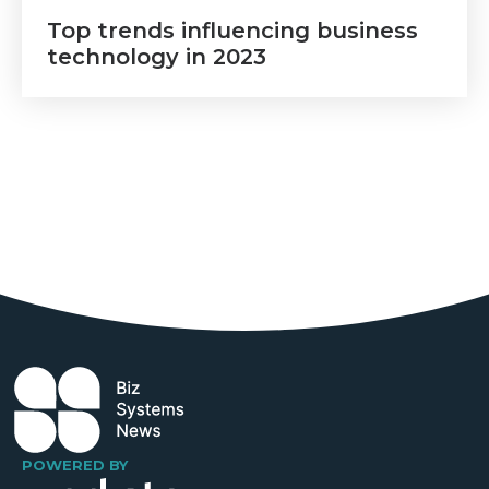
Top trends influencing business
technology in 2023
POWERED BY