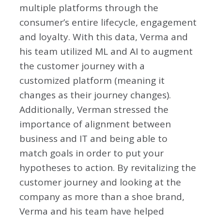
multiple platforms through the
consumer’s entire lifecycle, engagement
and loyalty. With this data, Verma and
his team utilized ML and AI to augment
the customer journey with a
customized platform (meaning it
changes as their journey changes).
Additionally, Verman stressed the
importance of alignment between
business and IT and being able to
match goals in order to put your
hypotheses to action. By revitalizing the
customer journey and looking at the
company as more than a shoe brand,
Verma and his team have helped