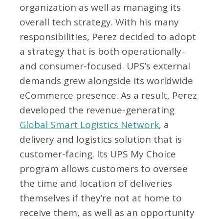
organization as well as managing its
overall tech strategy. With his many
responsibilities, Perez decided to adopt
a strategy that is both operationally-
and consumer-focused. UPS’s external
demands grew alongside its worldwide
eCommerce presence. As a result, Perez
developed the revenue-generating
Global Smart Logistics Network
, a
delivery and logistics solution that is
customer-facing. Its UPS My Choice
program allows customers to oversee
the time and location of deliveries
themselves if they’re not at home to
receive them, as well as an opportunity