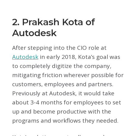
2. Prakash Kota of
Autodesk
After stepping into the CIO role at
Autodesk
in early 2018, Kota’s goal was
to completely digitize the company,
mitigating friction wherever possible for
customers, employees and partners.
Previously at Autodesk, it would take
about 3-4 months for employees to set
up and become productive with the
programs and workflows they needed.