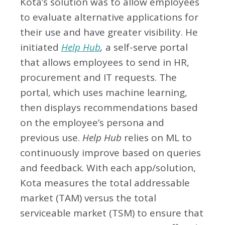
Kota’s solution was to allow employees
to evaluate alternative applications for
their use and have greater visibility. He
initiated
Help Hub
,
a self-serve portal
that allows employees to send in HR,
procurement and IT requests. The
portal, which uses machine learning,
then displays recommendations based
on the employee’s persona and
previous use.
Help Hub
relies on ML to
continuously improve based on queries
and feedback. With each app/solution,
Kota measures the total addressable
market (TAM) versus the total
serviceable market (TSM) to ensure that