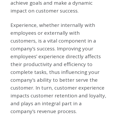
achieve goals and make a dynamic
impact on customer success.
Experience, whether internally with
employees or externally with
customers, is a vital component in a
company’s success. Improving your
employees’ experience directly affects
their productivity and efficiency to
complete tasks, thus influencing your
company’s ability to better serve the
customer. In turn, customer experience
impacts customer retention and loyalty,
and plays an integral part in a
company’s revenue process.