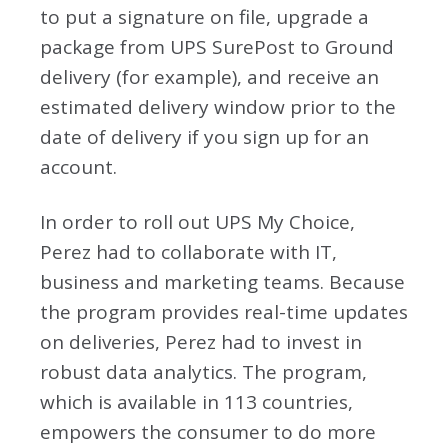
to put a signature on file, upgrade a
package from UPS SurePost to Ground
delivery (for example), and receive an
estimated delivery window prior to the
date of delivery if you sign up for an
account.
In order to roll out UPS My Choice,
Perez had to collaborate with IT,
business and marketing teams. Because
the program provides real-time updates
on deliveries, Perez had to invest in
robust data analytics. The program,
which is available in 113 countries,
empowers the consumer to do more