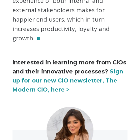
experience of both internal and
external stakeholders makes for
happier end users, which in turn
increases productivity, loyalty and
growth.
Interested in learning more from CIOs
and their innovative processes?
Sign
up for our new CIO newsletter, The
Modern CIO, here >