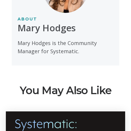
ABOUT
Mary Hodges
Mary Hodges is the Community
Manager for Systematic.
You May Also Like