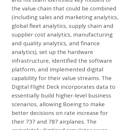
the value chain that could be combined
(including sales and marketing analytics,
global fleet analytics, supply chain and
supplier cost analytics, manufacturing
and quality analytics, and finance
analytics), set up the hardware
infrastructure, identified the software
platform, and implemented digital
capability for their value streams. The
Digital Flight Deck incorporates data to
essentially build higher-level business
scenarios, allowing Boeing to make
better decisions on rate increase for
their 737 and 787 airplanes. The