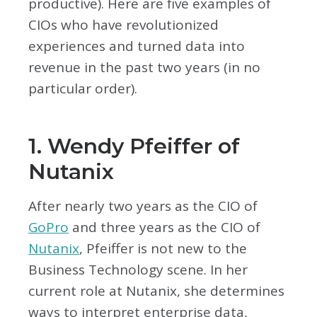
productive). Here are five examples of
CIOs who have revolutionized
experiences and turned data into
revenue in the past two years (in no
particular order).
1. Wendy Pfeiffer of
Nutanix
After nearly two years as the CIO of
GoPro
and three years as the CIO of
Nutanix
, Pfeiffer is not new to the
Business Technology scene. In her
current role at Nutanix, she determines
ways to interpret enterprise data,