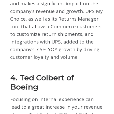
and makes a significant impact on the
company’s revenue and growth. UPS My
Choice, as well as its Returns Manager
tool that allows eCommerce customers
to customize return shipments, and
integrations with UPS, added to the
company’s 7.5% YOY growth by driving
customer loyalty and volume.
4. Ted Colbert of
Boeing
Focusing on internal experience can
lead to a great increase in your revenue