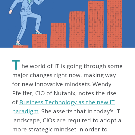
T
he world of IT is going through some
major changes right now, making way
for new innovative mindsets. Wendy
Pfeiffer, CIO of Nutanix, notes the rise
of
Business Technology as the new IT
paradigm
. She asserts that in today’s IT
landscape, CIOs are required to adopt a
more strategic mindset in order to