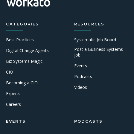
CATEGORIES
RESOURCES
Best Practices
Systematic Job Board
Post a Business Systems
Digital Change Agents
Job
Biz Systems Magic
Events
CIO
Podcasts
Becoming a CIO
Videos
Experts
Careers
EVENTS
PODCASTS