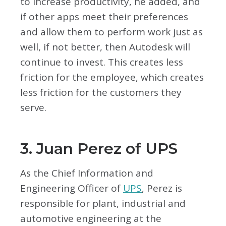
to increase productivity, he added, and
if other apps meet their preferences
and allow them to perform work just as
well, if not better, then Autodesk will
continue to invest. This creates less
friction for the employee, which creates
less friction for the customers they
serve.
3. Juan Perez of UPS
As the Chief Information and
Engineering Officer of
UPS
, Perez is
responsible for plant, industrial and
automotive engineering at the