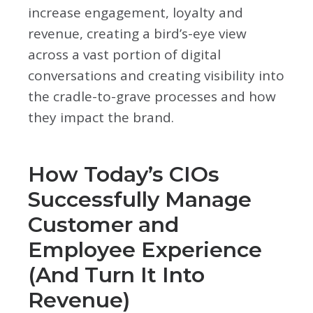
increase engagement, loyalty and
revenue, creating a bird’s-eye view
across a vast portion of digital
conversations and creating visibility into
the cradle-to-grave processes and how
they impact the brand.
How Today’s CIOs
Successfully Manage
Customer and
Employee Experience
(And Turn It Into
Revenue)