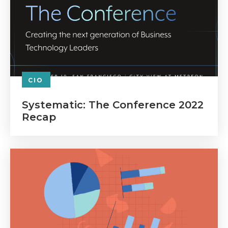
CIO
Systematic: The Conference 2022
Recap