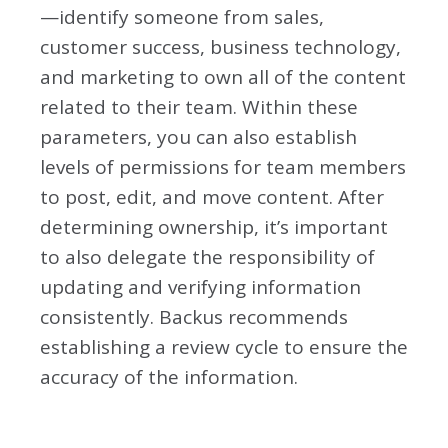
—identify someone from sales,
customer success, business technology,
and marketing to own all of the content
related to their team. Within these
parameters, you can also establish
levels of permissions for team members
to post, edit, and move content. After
determining ownership, it’s important
to also delegate the responsibility of
updating and verifying information
consistently. Backus recommends
establishing a review cycle to ensure the
accuracy of the information.