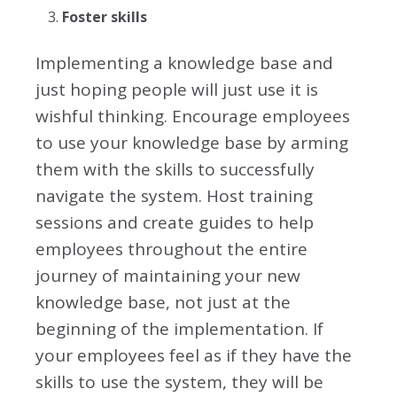
Foster skills
Implementing
a knowledge base and
just hoping people will just use it is
wishful thinking. Encourage employees
to use your knowledge base by arming
them with the skills to successfully
navigate the system. Host training
sessions and create guides to help
employees throughout the entire
journey of maintaining your new
knowledge base, not just at the
beginning of the implementation. If
your employees feel as if they have the
skills to use the system, they will be