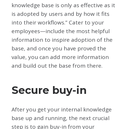
knowledge base is only as effective as it
is adopted by users and by how it fits
into their workflows.” Cater to your
employees—include the most helpful
information to inspire adoption of the
base, and once you have proved the
value, you can add more information
and build out the base from there.
Secure buy-in
After you get your internal knowledge
base up and running, the next crucial
step is to gain buy-in from your