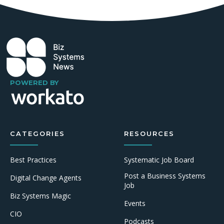
POWERED BY
CATEGORIES
RESOURCES
Best Practices
Systematic Job Board
Post a Business Systems
Digital Change Agents
Job
Biz Systems Magic
Events
CIO
Podcasts