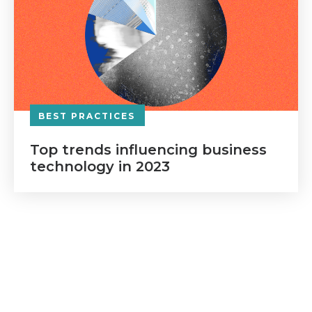
BEST PRACTICES
Top trends influencing business
technology in 2023