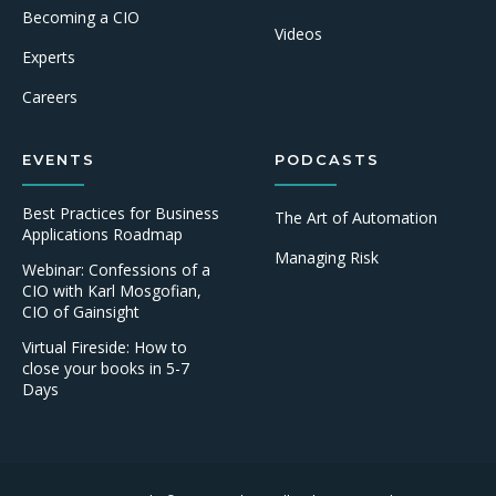
Becoming a CIO
Videos
Experts
Careers
EVENTS
PODCASTS
Best Practices for Business
The Art of Automation
Applications Roadmap
Managing Risk
Webinar: Confessions of a
CIO with Karl Mosgofian,
CIO of Gainsight
Virtual Fireside: How to
close your books in 5-7
Days