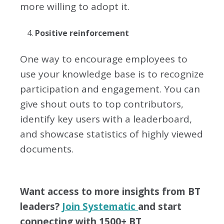
more willing to adopt it.
Positive reinforcement
One way to encourage employees to
use your knowledge base is to recognize
participation and engagement. You can
give shout outs to top contributors,
identify key users with a leaderboard,
and showcase statistics of highly viewed
documents.
Want access to more insights from BT
leaders?
Join Systematic
and start
connecting with 1500+ BT