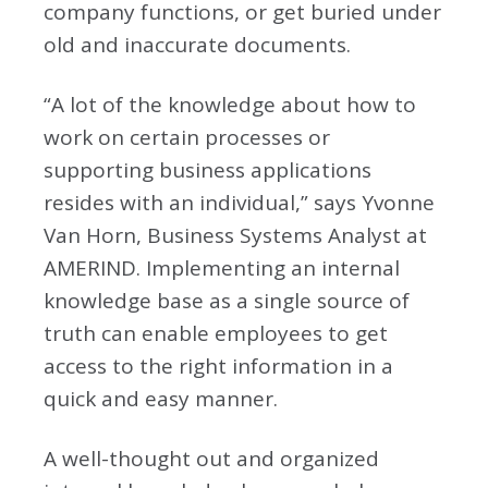
company functions, or get buried under
old and inaccurate documents.
“A lot of the knowledge about how to
work on certain processes or
supporting business applications
resides with an individual,” says Yvonne
Van Horn, Business Systems Analyst at
AMERIND. Implementing an internal
knowledge base as a single source of
truth can enable employees to get
access to the right information in a
quick and easy manner.
A well-thought out and organized