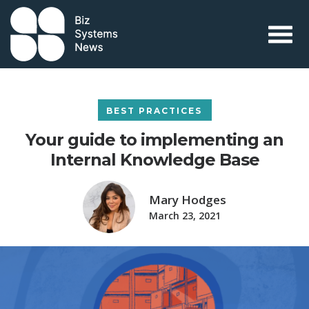
Skip to content
 search term
BEST PRACTICES
Your guide to implementing an
Internal Knowledge Base
Mary Hodges
March 23, 2021