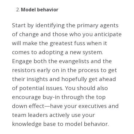
Model behavior
Start by identifying the primary agents
of change and those who you anticipate
will make the greatest fuss when it
comes to adopting a new system.
Engage both the evangelists and the
resistors early on in the process to get
their insights and hopefully get ahead
of potential issues. You should also
encourage buy-in through the top
down effect—have your executives and
team leaders actively use your
knowledge base to model behavior.