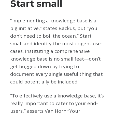
Start small
“
Implementing a knowledge base is a
big initiative,” states Backus, but “you
don’t need to boil the ocean.” Start
small and identify the most cogent use-
cases. Instituting a comprehensive
knowledge base is no small feat—don’t
get bogged down by trying to
document every single useful thing that
could potentially be included.
“To effectively use a knowledge base, it’s
really important to cater to your end-
users,” asserts Van Horn.“Your