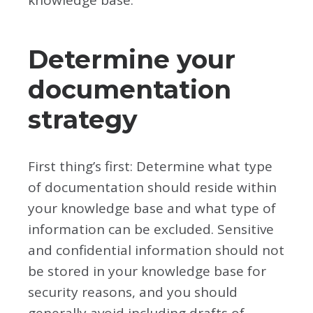
knowledge base:
Determine your
documentation
strategy
First thing’s first: Determine what type
of documentation should reside within
your knowledge base and what type of
information can be excluded. Sensitive
and confidential information should not
be stored in your knowledge base for
security reasons, and you should