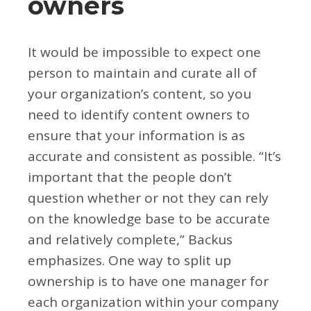
owners
It would be impossible to expect one
person to maintain and curate all of
your organization’s content, so you
need to identify content owners to
ensure that your information is as
accurate and consistent as possible. “It’s
important that the people don’t
question whether or not they can rely
on the knowledge base to be accurate
and relatively complete,” Backus
emphasizes. One way to split up
ownership is to have one manager for
each organization within your company