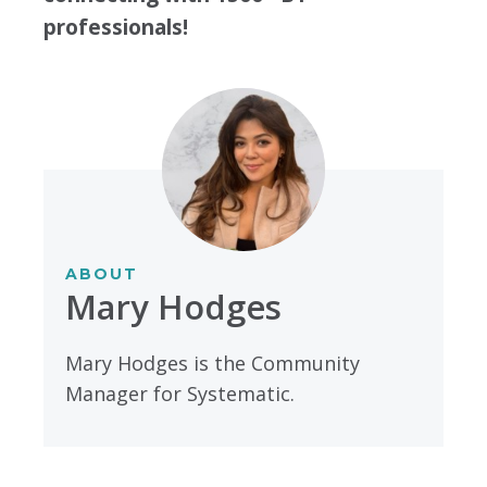
professionals!
ABOUT
Mary Hodges
Mary Hodges is the Community
Manager for Systematic.