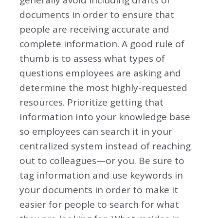
generally avoid including drafts of
documents in order to ensure that
people are receiving accurate and
complete information. A good rule of
thumb is to assess what types of
questions employees are asking and
determine the most highly-requested
resources. Prioritize getting that
information into your knowledge base
so employees can search it in your
centralized system instead of reaching
out to colleagues—or you. Be sure to
tag information and use keywords in
your documents in order to make it
easier for people to search for what