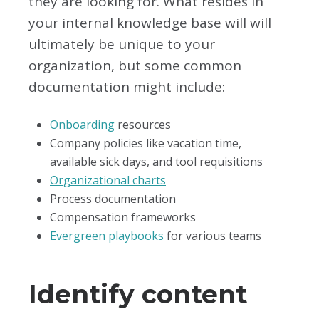
they are looking for. What resides in
your internal knowledge base will will
ultimately be unique to your
organization, but some common
documentation might include:
Onboarding
resources
Company policies like vacation time,
available sick days, and tool requisitions
Organizational charts
Process documentation
Compensation frameworks
Evergreen playbooks
for various teams
Identify content