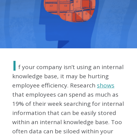
I
f your company isn’t using an internal
knowledge base, it may be hurting
employee efficiency. Research
shows
that employees can spend as much as
19% of their week searching for internal
information that can be easily stored
within an internal knowledge base. Too
often data can be siloed within your