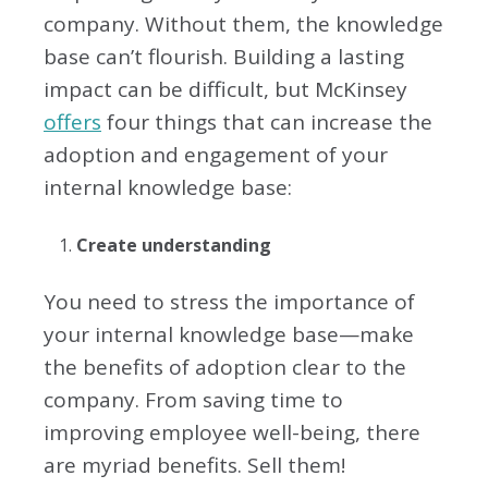
company. Without them, the knowledge
base can’t flourish. Building a lasting
impact can be difficult, but McKinsey
offers
four things that can increase the
adoption and engagement of your
internal knowledge base:
Create understanding
You need to stress the importance of
your internal knowledge base—make
the benefits of adoption clear to the
company. From saving time to
improving employee well-being, there
are myriad benefits. Sell them!