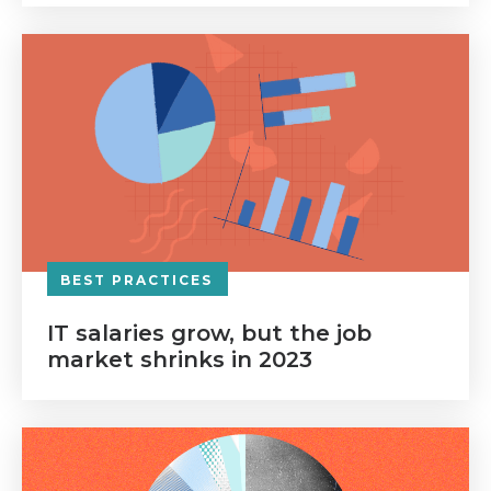
BEST PRACTICES
IT salaries grow, but the job
market shrinks in 2023