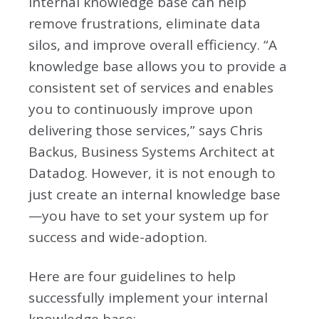
internal knowledge base can help
remove frustrations, eliminate data
silos, and improve overall efficiency. “A
knowledge base allows you to provide a
consistent set of services and enables
you to continuously improve upon
delivering those services,” says Chris
Backus, Business Systems Architect at
Datadog. However, it is not enough to
just create an internal knowledge base
—you have to set your system up for
success and wide-adoption.
Here are four guidelines to help
successfully implement your internal