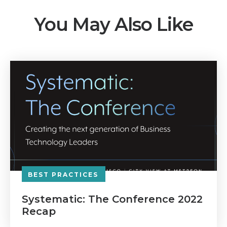
You May Also Like
BEST PRACTICES
Systematic: The Conference 2022
Recap