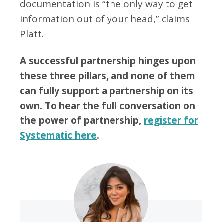
documentation is “the only way to get
information out of your head,” claims
Platt.
A successful partnership hinges upon
these three pillars, and none of them
can fully support a partnership on its
own. To hear the full conversation on
the power of partnership,
register for
Systematic here
.