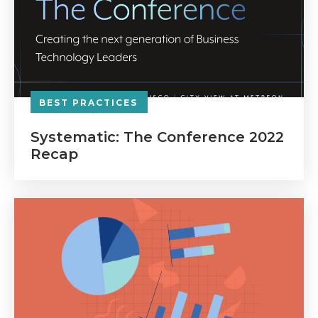
BEST PRACTICES
Systematic: The Conference 2022
Recap