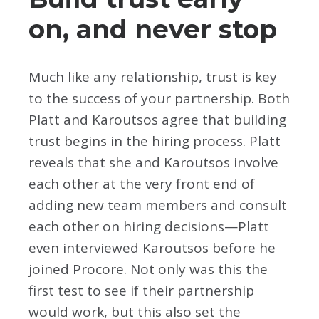
on, and never stop
Much like any relationship, trust is key
to the success of your partnership. Both
Platt and Karoutsos agree that building
trust begins in the hiring process. Platt
reveals that she and Karoutsos involve
each other at the very front end of
adding new team members and consult
each other on hiring decisions—Platt
even interviewed Karoutsos before he
joined Procore. Not only was this the
first test to see if their partnership
would work, but this also set the