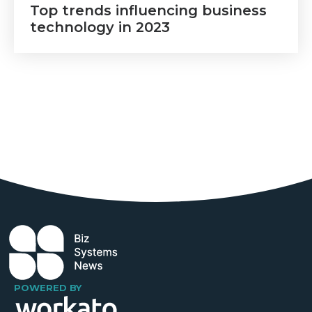
Top trends influencing business
technology in 2023
POWERED BY