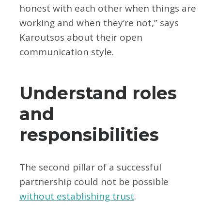
honest with each other when things are
working and when they’re not,” says
Karoutsos about their open
communication style.
Understand roles
and
responsibilities
The second pillar of a successful
partnership could not be possible
without establishing trust
.