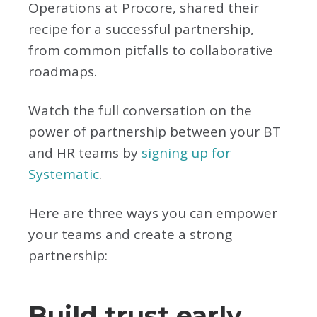
Operations at Procore, shared their
recipe for a successful partnership,
from common pitfalls to collaborative
roadmaps.
Watch the full conversation on the
power of partnership between your BT
and HR teams by
signing up for
Systematic
.
Here are three ways you can empower
your teams and create a strong
partnership:
Build trust early