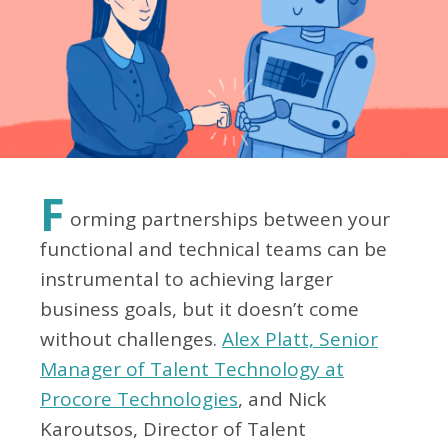
F
orming partnerships between your
functional and technical teams can be
instrumental to achieving larger
business goals, but it doesn’t come
without challenges.
Alex Platt, Senior
Manager of Talent Technology at
Procore Technologies
, and Nick
Karoutsos, Director of Talent