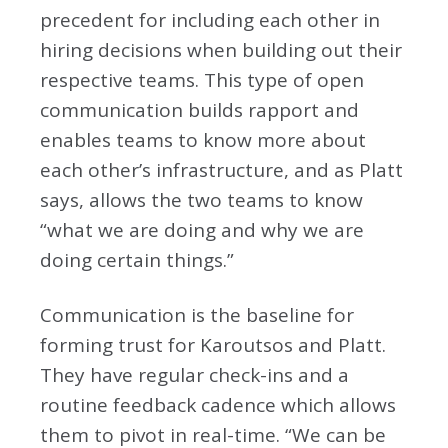
precedent for including each other in
hiring decisions when building out their
respective teams. This type of open
communication builds rapport and
enables teams to know more about
each other’s infrastructure, and as Platt
says, allows the two teams to know
“what we are doing and why we are
doing certain things.”
Communication is the baseline for
forming trust for Karoutsos and Platt.
They have regular check-ins and a
routine feedback cadence which allows
them to pivot in real-time. “We can be