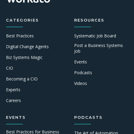
CATEGORIES
RESOURCES
Best Practices
Systematic Job Board
Post a Business Systems
Digital Change Agents
Job
Biz Systems Magic
Events
CIO
Podcasts
Becoming a CIO
Videos
Experts
Careers
EVENTS
PODCASTS
Best Practices for Business
The Art of Automation