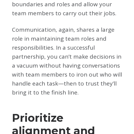
boundaries and roles and allow your
team members to carry out their jobs.
Communication, again, shares a large
role in maintaining team roles and
responsibilities. In a successful
partnership, you can’t make decisions in
a vacuum without having conversations
with team members to iron out who will
handle each task—then to trust they’ll
bring it to the finish line.
Prioritize
alignment and