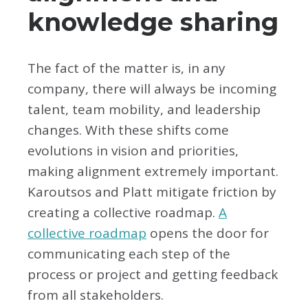
knowledge sharing
The fact of the matter is, in any
company, there will always be incoming
talent, team mobility, and leadership
changes. With these shifts come
evolutions in vision and priorities,
making alignment extremely important.
Karoutsos and Platt mitigate friction by
creating a collective roadmap.
A
collective roadmap
opens the door for
communicating each step of the
process or project and getting feedback
from all stakeholders.