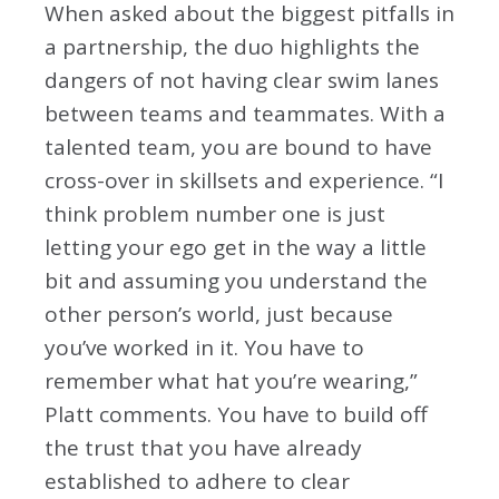
When asked about the biggest pitfalls in
a partnership, the duo highlights the
dangers of not having clear swim lanes
between teams and teammates. With a
talented team, you are bound to have
cross-over in skillsets and experience. “I
think problem number one is just
letting your ego get in the way a little
bit and assuming you understand the
other person’s world, just because
you’ve worked in it. You have to
remember what hat you’re wearing,”
Platt comments. You have to build off
the trust that you have already
established to adhere to clear