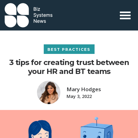
Skip to content
 search term
BEST PRACTICES
3 tips for creating trust between
your HR and BT teams
Mary Hodges
May 3, 2022