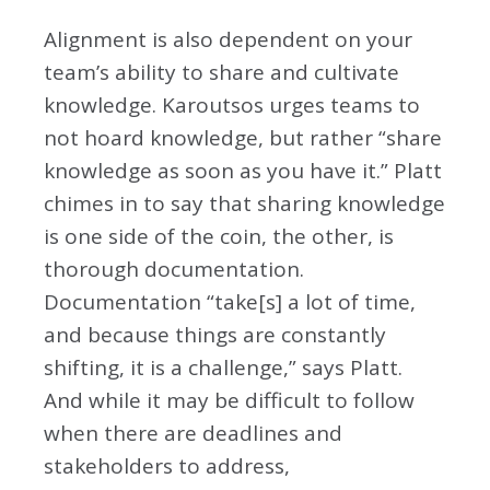
Alignment is also dependent on your
team’s ability to share and cultivate
knowledge. Karoutsos urges teams to
not hoard knowledge, but rather “share
knowledge as soon as you have it.” Platt
chimes in to say that sharing knowledge
is one side of the coin, the other, is
thorough documentation.
Documentation “take[s] a lot of time,
and because things are constantly
shifting, it is a challenge,” says Platt.
And while it may be difficult to follow
when there are deadlines and
stakeholders to address,