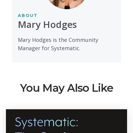
ABOUT
Mary Hodges
Mary Hodges is the Community
Manager for Systematic.
You May Also Like