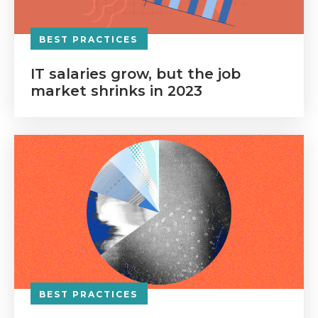
BEST PRACTICES
IT salaries grow, but the job
market shrinks in 2023
BEST PRACTICES