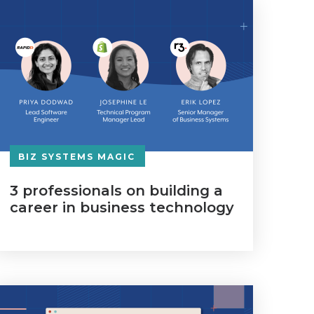
BIZ SYSTEMS MAGIC
3 professionals on building a
career in business technology