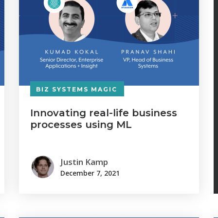
BIZ SYSTEMS MAGIC
Innovating real-life business
processes using ML
Justin Kamp
December 7, 2021