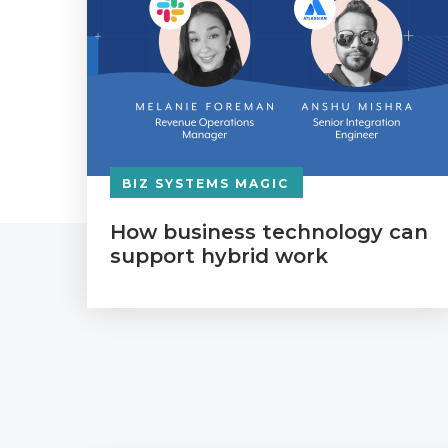
BIZ SYSTEMS MAGIC
How business technology can
support hybrid work