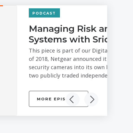
ting Business
marthi of Arlo
s Series – Bay Area branch. In February
 its Arlo division of connected
e end of the process there would be
mpletely...