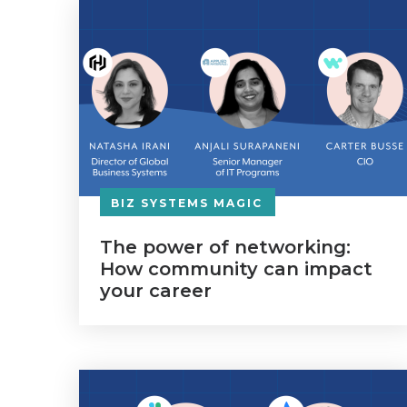
BIZ SYSTEMS MAGIC
The power of networking:
How community can impact
your career