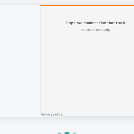
PODCAST
Managing Risk and Separa
Systems with Sridevi Pasu
This piece is part of our Digital Change Agent
of 2018, Netgear announced it was spinning off
security cameras into its own business. At th
two publicly traded independent companies co
MORE EPISODES