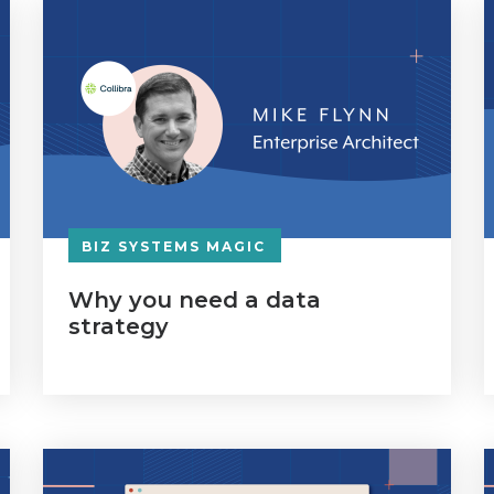
BIZ SYSTEMS MAGIC
Why you need a data
strategy