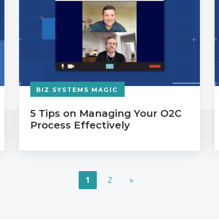
BIZ SYSTEMS MAGIC
5 Tips on Managing Your O2C
Process Effectively
1
2
»