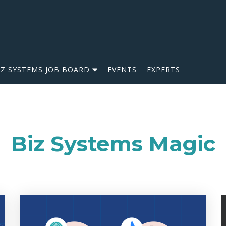
IZ SYSTEMS JOB BOARD
EVENTS
EXPERTS
Biz Systems Magic