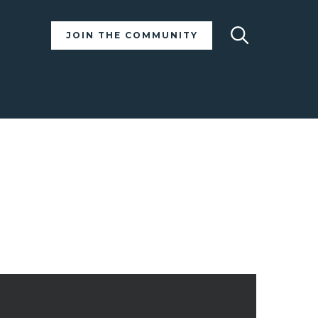
Search
JOIN THE COMMUNITY