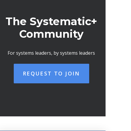
The Systematic+
Community
For systems leaders, by systems leaders
REQUEST TO JOIN