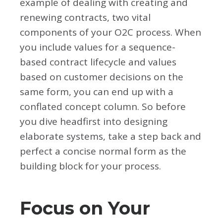
example of dealing with creating and
renewing contracts, two vital
components of your O2C process. When
you include values for a sequence-
based contract lifecycle and values
based on customer decisions on the
same form, you can end up with a
conflated concept column. So before
you dive headfirst into designing
elaborate systems, take a step back and
perfect a concise normal form as the
building block for your process.
Focus on Your