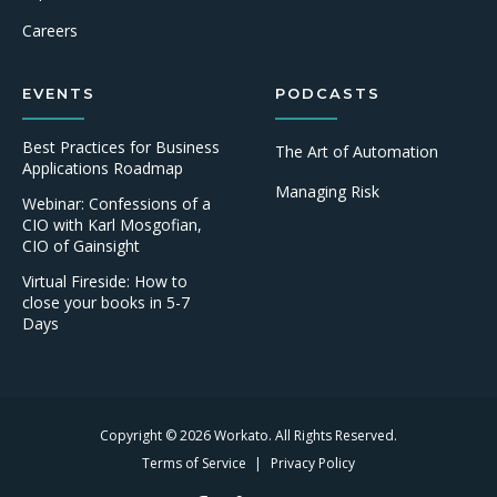
Careers
EVENTS
PODCASTS
Best Practices for Business
The Art of Automation
Applications Roadmap
Managing Risk
Webinar: Confessions of a
CIO with Karl Mosgofian,
CIO of Gainsight
Virtual Fireside: How to
close your books in 5-7
Days
Copyright © 2026 Workato. All Rights Reserved.
Terms of Service
Privacy Policy