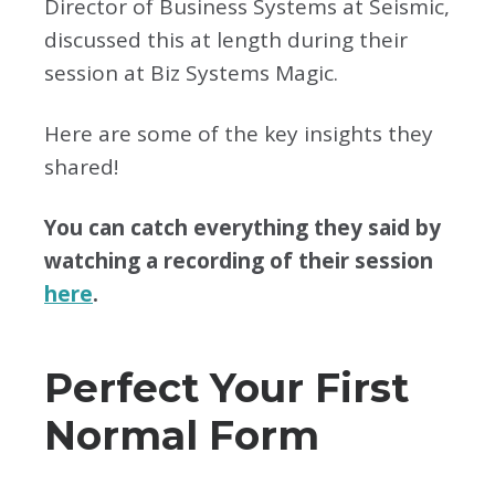
Director of Business Systems at Seismic,
discussed this at length during their
session at Biz Systems Magic.
Here are some of the key insights they
shared!
You can catch everything they said by
watching a recording of their session
here
.
Perfect Your First
Normal Form