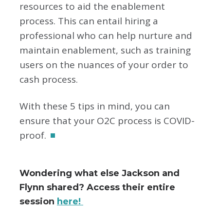
resources to aid the enablement
process. This can entail hiring a
professional who can help nurture and
maintain enablement, such as training
users on the nuances of your order to
cash process.
With these 5 tips in mind, you can
ensure that your O2C process is COVID-
proof.
Wondering what else Jackson and
Flynn shared? Access their entire
session
here!