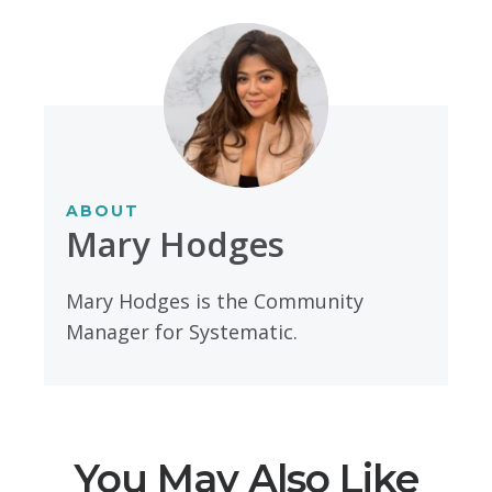
ABOUT
Mary Hodges
Mary Hodges is the Community
Manager for Systematic.
You May Also Like