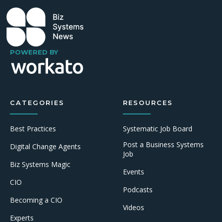
POWERED BY
CATEGORIES
RESOURCES
Best Practices
Systematic Job Board
Post a Business Systems
Digital Change Agents
Job
Biz Systems Magic
Events
CIO
Podcasts
Becoming a CIO
Videos
Experts