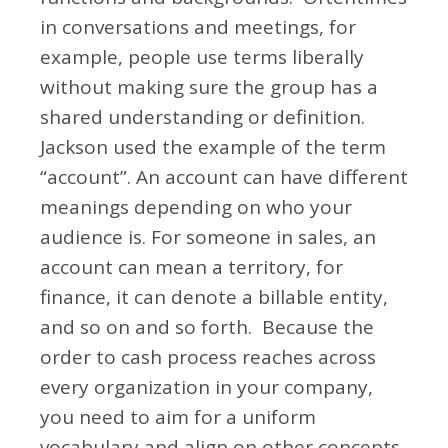
in conversations and meetings, for
example, people use terms liberally
without making sure the group has a
shared understanding or definition.
Jackson used the example of the term
“account”. An account can have different
meanings depending on who your
audience is. For someone in sales, an
account can mean a territory, for
finance, it can denote a billable entity,
and so on and so forth. Because the
order to cash process reaches across
every organization in your company,
you need to aim for a uniform
vocabulary and align on other concepts