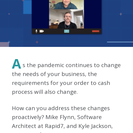
A
s the pandemic continues to change
the needs of your business, the
requirements for your order to cash
process will also change.
How can you address these changes
proactively? Mike Flynn, Software
Architect at Rapid7, and Kyle Jackson,