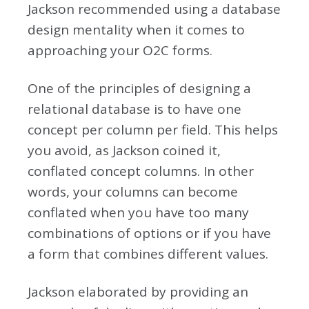
Jackson recommended using a database
design mentality when it comes to
approaching your O2C forms.
One of the principles of designing a
relational database is to have one
concept per column per field. This helps
you avoid, as Jackson coined it,
conflated concept columns. In other
words, your columns can become
conflated when you have too many
combinations of options or if you have
a form that combines different values.
Jackson elaborated by providing an