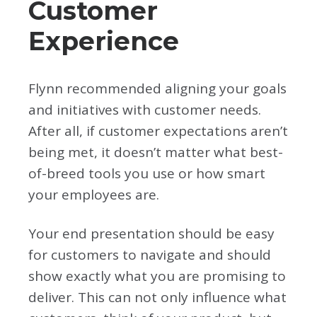
Customer
Experience
Flynn recommended aligning your goals
and initiatives with customer needs.
After all, if customer expectations aren’t
being met, it doesn’t matter what best-
of-breed tools you use or how smart
your employees are.
Your end presentation should be easy
for customers to navigate and should
show exactly what you are promising to
deliver. This can not only influence what