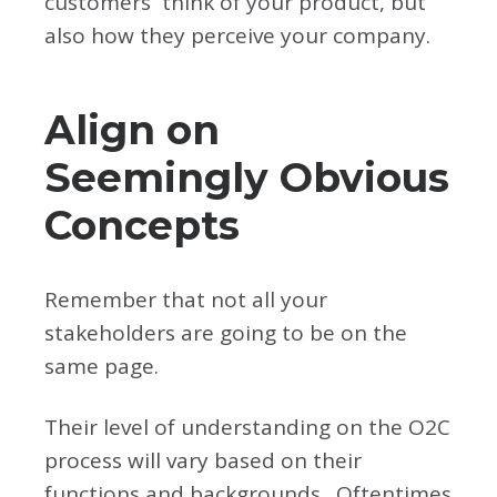
customers think of your product, but
also how they perceive your company.
Align on
Seemingly Obvious
Concepts
Remember that not all your
stakeholders are going to be on the
same page.
Their level of understanding on the O2C
process will vary based on their
functions and backgrounds. Oftentimes