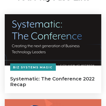
BIZ SYSTEMS MAGIC
Systematic: The Conference 2022
Recap