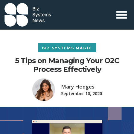
Skip to content
 search term
BIZ SYSTEMS MAGIC
5 Tips on Managing Your O2C
Process Effectively
Mary Hodges
September 10, 2020