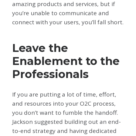
amazing products and services, but if
you’re unable to communicate and
connect with your users, you’ll fall short.
Leave the
Enablement to the
Professionals
If you are putting a lot of time, effort,
and resources into your O2C process,
you don’t want to fumble the handoff.
Jackson suggested building out an end-
to-end strategy and having dedicated