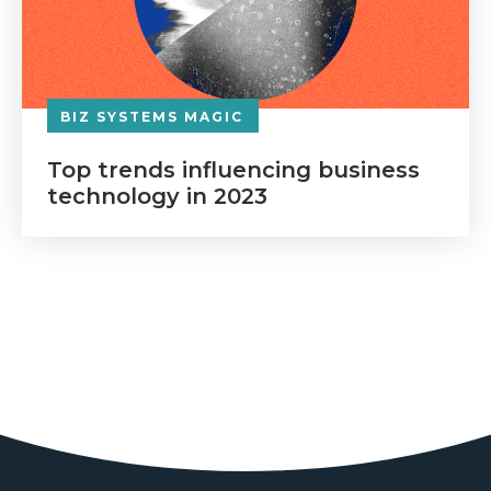
BIZ SYSTEMS MAGIC
Top trends influencing business
technology in 2023