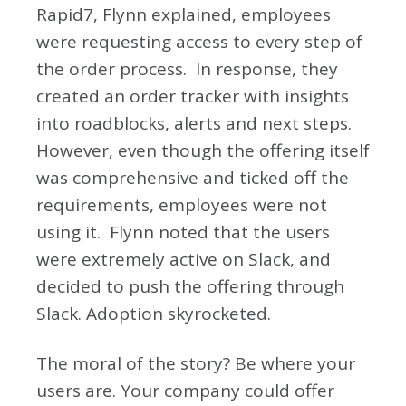
Rapid7, Flynn explained, employees
were requesting access to every step of
the order process. In response, they
created an order tracker with insights
into roadblocks, alerts and next steps.
However, even though the offering itself
was comprehensive and ticked off the
requirements, employees were not
using it. Flynn noted that the users
were extremely active on Slack, and
decided to push the offering through
Slack. Adoption skyrocketed.
The moral of the story? Be where your
users are. Your company could offer