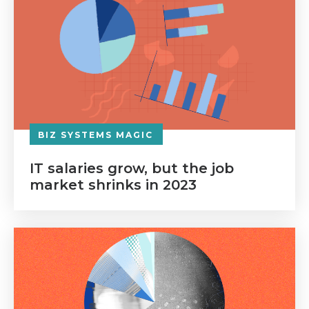
BIZ SYSTEMS MAGIC
IT salaries grow, but the job
market shrinks in 2023