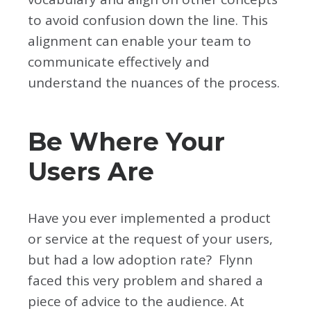
to avoid confusion down the line. This
alignment can enable your team to
communicate effectively and
understand the nuances of the process.
Be Where Your
Users Are
Have you ever implemented a product
or service at the request of your users,
but had a low adoption rate? Flynn
faced this very problem and shared a
piece of advice to the audience. At