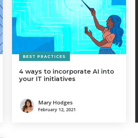
BEST PRACTICES
4 ways to incorporate AI into
your IT initiatives
Mary Hodges
February 12, 2021