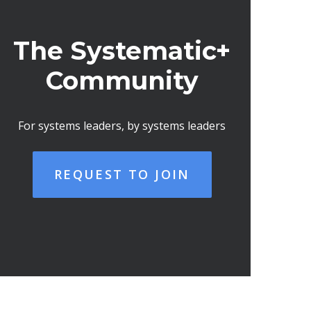
The Systematic+
Community
For systems leaders, by systems leaders
REQUEST TO JOIN