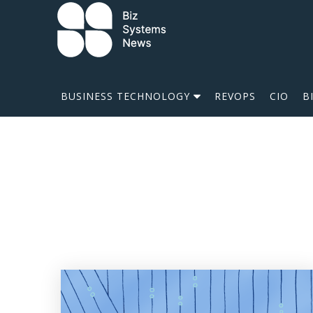
Skip to content
 search term
BUSINESS TECHNOLOGY
REVOPS
CIO
B