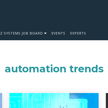
IZ SYSTEMS JOB BOARD
EVENTS
EXPERTS
automation trends