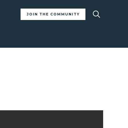
Search
JOIN THE COMMUNITY