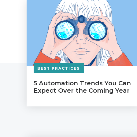
BEST PRACTICES
5 Automation Trends You Can
Expect Over the Coming Year