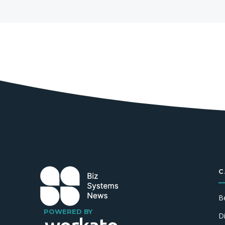
C
B
POWERED BY
D