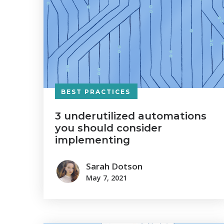
BEST PRACTICES
3 underutilized automations
you should consider
implementing
Sarah Dotson
May 7, 2021