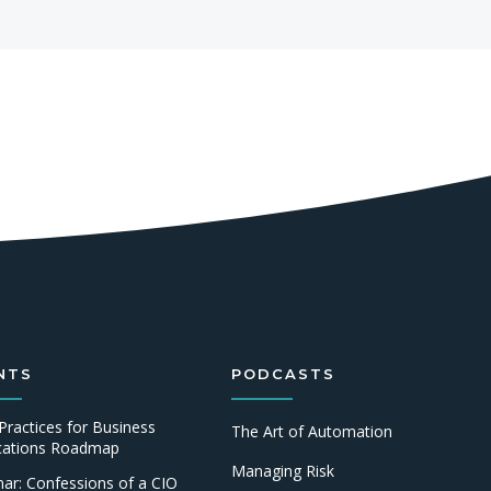
NTS
PODCASTS
Practices for Business
The Art of Automation
ications Roadmap
Managing Risk
ar: Confessions of a CIO