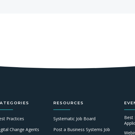
ATEGORIES
RESOURCES
EVE
Best 
est Practices
Systematic Job Board
Appl
igital Change Agents
Post a Business Systems Job
Webin