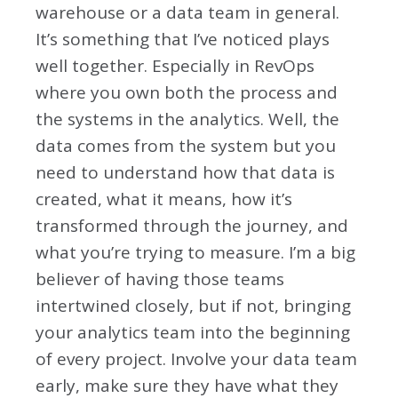
warehouse or a data team in general.
It’s something that I’ve noticed plays
well together. Especially in RevOps
where you own both the process and
the systems in the analytics. Well, the
data comes from the system but you
need to understand how that data is
created, what it means, how it’s
transformed through the journey, and
what you’re trying to measure. I’m a big
believer of having those teams
intertwined closely, but if not, bringing
your analytics team into the beginning
of every project. Involve your data team
early, make sure they have what they