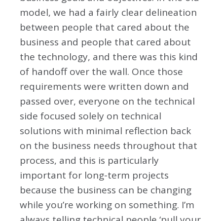
model, we had a fairly clear delineation
between people that cared about the
business and people that cared about
the technology, and there was this kind
of handoff over the wall. Once those
requirements were written down and
passed over, everyone on the technical
side focused solely on technical
solutions with minimal reflection back
on the business needs throughout that
process, and this is particularly
important for long-term projects
because the business can be changing
while you’re working on something. I’m
always telling technical people ‘pull your