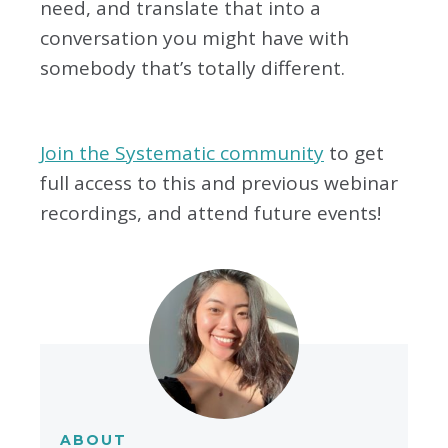
need, and translate that into a
conversation you might have with
somebody that’s totally different.
Join the Systematic community
to get
full access to this and previous webinar
recordings, and attend future events!
ABOUT