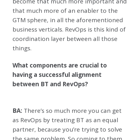
become that much more important and
that much more of an enabler to the
GTM sphere, in all the aforementioned
business verticals. RevOps is this kind of
coordination layer between all those
things.
What components are crucial to
having a successful alignment
between BT and RevOps?
BA:
There’s so much more you can get
as RevOps by treating BT as an equal
partner, because you’re trying to solve
the same problem. So coming to them