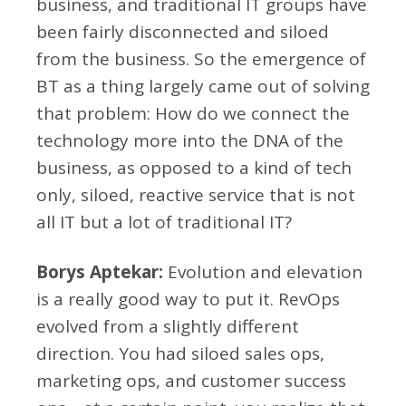
business, and traditional IT groups have
been fairly disconnected and siloed
from the business. So the emergence of
BT as a thing largely came out of solving
that problem: How do we connect the
technology more into the DNA of the
business, as opposed to a kind of tech
only, siloed, reactive service that is not
all IT but a lot of traditional IT?
Borys Aptekar:
Evolution and elevation
is a really good way to put it. RevOps
evolved from a slightly different
direction. You had siloed sales ops,
marketing ops, and customer success