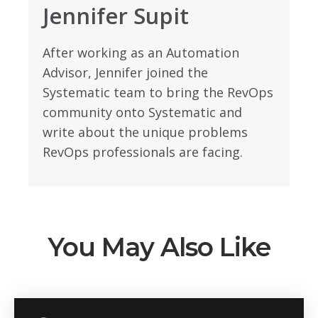
Jennifer Supit
After working as an Automation
Advisor, Jennifer joined the
Systematic team to bring the RevOps
community onto Systematic and
write about the unique problems
RevOps professionals are facing.
You May Also Like