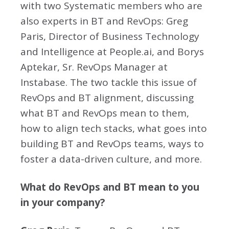
with two Systematic members who are
also experts in BT and RevOps: Greg
Paris, Director of Business Technology
and Intelligence at People.ai, and Borys
Aptekar, Sr. RevOps Manager at
Instabase. The two tackle this issue of
RevOps and BT alignment, discussing
what BT and RevOps mean to them,
how to align tech stacks, what goes into
building BT and RevOps teams, ways to
foster a data-driven culture, and more.
What do RevOps and BT mean to you
in your company?