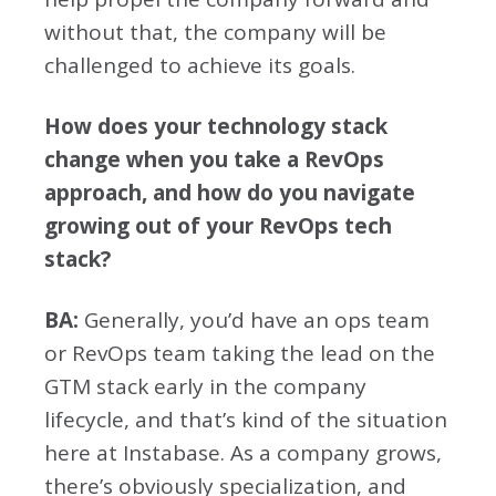
without that, the company will be
challenged to achieve its goals.
How does your technology stack
change when you take a RevOps
approach, and how do you navigate
growing out of your RevOps tech
stack?
BA:
Generally, you’d have an ops team
or RevOps team taking the lead on the
GTM stack early in the company
lifecycle, and that’s kind of the situation
here at Instabase. As a company grows,
there’s obviously specialization, and