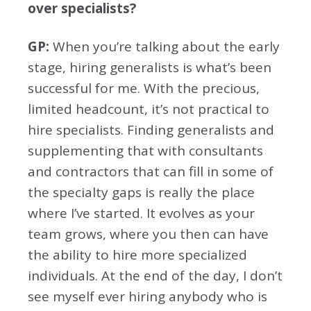
over specialists?
GP:
When you’re talking about the early
stage, hiring generalists is what’s been
successful for me. With the precious,
limited headcount, it’s not practical to
hire specialists. Finding generalists and
supplementing that with consultants
and contractors that can fill in some of
the specialty gaps is really the place
where I’ve started. It evolves as your
team grows, where you then can have
the ability to hire more specialized
individuals. At the end of the day, I don’t
see myself ever hiring anybody who is