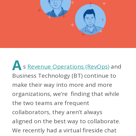
A
s
Revenue Operations (RevOps)
and
Business Technology (BT) continue to
make their way into more and more
organizations, we’re finding that while
the two teams are frequent
collaborators, they aren’t always
aligned on the best way to collaborate.
We recently had a virtual fireside chat