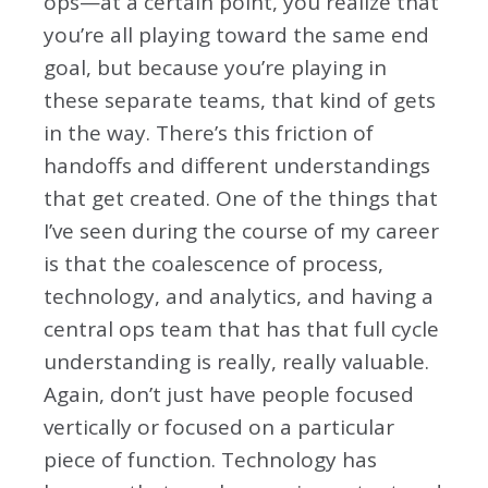
ops—at a certain point, you realize that
you’re all playing toward the same end
goal, but because you’re playing in
these separate teams, that kind of gets
in the way. There’s this friction of
handoffs and different understandings
that get created. One of the things that
I’ve seen during the course of my career
is that the coalescence of process,
technology, and analytics, and having a
central ops team that has that full cycle
understanding is really, really valuable.
Again, don’t just have people focused
vertically or focused on a particular
piece of function. Technology has