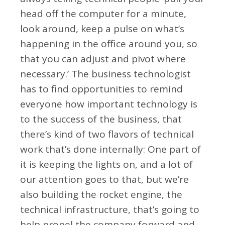
head off the computer for a minute,
look around, keep a pulse on what’s
happening in the office around you, so
that you can adjust and pivot where
necessary.’ The business technologist
has to find opportunities to remind
everyone how important technology is
to the success of the business, that
there’s kind of two flavors of technical
work that’s done internally: One part of
it is keeping the lights on, and a lot of
our attention goes to that, but we’re
also building the rocket engine, the
technical infrastructure, that’s going to
help propel the company forward and