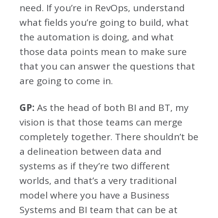
need. If you’re in RevOps, understand
what fields you’re going to build, what
the automation is doing, and what
those data points mean to make sure
that you can answer the questions that
are going to come in.
GP:
As the head of both BI and BT, my
vision is that those teams can merge
completely together. There shouldn’t be
a delineation between data and
systems as if they’re two different
worlds, and that’s a very traditional
model where you have a Business
Systems and BI team that can be at