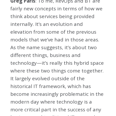
Greg Paris
: To me, RevOps and BT are
fairly new concepts in terms of how we
think about services being provided
internally. It’s an evolution and
elevation from some of the previous
models that we’ve had in those areas.
As the name suggests, it’s about two
different things, business and
technology—it’s really this hybrid space
where these two things come together.
It largely evolved outside of the
historical IT framework, which has
become increasingly problematic in the
modern day where technology is a
more critical part in the success of any