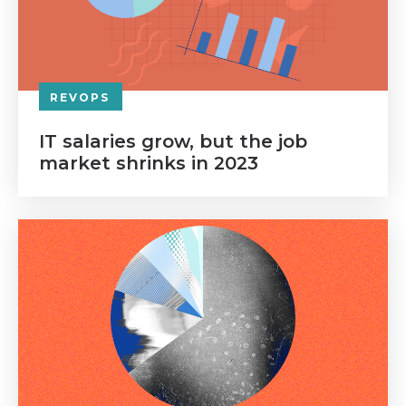
REVOPS
IT salaries grow, but the job
market shrinks in 2023