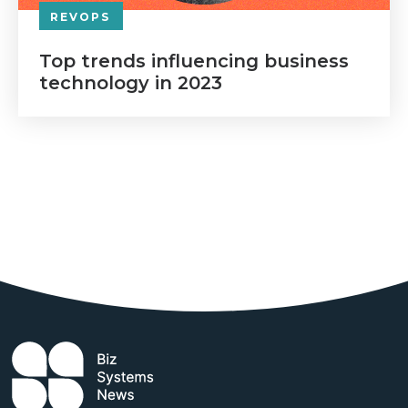
REVOPS
Top trends influencing business
technology in 2023