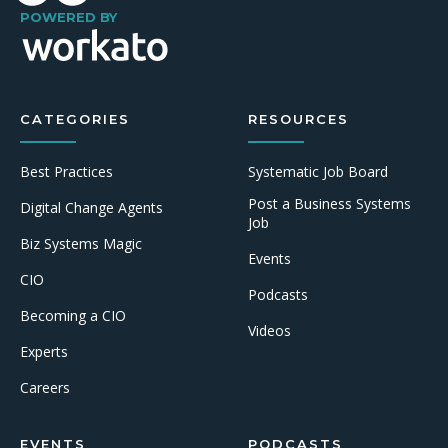
POWERED BY
CATEGORIES
RESOURCES
Best Practices
Systematic Job Board
Post a Business Systems
Digital Change Agents
Job
Biz Systems Magic
Events
CIO
Podcasts
Becoming a CIO
Videos
Experts
Careers
EVENTS
PODCASTS