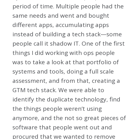
period of time. Multiple people had the
same needs and went and bought
different apps, accumulating apps
instead of building a tech stack—some
people call it shadow IT. One of the first
things I did working with ops people
was to take a look at that portfolio of
systems and tools, doing a full scale
assessment, and from that, creating a
GTM tech stack. We were able to
identify the duplicate technology, find
the things people weren’t using
anymore, and the not so great pieces of
software that people went out and
procured that we wanted to remove