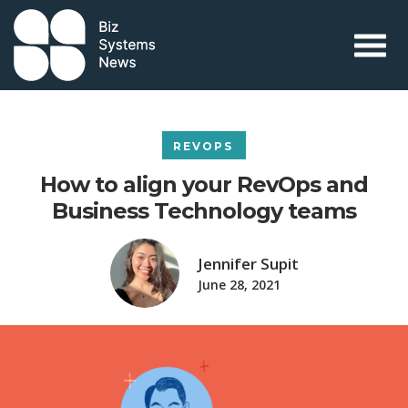
Skip to content
 search term
REVOPS
How to align your RevOps and
Business Technology teams
Jennifer Supit
June 28, 2021