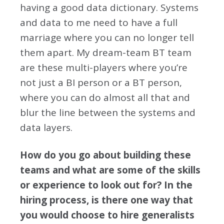
having a good data dictionary. Systems
and data to me need to have a full
marriage where you can no longer tell
them apart. My dream-team BT team
are these multi-players where you’re
not just a BI person or a BT person,
where you can do almost all that and
blur the line between the systems and
data layers.
How do you go about building these
teams and what are some of the skills
or experience to look out for? In the
hiring process, is there one way that
you would choose to hire generalists