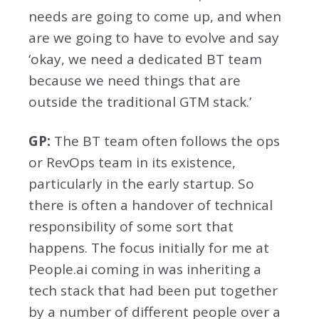
needs are going to come up, and when
are we going to have to evolve and say
‘okay, we need a dedicated BT team
because we need things that are
outside the traditional GTM stack.’
GP:
The BT team often follows the ops
or RevOps team in its existence,
particularly in the early startup. So
there is often a handover of technical
responsibility of some sort that
happens. The focus initially for me at
People.ai coming in was inheriting a
tech stack that had been put together
by a number of different people over a