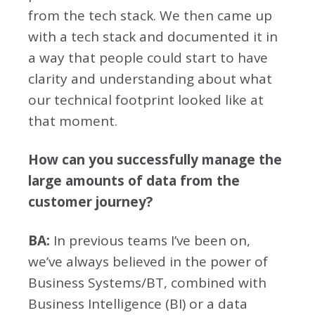
from the tech stack. We then came up
with a tech stack and documented it in
a way that people could start to have
clarity and understanding about what
our technical footprint looked like at
that moment.
How can you successfully manage the
large amounts of data from the
customer journey?
BA:
In previous teams I’ve been on,
we’ve always believed in the power of
Business Systems/BT, combined with
Business Intelligence (BI) or a data