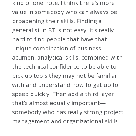
kind of one note. I think there’s more
value in somebody who can always be
broadening their skills. Finding a
generalist in BT is not easy, it’s really
hard to find people that have that
unique combination of business
acumen, analytical skills, combined with
the technical confidence to be able to
pick up tools they may not be familiar
with and understand how to get up to
speed quickly. Then add a third layer
that’s almost equally important—
somebody who has really strong project
management and organizational skills.