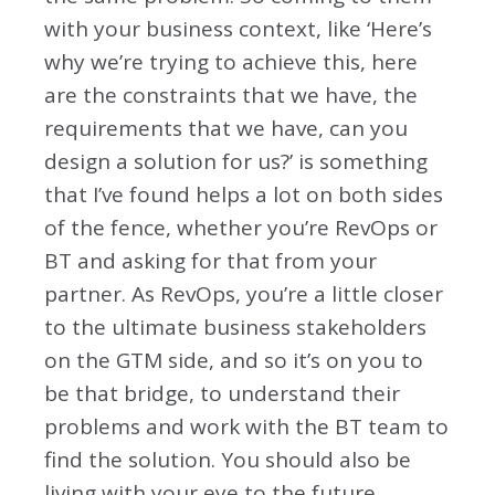
with your business context, like ‘Here’s
why we’re trying to achieve this, here
are the constraints that we have, the
requirements that we have, can you
design a solution for us?’ is something
that I’ve found helps a lot on both sides
of the fence, whether you’re RevOps or
BT and asking for that from your
partner. As RevOps, you’re a little closer
to the ultimate business stakeholders
on the GTM side, and so it’s on you to
be that bridge, to understand their
problems and work with the BT team to
find the solution. You should also be
living with your eye to the future,