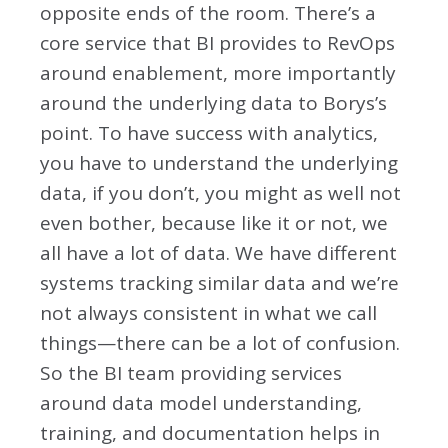
opposite ends of the room. There’s a
core service that BI provides to RevOps
around enablement, more importantly
around the underlying data to Borys’s
point. To have success with analytics,
you have to understand the underlying
data, if you don’t, you might as well not
even bother, because like it or not, we
all have a lot of data. We have different
systems tracking similar data and we’re
not always consistent in what we call
things—there can be a lot of confusion.
So the BI team providing services
around data model understanding,
training, and documentation helps in