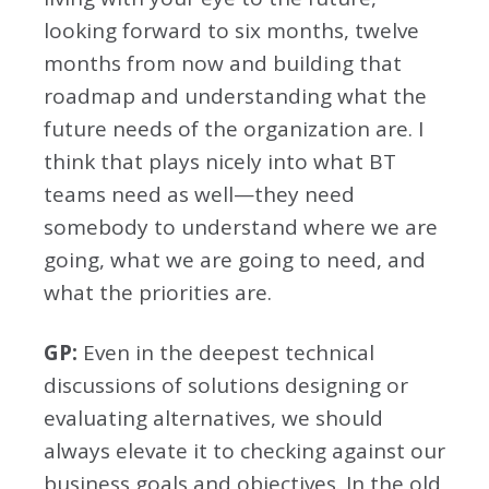
looking forward to six months, twelve
months from now and building that
roadmap and understanding what the
future needs of the organization are. I
think that plays nicely into what BT
teams need as well—they need
somebody to understand where we are
going, what we are going to need, and
what the priorities are.
GP:
Even in the deepest technical
discussions of solutions designing or
evaluating alternatives, we should
always elevate it to checking against our
business goals and objectives. In the old