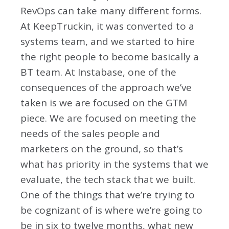
RevOps can take many different forms.
At KeepTruckin, it was converted to a
systems team, and we started to hire
the right people to become basically a
BT team. At Instabase, one of the
consequences of the approach we’ve
taken is we are focused on the GTM
piece. We are focused on meeting the
needs of the sales people and
marketers on the ground, so that’s
what has priority in the systems that we
evaluate, the tech stack that we built.
One of the things that we’re trying to
be cognizant of is where we’re going to
be in six to twelve months, what new