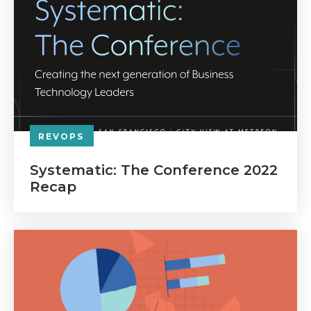
REVOPS
Systematic: The Conference 2022
Recap