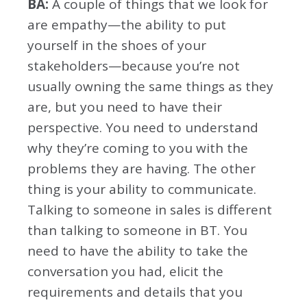
BA:
A couple of things that we look for
are empathy—the ability to put
yourself in the shoes of your
stakeholders—because you’re not
usually owning the same things as they
are, but you need to have their
perspective. You need to understand
why they’re coming to you with the
problems they are having. The other
thing is your ability to communicate.
Talking to someone in sales is different
than talking to someone in BT. You
need to have the ability to take the
conversation you had, elicit the
requirements and details that you