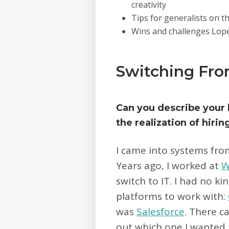
creativity
Tips for generalists on th
Wins and challenges Lope
Switching Fro
Can you describe your
the realization of hirin
I came into systems fro
Years ago, I worked at
W
switch to IT. I had no k
platforms to work with:
was
Salesforce
. There c
out which one I wanted t