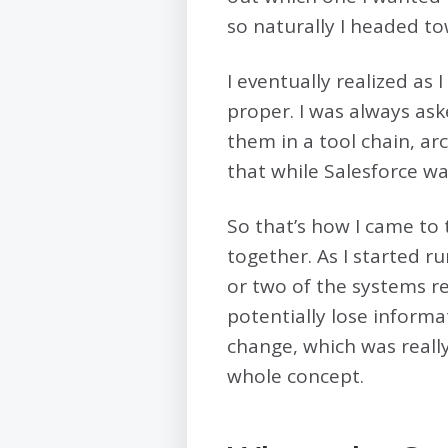
so naturally I headed to
I eventually realized as 
proper. I was always aske
them in a tool chain, ar
that while Salesforce was
So that’s how I came to
together. As I started 
or two of the systems r
potentially lose informa
change, which was really
whole concept.