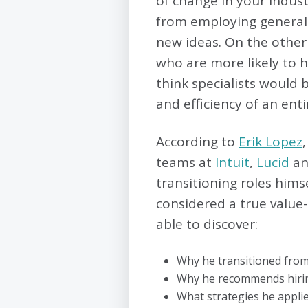
of change in your industry
from employing generali
new ideas. On the other 
who are more likely to he
think specialists would 
and efficiency of an ent
According to
Erik Lopez
teams at
Intuit
,
Lucid
an
transitioning roles hims
considered a true value
able to discover:
Why he transitioned fro
Why he recommends hiring
What strategies he applie