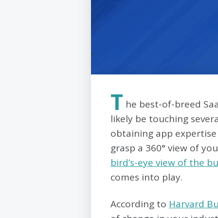
T
he best-of-breed Saa
likely be touching sever
obtaining app expertise 
grasp a 360° view of you
bird’s-eye view of the b
comes into play.
According to
Harvard Bu