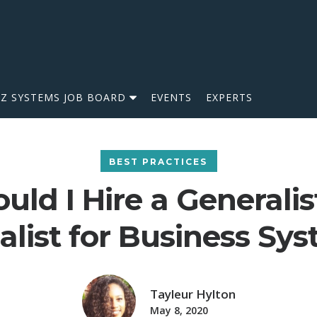
IZ SYSTEMS JOB BOARD
EVENTS
EXPERTS
BEST PRACTICES
uld I Hire a Generalis
alist for Business Sy
Tayleur Hylton
May 8, 2020