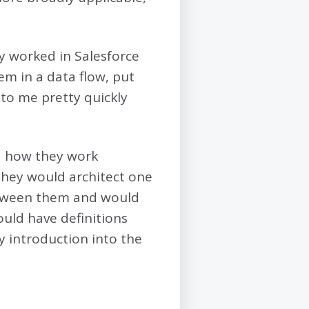
ly worked in Salesforce
hem in a data flow, put
 to me pretty quickly
nd how they work
they would architect one
between them and would
ould have definitions
y introduction into the