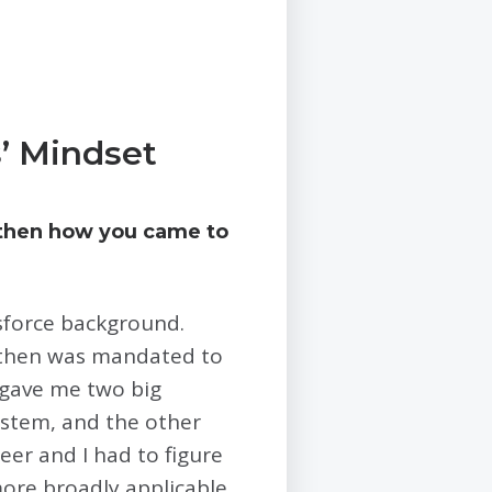
’ Mindset
 then how you came to
sforce background.
d then was mandated to
y gave me two big
stem, and the other
eer and I had to figure
more broadly applicable,