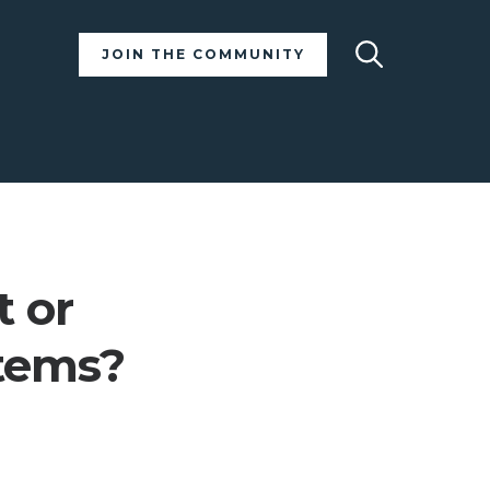
Search
JOIN THE COMMUNITY
t or
stems?