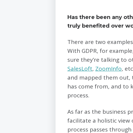
Has there been any oth
truly benefited over wo
There are two examples.
With GDPR, for example,
sure they’re talking to
SalesLoft
,
ZoomInfo
, et
and mapped them out, th
has come from, and to k
process.
As far as the business p
facilitate a holistic vi
process passes through 