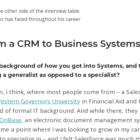
e other side of the interview table
z has faced throughout his career
m a CRM to Business Systems
 background of how you got into Systems, and
g a generalist as opposed to a specialist?
m, I think, where most people come from – a Sale
estern Governors University
in Financial Aid an
ind of formal IT background. And while there, the
OnBase
, an electronic document management sy
ame a point where I was looking to grow in my car
o specialize in – and I felt Salesforce was much 