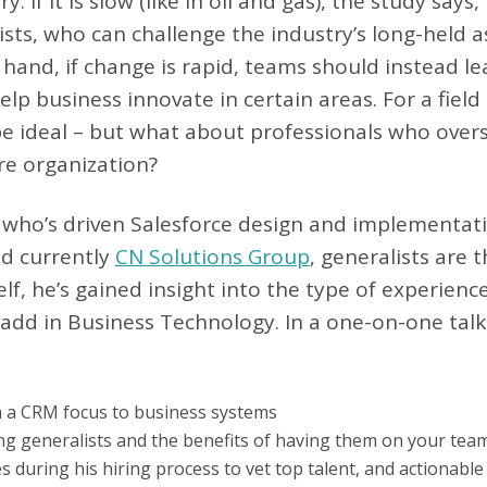
. If it is slow (like in oil and gas), the study says,
sts, who can challenge the industry’s long-held 
hand, if change is rapid, teams should instead le
lp business innovate in certain areas. For a field
be ideal – but what about professionals who over
ire organization?
, who’s driven Salesforce design and implementat
d currently
CN Solutions Group
, generalists are 
elf, he’s gained insight into the type of experien
-add in Business Technology. In a one-on-one tal
m a CRM focus to business systems
 generalists and the benefits of having them on your tea
s during his hiring process to vet top talent, and actionable