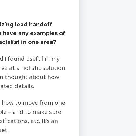
izing lead handoff
u have any examples of
cialist in one area?
nd I found useful in my
e at a holistic solution.
ten thought about how
ated details.
out how to move from one
ple – and to make sure
fications, etc. It’s an
set.