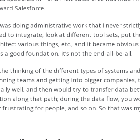
ward Salesforce.
I was doing administrative work that I never strict
d to integrate, look at different tool sets, put t
chitect various things, etc., and it became obvious
 a good foundation, it’s not the end-all-be-all.
 the thinking of the different types of systems a
running teams and getting into bigger companies, 
eally well, and then would try to transfer data 
tion along that path; during the data flow, you w
 frustrating for people, and so on. So that was m