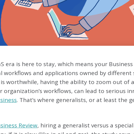
S era is here to stay, which means your Business
al workflows and applications owned by different
is worthwhile, having the ability to zoom out of 
r organization’s workflows, can lead to serious i
usiness
. That’s where generalists, or at least the 
siness Review
, hiring a generalist versus a speci