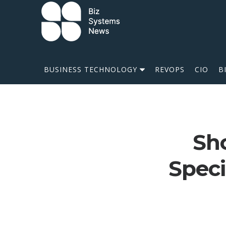
Skip to content
 search term
BUSINESS TECHNOLOGY
REVOPS
CIO
B
Sho
Speci