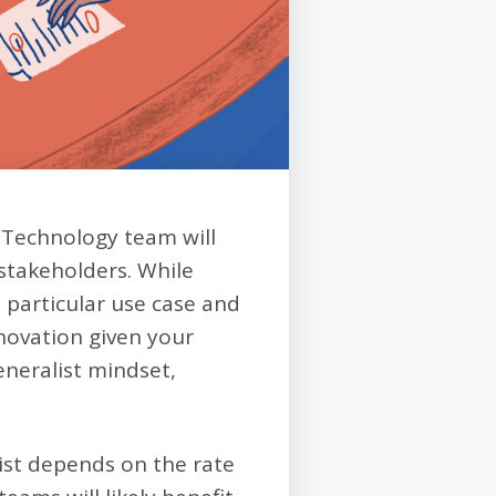
 Technology team will
 stakeholders. While
a particular use case and
nnovation given your
generalist mindset,
alist depends on the rate