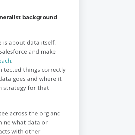
eneralist background
s about data itself.
Salesforce and make
each
,
chitected things correctly
 data goes and where it
 strategy for that
 see across the org and
rmine what data or
acts with other