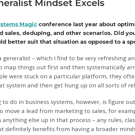
eralist Mindset Excels
ystems Magic
conference last year about optim
sales, deduping, and other scenarios. Did yo
d better suit that situation as opposed to a spe
 generalist – which I find to be very refreshing a
 map things out first and then systematically arriv
ple were stuck on a particular platform, they of
hat system and then get hung up on all sorts of rel
g to do in business systems, however, is figure 
to move a lead from marketing to sales, for exam
anything else up in that process – any rules, classi
ut definitely benefits from having a broader mind