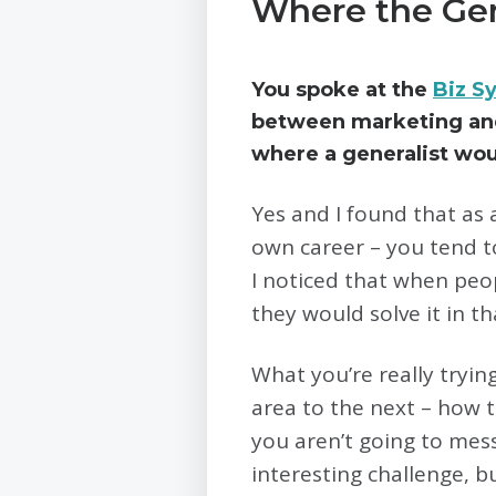
Where the Gen
You spoke at the
Biz S
between marketing and 
where a generalist woul
Yes and I found that as a
own career – you tend to
I noticed that when peo
they would solve it in t
What you’re really tryin
area to the next – how 
you aren’t going to mess 
interesting challenge, b