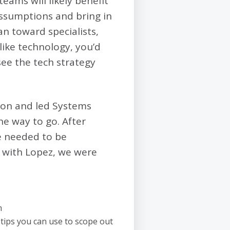
 teams will likely benefit
assumptions and bring in
an toward specialists,
 like technology, you’d
see the tech strategy
ion and led Systems
the way to go. After
ce needed to be
k with Lopez, we were
m
 tips you can use to scope out