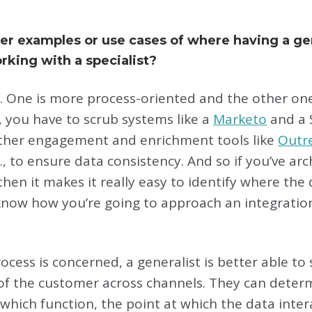
er examples or use cases of where having a g
rking with a specialist?
 One is more process-oriented and the other one i
 you have to scrub systems like a
Marketo
and a 
 other engagement and enrichment tools like
Outr
c., to ensure data consistency. And so if you’ve ar
en it makes it really easy to identify where the
now how you’re going to approach an integration
rocess is concerned, a generalist is better able to
ew of the customer across channels. They can dete
which function, the point at which the data inter