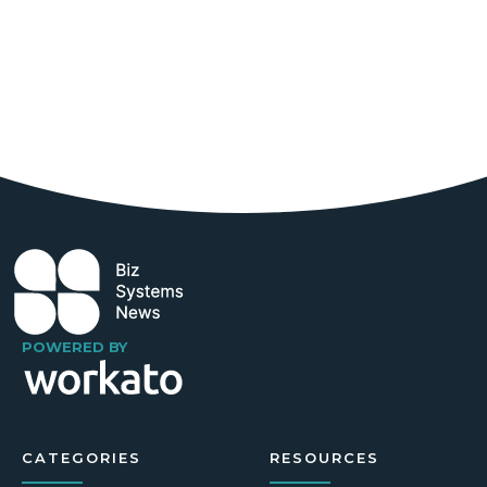
POWERED BY
CATEGORIES
RESOURCES