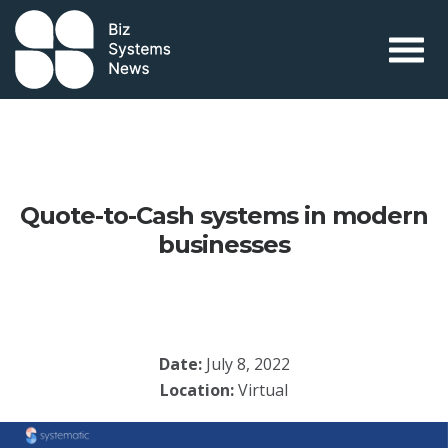
Skip to content
 search term
Quote-to-Cash systems in modern
businesses
Date:
July 8, 2022
Location:
Virtual