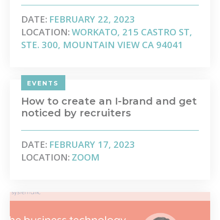
DATE:
FEBRUARY 22, 2023
LOCATION:
WORKATO, 215 CASTRO ST,
STE. 300, MOUNTAIN VIEW CA 94041
EVENTS
How to create an I-brand and get
noticed by recruiters
DATE:
FEBRUARY 17, 2023
LOCATION:
ZOOM