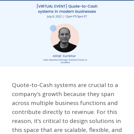
Quote-to-Cash systems are crucial to a
company’s growth because they span
across multiple business functions and
contribute directly to revenue. For this
reason, it’s critical to design solutions in
this space that are scalable, flexible, and