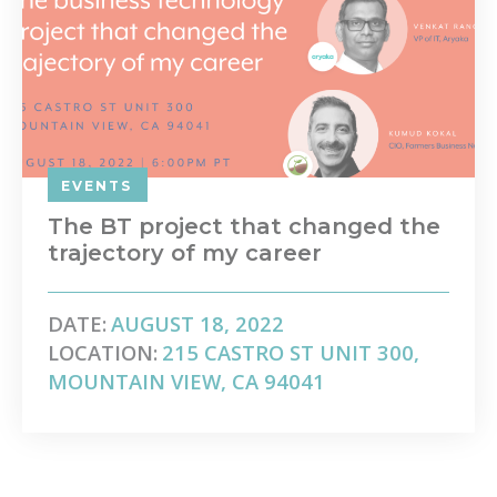
EVENTS
The BT project that changed the
trajectory of my career
DATE:
AUGUST 18, 2022
LOCATION:
215 CASTRO ST UNIT 300,
MOUNTAIN VIEW, CA 94041