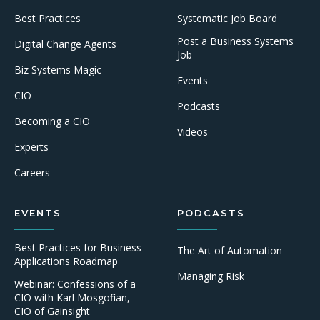
Best Practices
Systematic Job Board
Post a Business Systems
Digital Change Agents
Job
Biz Systems Magic
Events
CIO
Podcasts
Becoming a CIO
Videos
Experts
Careers
EVENTS
PODCASTS
Best Practices for Business
The Art of Automation
Applications Roadmap
Managing Risk
Webinar: Confessions of a
CIO with Karl Mosgofian,
CIO of Gainsight