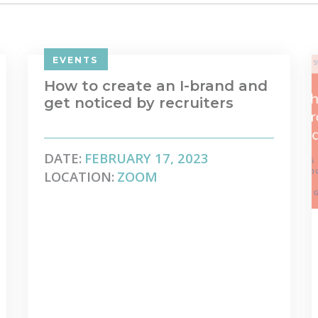
EVENTS
How to create an I-brand and
get noticed by recruiters
DATE:
FEBRUARY 17, 2023
LOCATION:
ZOOM