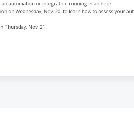
t an automation or integration running in an hour
ion on Wednesday, Nov. 20, to learn how to assess your aut
on Thursday, Nov. 21