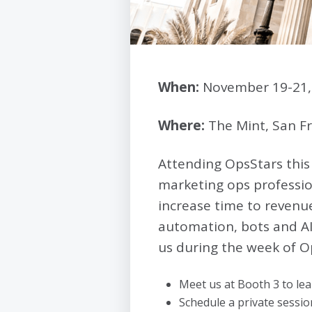
When:
November 19-21,
Where:
The Mint, San Fr
Attending OpsStars this
marketing ops professio
increase time to revenue
automation, bots and AI
us during the week of O
Meet us at Booth 3 to le
Schedule a private sess