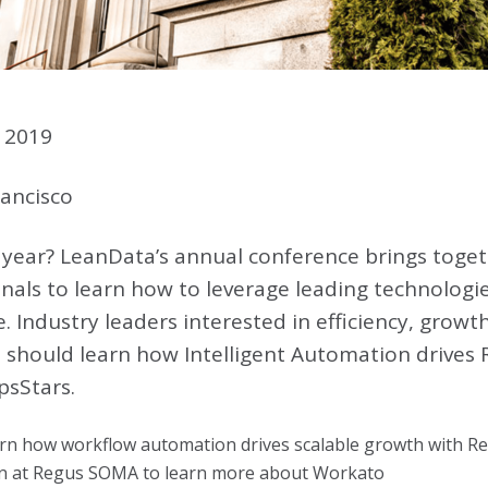
 2019
ancisco
 year? LeanData’s annual conference brings toget
nals to learn how to leverage leading technologie
. Industry leaders interested in efficiency, growt
 should learn how Intelligent Automation drives
psStars.
arn how workflow automation drives scalable growth with 
ion at Regus SOMA to learn more about Workato