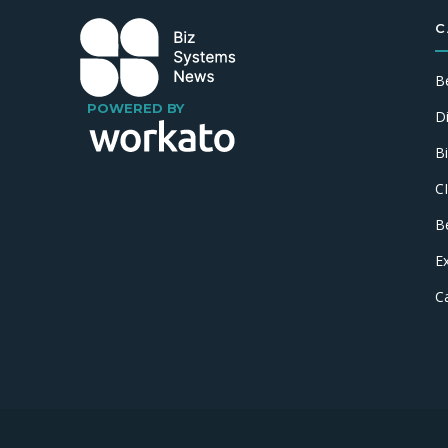
C
B
POWERED BY
D
B
C
B
E
C