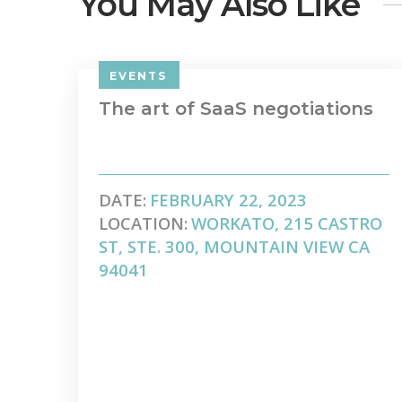
You May Also Like
EVENTS
The art of SaaS negotiations
DATE:
FEBRUARY 22, 2023
LOCATION:
WORKATO, 215 CASTRO
ST, STE. 300, MOUNTAIN VIEW CA
94041