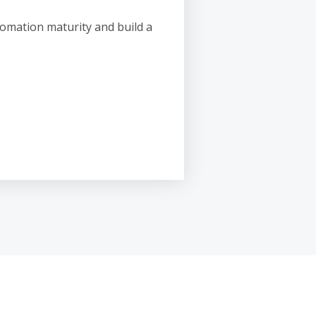
omation maturity and build a