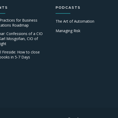
NTS
PODCASTS
Practices for Business
The Art of Automation
ications Roadmap
Managing Risk
ar: Confessions of a CIO
Karl Mosgofian, CIO of
ight
al Fireside: How to close
books in 5-7 Days