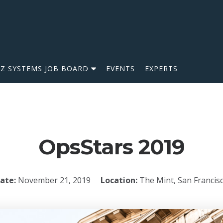
IZ SYSTEMS JOB BOARD
EVENTS
EXPERTS
OpsStars 2019
ate:
November 21, 2019
Location:
The Mint, San Francis