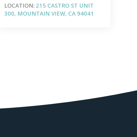
LOCATION:
215 CASTRO ST UNIT
300, MOUNTAIN VIEW, CA 94041