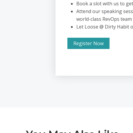
Book a slot with us to ge
Attend our speaking sess
world-class RevOps team
Let Loose @ Dirty Habit 
Register Now