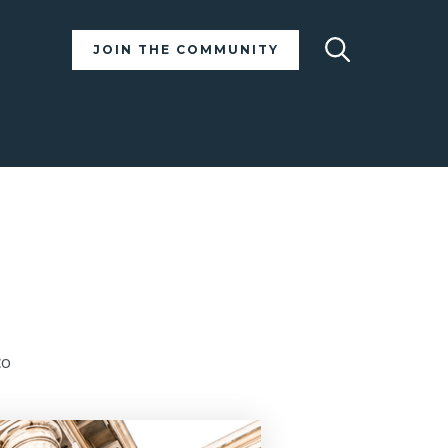
Search
JOIN THE COMMUNITY
co