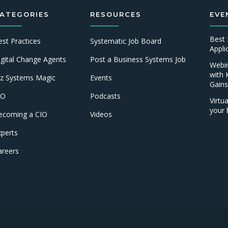
ATEGORIES
RESOURCES
EVE
Best 
est Practices
Systematic Job Board
Appl
igital Change Agents
Post a Business Systems Job
Webin
with 
iz Systems Magic
Events
Gains
IO
Podcasts
Virtu
your 
ecoming a CIO
Videos
xperts
areers