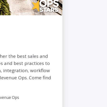
her the best sales and
s and best practices to
h, integration, workflow
 Revenue Ops. Come find
Revenue Ops