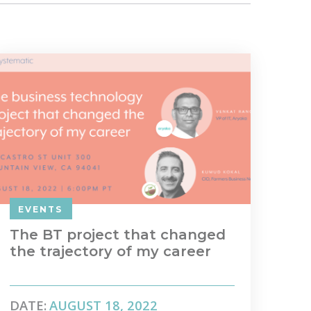
EVENTS
The BT project that changed
the trajectory of my career
DATE:
AUGUST 18, 2022