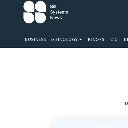
Skip to content
 search term
BUSINESS TECHNOLOGY
REVOPS
CIO
B
D