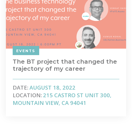
EVENTS
The BT project that changed the
trajectory of my career
DATE:
AUGUST 18, 2022
LOCATION:
215 CASTRO ST UNIT 300,
MOUNTAIN VIEW, CA 94041