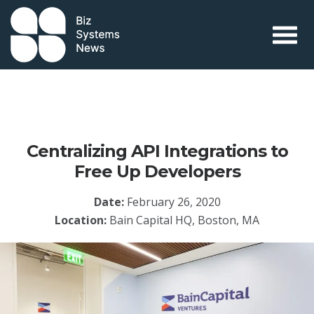
Skip to content
 search term
Centralizing API Integrations to
Free Up Developers
Date:
February 26, 2020
Location:
Bain Capital HQ, Boston, MA