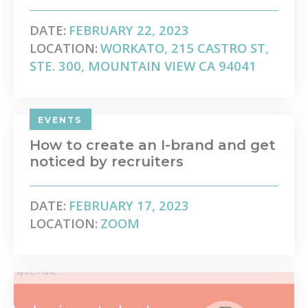
DATE:
FEBRUARY 22, 2023
LOCATION:
WORKATO, 215 CASTRO ST,
STE. 300, MOUNTAIN VIEW CA 94041
EVENTS
How to create an I-brand and get
noticed by recruiters
DATE:
FEBRUARY 17, 2023
LOCATION:
ZOOM