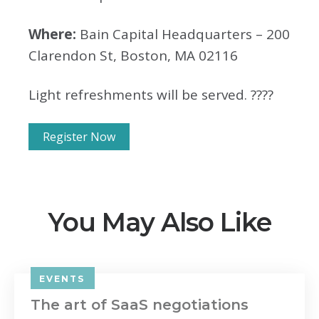
Where:
Bain Capital Headquarters – 200
Clarendon St, Boston, MA 02116
Light refreshments will be served. ????
Register Now
You May Also Like
EVENTS
The art of SaaS negotiations