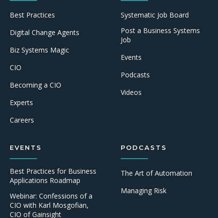
Best Practices
Systematic Job Board
Post a Business Systems
Digital Change Agents
Job
Biz Systems Magic
Events
CIO
Podcasts
Becoming a CIO
Videos
Experts
Careers
EVENTS
PODCASTS
Best Practices for Business
The Art of Automation
Applications Roadmap
Managing Risk
Webinar: Confessions of a
CIO with Karl Mosgofian,
CIO of Gainsight