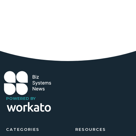
POWERED BY
CATEGORIES
RESOURCES