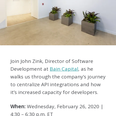
Join John Zink, Director of Software
Development at
Bain Capital
, as he
walks us through the company’s journey
to centralize API integrations and how
it’s increased capacity for developers.
When:
Wednesday, February 26, 2020 |
4:30 – 6:30 p.m. ET