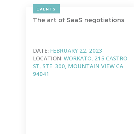
EVENTS
The art of SaaS negotiations
DATE:
FEBRUARY 22, 2023
LOCATION:
WORKATO, 215 CASTRO
ST, STE. 300, MOUNTAIN VIEW CA
94041