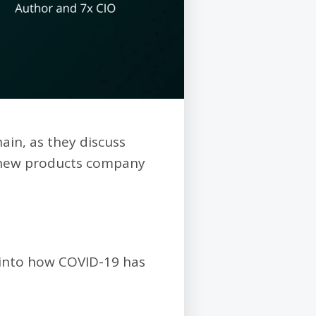
ain, as they discuss
 new products company
t into how COVID-19 has