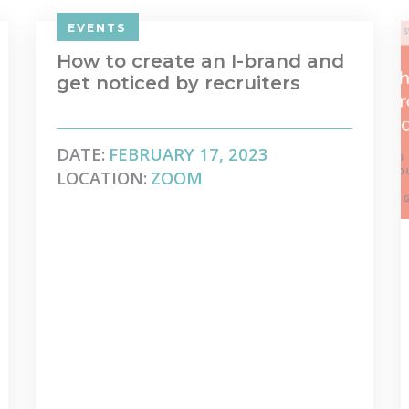
EVENTS
How to create an I-brand and
get noticed by recruiters
DATE:
FEBRUARY 17, 2023
LOCATION:
ZOOM