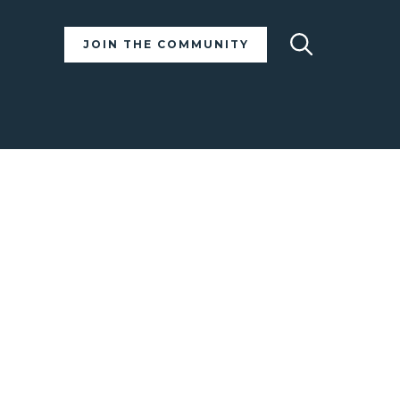
Search
JOIN THE COMMUNITY