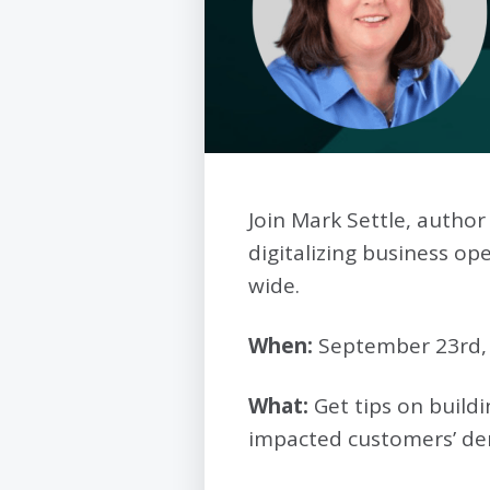
Join Mark Settle, author
digitalizing business 
wide.
When:
September 23rd
What:
Get tips on buildi
impacted customers’ d