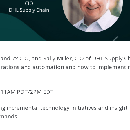
 and 7x CIO, and Sally Miller, CIO of DHL Supply Ch
operations and automation and how to implement
, 11AM PDT/2PM EDT
ng incremental technology initiatives and insigh
emands.