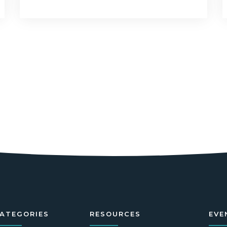
ATEGORIES
RESOURCES
EVE