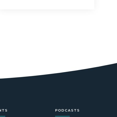
NTS
PODCASTS