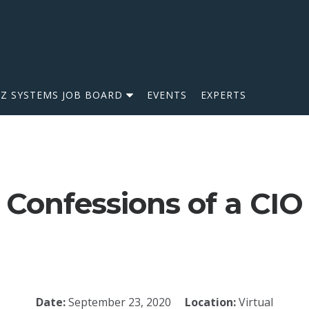
IZ SYSTEMS JOB BOARD
EVENTS
EXPERTS
Confessions of a CIO
Date:
September 23, 2020
Location:
Virtual