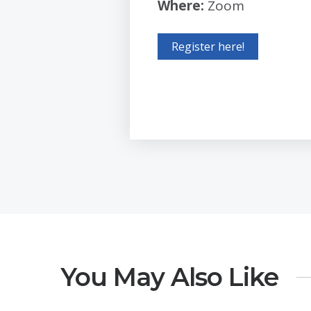
Where:
Zoom
Register here!
You May Also Like