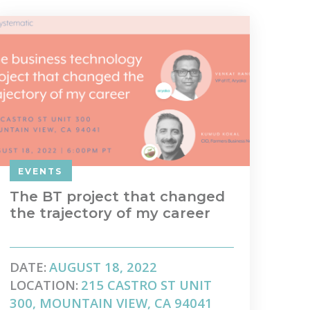
EVENTS
The BT project that changed
the trajectory of my career
DATE:
AUGUST 18, 2022
LOCATION:
215 CASTRO ST UNIT
300, MOUNTAIN VIEW, CA 94041