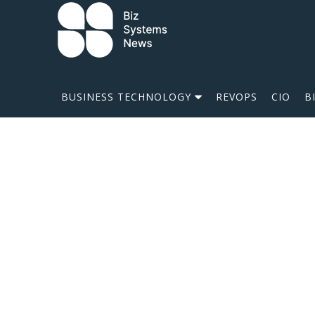
Skip to content
 search term
BUSINESS TECHNOLOGY
REVOPS
CIO
B