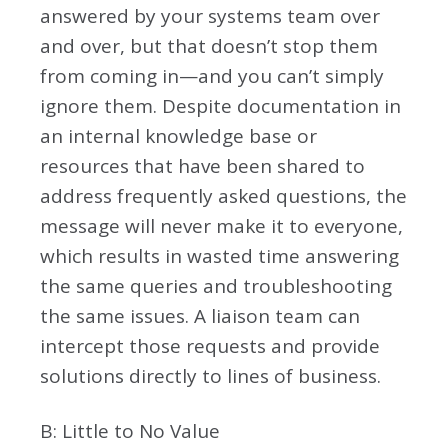
answered by your systems team over
and over, but that doesn’t stop them
from coming in—and you can’t simply
ignore them. Despite documentation in
an internal knowledge base or
resources that have been shared to
address frequently asked questions, the
message will never make it to everyone,
which results in wasted time answering
the same queries and troubleshooting
the same issues. A liaison team can
intercept those requests and provide
solutions directly to lines of business.
B: Little to No Value