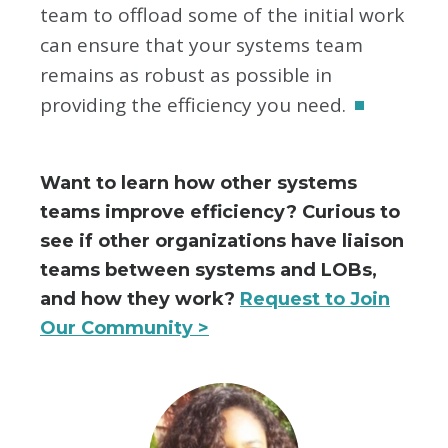
team to offload some of the initial work
can ensure that your systems team
remains as robust as possible in
providing the efficiency you need.
Want to learn how other systems
teams improve efficiency? Curious to
see if other organizations have liaison
teams between systems and LOBs,
and how they work?
Request to Join
Our Community >