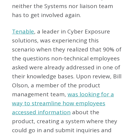
neither the Systems nor liaison team
has to get involved again.
Tenable
, a leader in Cyber Exposure
solutions, was experiencing this
scenario when they realized that 90% of
the questions non-technical employees
asked were already addressed in one of
their knowledge bases. Upon review, Bill
Olson, a member of the product
management team,
was looking for a
way to streamline how employees
accessed information
about the
product, creating a system where they
could go in and submit inquiries and