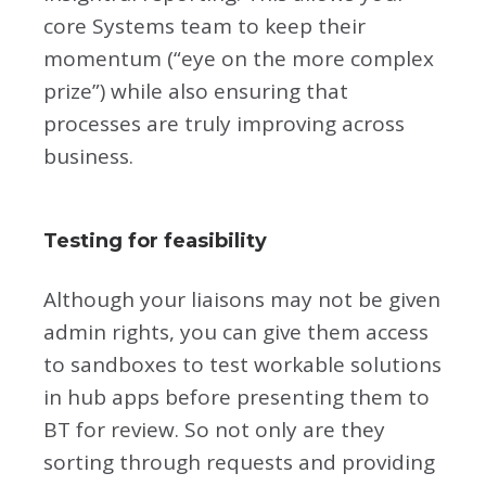
core Systems team to keep their
momentum (“eye on the more complex
prize”) while also ensuring that
processes are truly improving across
business.
Testing for feasibility
Although your liaisons may not be given
admin rights, you can give them access
to sandboxes to test workable solutions
in hub apps before presenting them to
BT for review. So not only are they
sorting through requests and providing