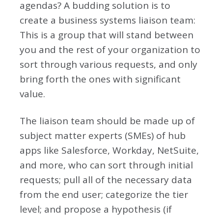
agendas? A budding solution is to
create a business systems liaison team:
This is a group that will stand between
you and the rest of your organization to
sort through various requests, and only
bring forth the ones with significant
value.
The liaison team should be made up of
subject matter experts (SMEs) of hub
apps like Salesforce, Workday, NetSuite,
and more, who can sort through initial
requests; pull all of the necessary data
from the end user; categorize the tier
level; and propose a hypothesis (if