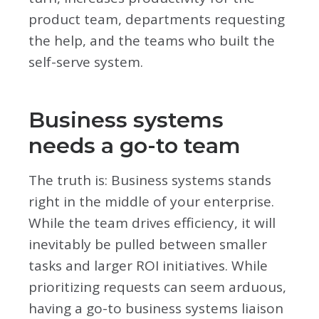
product team, departments requesting
the help, and the teams who built the
self-serve system.
Business systems
needs a go-to team
The truth is: Business systems stands
right in the middle of your enterprise.
While the team drives efficiency, it will
inevitably be pulled between smaller
tasks and larger ROI initiatives. While
prioritizing requests can seem arduous,
having a go-to business systems liaison