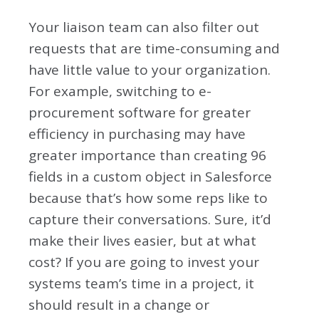
Your liaison team can also filter out
requests that are time-consuming and
have little value to your organization.
For example, switching to e-
procurement software for greater
efficiency in purchasing may have
greater importance than creating 96
fields in a custom object in Salesforce
because that’s how some reps like to
capture their conversations. Sure, it’d
make their lives easier, but at what
cost? If you are going to invest your
systems team’s time in a project, it
should result in a change or