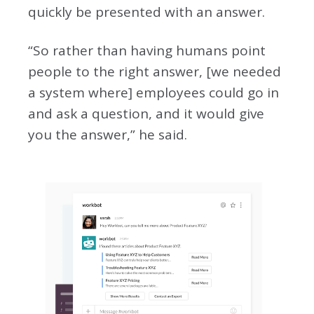
quickly be presented with an answer.
“So rather than having humans point
people to the right answer, [we needed
a system where] employees could go in
and ask a question, and it would give
you the answer,” he said.