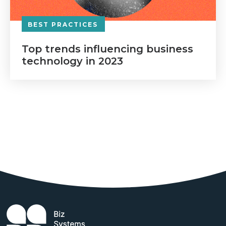
BEST PRACTICES
Top trends influencing business
technology in 2023