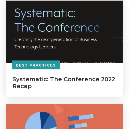
BEST PRACTICES
Systematic: The Conference 2022
Recap