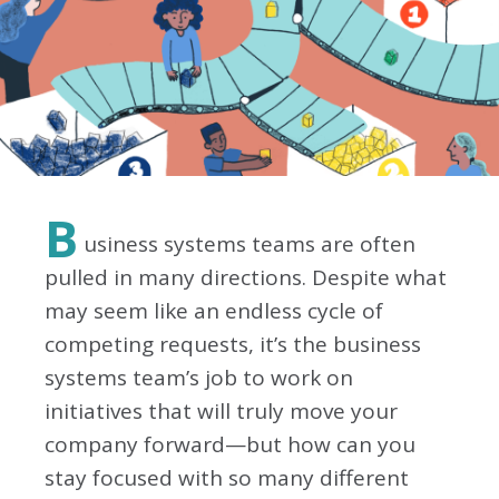
B
usiness systems teams are often
pulled in many directions. Despite what
may seem like an endless cycle of
competing requests, it’s the business
systems team’s job to work on
initiatives that will truly move your
company forward—but how can you
stay focused with so many different