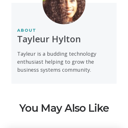
ABOUT
Tayleur Hylton
Tayleur is a budding technology
enthusiast helping to grow the
business systems community.
You May Also Like