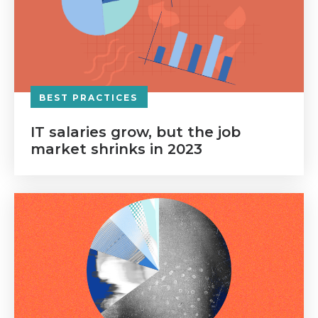
BEST PRACTICES
IT salaries grow, but the job
market shrinks in 2023