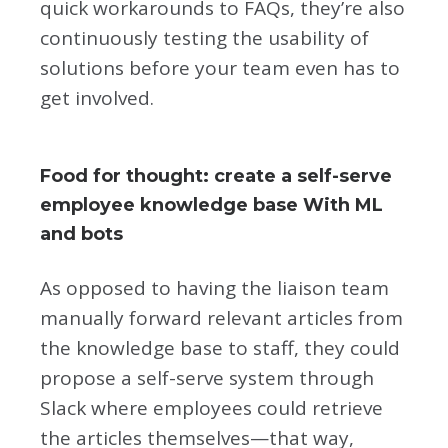
quick workarounds to FAQs, they’re also
continuously testing the usability of
solutions before your team even has to
get involved.
Food for thought: create a self-serve
employee knowledge base With ML
and bots
As opposed to having the liaison team
manually forward relevant articles from
the knowledge base to staff, they could
propose a self-serve system through
Slack where employees could retrieve
the articles themselves—that way,