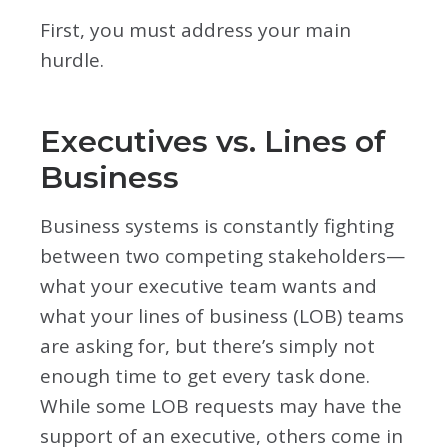
First, you must address your main
hurdle.
Executives vs. Lines of
Business
Business systems is constantly fighting
between two competing stakeholders—
what your executive team wants and
what your lines of business (LOB) teams
are asking for, but there’s simply not
enough time to get every task done.
While some LOB requests may have the
support of an executive, others come in