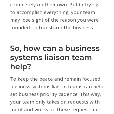
completely on their own. But in trying
to accomplish everything, your team
may lose sight of the reason you were
founded: to transform the business.
So, how can a business
systems liaison team
help?
To keep the peace and remain focused,
business systems liaison teams can help
set business priority cadence. This way,
your team only takes on requests with
merit and works on those requests in