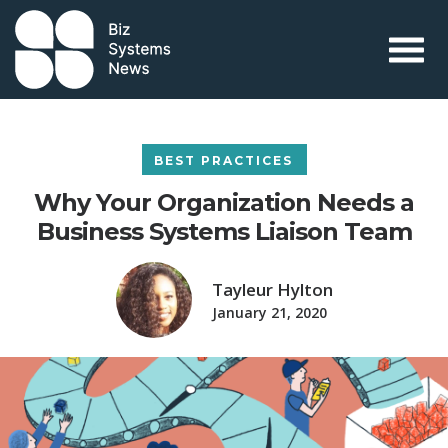
Skip to content
 search term
BEST PRACTICES
Why Your Organization Needs a
Business Systems Liaison Team
Tayleur Hylton
January 21, 2020