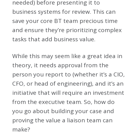
needed) before presenting it to
business systems for review. This can
save your core BT team precious time
and ensure they’re prioritizing complex
tasks that add business value.
While this may seem like a great idea in
theory, it needs approval from the
person you report to (whether it’s a CIO,
CFO, or head of engineering), and it’s an
initiative that will require an investment
from the executive team. So, how do
you go about building your case and
proving the value a liaison team can
make?