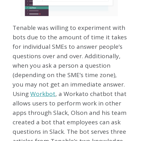
Tenable was willing to experiment with
bots due to the amount of time it takes
for individual SMEs to answer people’s
questions over and over. Additionally,
when you ask a person a question
(depending on the SME’s time zone),
you may not get an immediate answer.
Using
Workbot
, a Workato chatbot that
allows users to perform work in other
apps through Slack, Olson and his team
created a bot that employees can ask
questions in Slack. The bot serves three