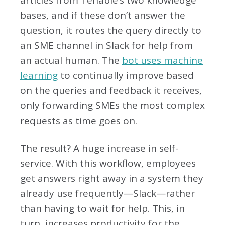
articles from Tenable’s two knowledge
bases, and if these don’t answer the
question, it routes the query directly to
an SME channel in Slack for help from
an actual human. The
bot uses machine
learning
to continually improve based
on the queries and feedback it receives,
only forwarding SMEs the most complex
requests as time goes on.
The result? A huge increase in self-
service. With this workflow, employees
get answers right away in a system they
already use frequently—Slack—rather
than having to wait for help. This, in
turn, increases productivity for the