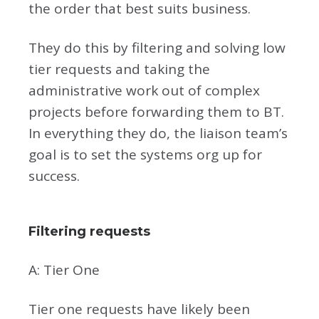
the order that best suits business.
They do this by filtering and solving low
tier requests and taking the
administrative work out of complex
projects before forwarding them to BT.
In everything they do, the liaison team’s
goal is to set the systems org up for
success.
Filtering requests
A: Tier One
Tier one requests have likely been