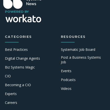
POWERED BY
CATEGORIES
RESOURCES
Best Practices
Systematic Job Board
Post a Business Systems
Digital Change Agents
Job
Biz Systems Magic
Events
CIO
Podcasts
Becoming a CIO
Videos
Experts
Careers