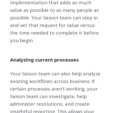
implementation that adds as much
value as possible to as many people as
possible. Your liaison team can step in
and vet that request for value versus
the time needed to complete it before
you begin.
Analyzing current processes
Your liaison team can also help analyze
existing workflows across business. If
certain processes aren’t working, your
liaison team can investigate, help
administer resolutions, and create
insightful reporting. This allows your