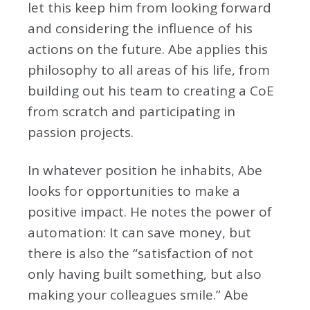
let this keep him from looking forward
and considering the influence of his
actions on the future. Abe applies this
philosophy to all areas of his life, from
building out his team to creating a CoE
from scratch and participating in
passion projects.
In whatever position he inhabits, Abe
looks for opportunities to make a
positive impact. He notes the power of
automation: It can save money, but
there is also the “satisfaction of not
only having built something, but also
making your colleagues smile.” Abe