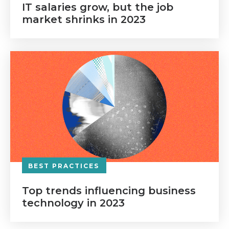
IT salaries grow, but the job
market shrinks in 2023
BEST PRACTICES
Top trends influencing business
technology in 2023