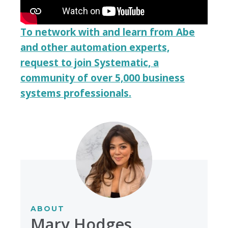
To network with and learn from Abe
and other automation experts,
request to join Systematic, a
community of over 5,000 business
systems professionals.
ABOUT
Mary Hodges