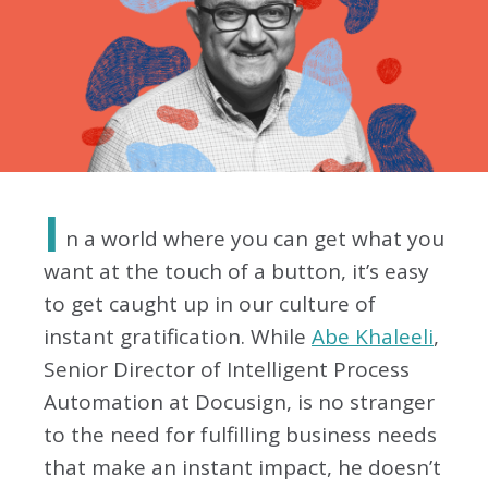
I
n a world where you can get what you
want at the touch of a button, it’s easy
to get caught up in our culture of
instant gratification. While
Abe Khaleeli
,
Senior Director of Intelligent Process
Automation at Docusign, is no stranger
to the need for fulfilling business needs
that make an instant impact, he doesn’t