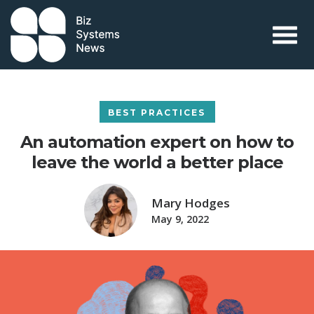
Skip to content
 search term
BEST PRACTICES
An automation expert on how to
leave the world a better place
Mary Hodges
May 9, 2022