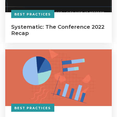
BEST PRACTICES
Systematic: The Conference 2022
Recap
BEST PRACTICES