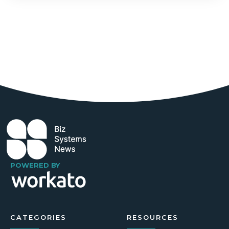
POWERED BY
CATEGORIES
RESOURCES