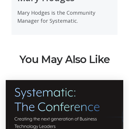
Mary Hodges is the Community
Manager for Systematic.
You May Also Like