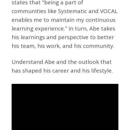
states that “being a part of
communities like Systematic and VOCAL
enables me to maintain my continuous
learning experience.” In turn, Abe takes
his learnings and perspective to better
his team, his work, and his community.
Understand Abe and the outlook that
has shaped his career and his lifestyle.