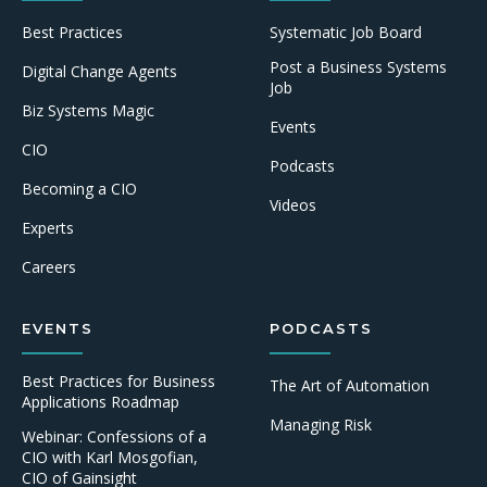
Best Practices
Systematic Job Board
Post a Business Systems
Digital Change Agents
Job
Biz Systems Magic
Events
CIO
Podcasts
Becoming a CIO
Videos
Experts
Careers
EVENTS
PODCASTS
Best Practices for Business
The Art of Automation
Applications Roadmap
Managing Risk
Webinar: Confessions of a
CIO with Karl Mosgofian,
CIO of Gainsight