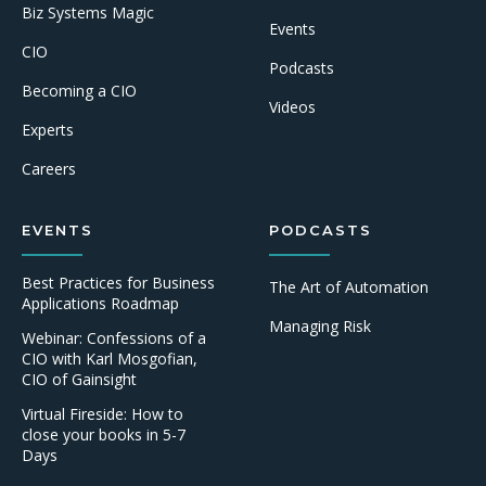
Biz Systems Magic
Events
CIO
Podcasts
Becoming a CIO
Videos
Experts
Careers
EVENTS
PODCASTS
Best Practices for Business
The Art of Automation
Applications Roadmap
Managing Risk
Webinar: Confessions of a
CIO with Karl Mosgofian,
CIO of Gainsight
Virtual Fireside: How to
close your books in 5-7
Days