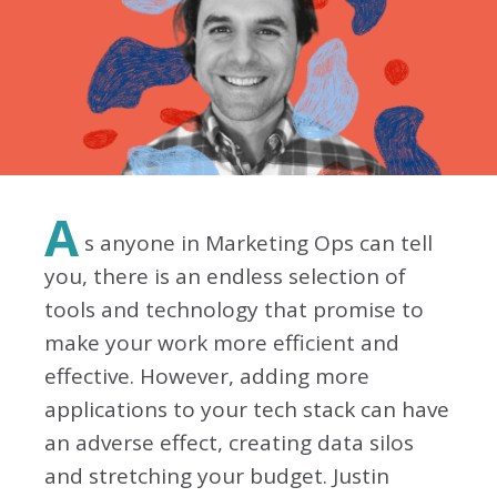
A
s anyone in Marketing Ops can tell
you, there is an endless selection of
tools and technology that promise to
make your work more efficient and
effective. However, adding more
applications to your tech stack can have
an adverse effect, creating data silos
and stretching your budget. Justin