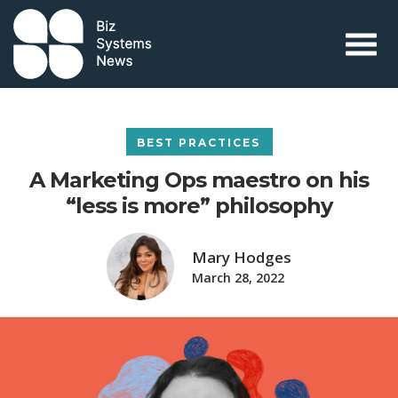
Skip to content
 search term
BEST PRACTICES
A Marketing Ops maestro on his
“less is more” philosophy
Mary Hodges
March 28, 2022