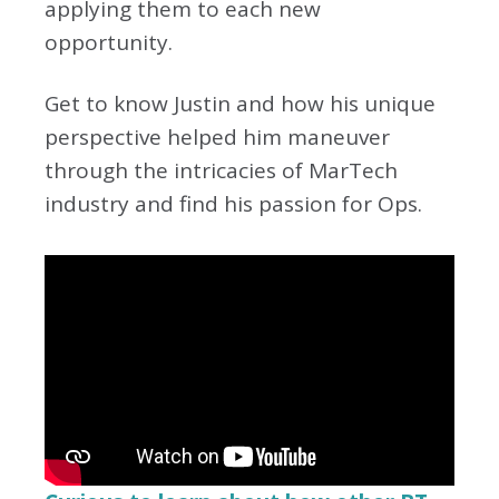
applying them to each new
opportunity.
Get to know Justin and how his unique
perspective helped him maneuver
through the intricacies of MarTech
industry and find his passion for Ops.