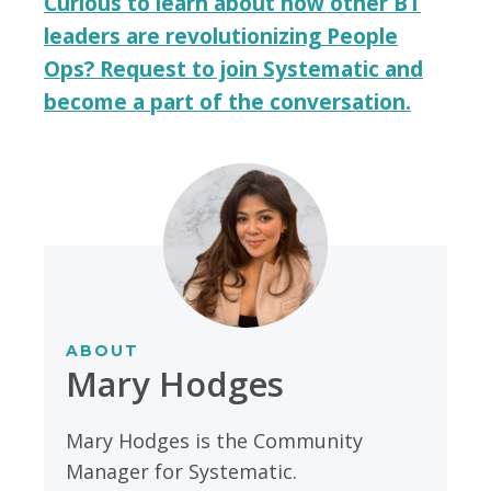
Curious to learn about how other BT
leaders are revolutionizing People
Ops? Request to join Systematic and
become a part of the conversation.
ABOUT
Mary Hodges
Mary Hodges is the Community
Manager for Systematic.