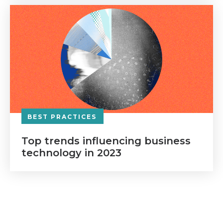
BEST PRACTICES
Top trends influencing business
technology in 2023