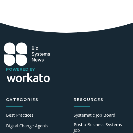
POWERED BY
CATEGORIES
RESOURCES
Best Practices
Systematic Job Board
Post a Business Systems
Digital Change Agents
Job