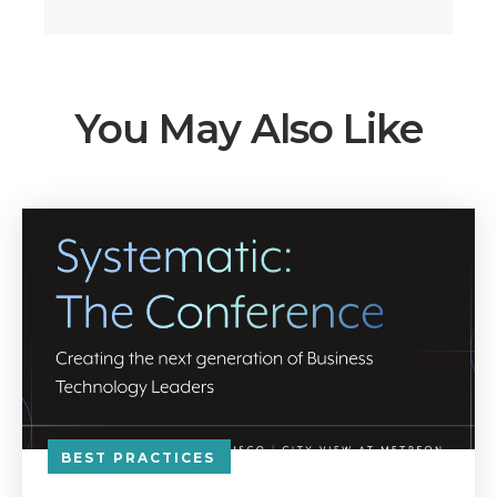
You May Also Like
BEST PRACTICES