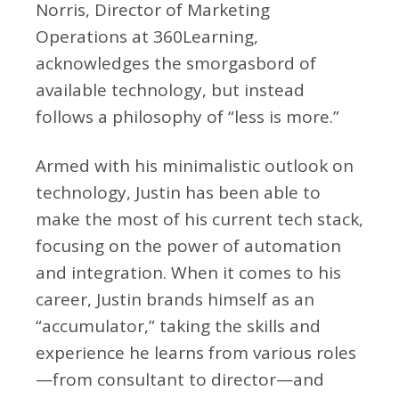
Norris, Director of Marketing
Operations at 360Learning,
acknowledges the smorgasbord of
available technology, but instead
follows a philosophy of “less is more.”
Armed with his minimalistic outlook on
technology, Justin has been able to
make the most of his current tech stack,
focusing on the power of automation
and integration. When it comes to his
career, Justin brands himself as an
“accumulator,” taking the skills and
experience he learns from various roles
—from consultant to director—and