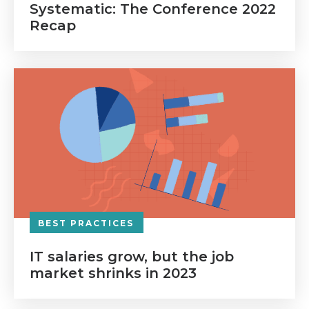
Systematic: The Conference 2022
Recap
BEST PRACTICES
IT salaries grow, but the job
market shrinks in 2023