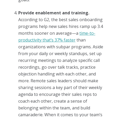
Provide enablement and training.
According to G2, the best sales onboarding
programs help new sales hires ramp up 3.4
months sooner on average—a
time-to-
productivity that’s 37% faster
than
organizations with subpar programs. Aside
from your daily or weekly standups, set up
recurring meetings to analyze specific call
recordings, go over talk tracks, practice
objection handling with each other, and
more. Remote sales leaders should make
sharing sessions a key part of their weekly
agenda to encourage their sales reps to
coach each other, create a sense of
belonging within the team, and build
camaraderie. When it comes to your team’s