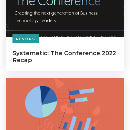
REVOPS
Systematic: The Conference 2022
Recap