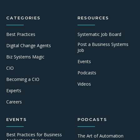
CATEGORIES
RESOURCES
Best Practices
Systematic Job Board
Post a Business Systems
Digital Change Agents
Job
Biz Systems Magic
Events
CIO
Podcasts
Becoming a CIO
Videos
Experts
Careers
EVENTS
PODCASTS
Best Practices for Business
The Art of Automation