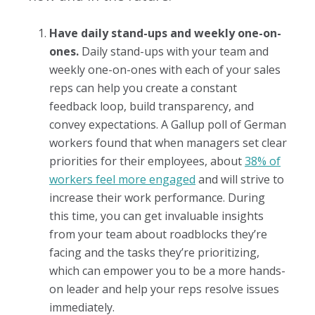
Have daily stand-ups and weekly one-on-
ones.
Daily stand-ups with your team and
weekly one-on-ones with each of your sales
reps can help you create a constant
feedback loop, build transparency, and
convey expectations. A Gallup poll of German
workers found that when managers set clear
priorities for their employees, about
38% of
workers feel more engaged
and will strive to
increase their work performance. During
this time, you can get invaluable insights
from your team about roadblocks they’re
facing and the tasks they’re prioritizing,
which can empower you to be a more hands-
on leader and help your reps resolve issues
immediately.