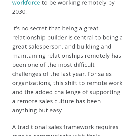
workforce
to be working remotely by
2030.
It’s no secret that being a great
relationship builder is central to being a
great salesperson, and building and
maintaining relationships remotely has
been one of the most difficult
challenges of the last year. For sales
organizations, this shift to remote work
and the added challenge of supporting
a remote sales culture has been
anything but easy.
A traditional sales framework requires