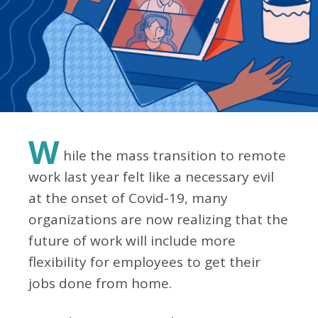
W
hile the mass transition to remote
work last year felt like a necessary evil
at the onset of Covid-19, many
organizations are now realizing that the
future of work will include more
flexibility for employees to get their
jobs done from home.