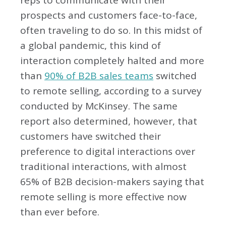
reps to communicate with their
prospects and customers face-to-face,
often traveling to do so. In this midst of
a global pandemic, this kind of
interaction completely halted and more
than
90% of B2B sales teams
switched
to remote selling, according to a survey
conducted by McKinsey. The same
report also determined, however, that
customers have switched their
preference to digital interactions over
traditional interactions, with almost
65% of B2B decision-makers saying that
remote selling is more effective now
than ever before.