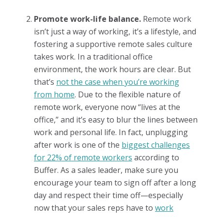
Promote work-life balance.
Remote work
isn’t just a way of working, it’s a lifestyle, and
fostering a supportive remote sales culture
takes work. In a traditional office
environment, the work hours are clear. But
that’s
not the case when you’re working
from home
. Due to the flexible nature of
remote work, everyone now “lives at the
office,” and it’s easy to blur the lines between
work and personal life. In fact, unplugging
after work is one of the
biggest challenges
for 22% of remote workers
according to
Buffer. As a sales leader, make sure you
encourage your team to sign off after a long
day and respect their time off—especially
now that your sales reps have to
work