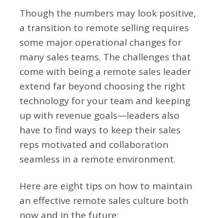
Though the numbers may look positive,
a transition to remote selling requires
some major operational changes for
many sales teams. The challenges that
come with being a remote sales leader
extend far beyond choosing the right
technology for your team and keeping
up with revenue goals—leaders also
have to find ways to keep their sales
reps motivated and collaboration
seamless in a remote environment.
Here are eight tips on how to maintain
an effective remote sales culture both
now and in the future: