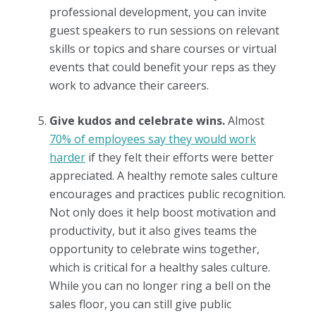
professional development, you can invite
guest speakers to run sessions on relevant
skills or topics and share courses or virtual
events that could benefit your reps as they
work to advance their careers.
Give kudos and celebrate wins.
Almost
70% of employees say they would work
harder
if they felt their efforts were better
appreciated. A healthy remote sales culture
encourages and practices public recognition.
Not only does it help boost motivation and
productivity, but it also gives teams the
opportunity to celebrate wins together,
which is critical for a healthy sales culture.
While you can no longer ring a bell on the
sales floor, you can still give public