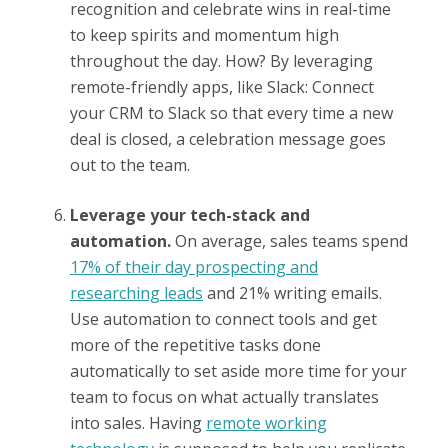
recognition and celebrate wins in real-time
to keep spirits and momentum high
throughout the day. How? By leveraging
remote-friendly apps, like Slack: Connect
your CRM to Slack so that every time a new
deal is closed, a celebration message goes
out to the team.
Leverage your tech-stack and
automation.
On average, sales teams spend
17% of their day prospecting and
researching leads
and 21% writing emails.
Use automation to connect tools and get
more of the repetitive tasks done
automatically to set aside more time for your
team to focus on what actually translates
into sales. Having
remote working