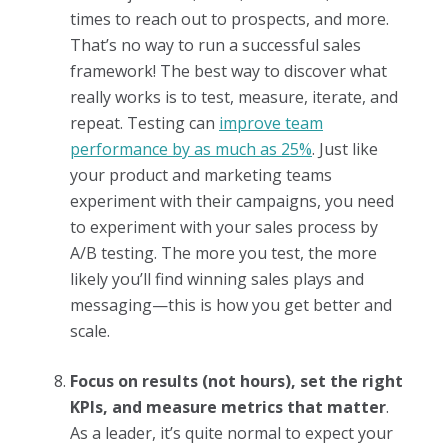
times to reach out to prospects, and more.
That’s no way to run a successful sales
framework! The best way to discover what
really works is to test, measure, iterate, and
repeat. Testing can
improve team
performance by as much as 25%
. Just like
your product and marketing teams
experiment with their campaigns, you need
to experiment with your sales process by
A/B testing. The more you test, the more
likely you’ll find winning sales plays and
messaging—this is how you get better and
scale.
Focus on results (not hours), set the right
KPIs, and measure metrics that matter
.
As a leader, it’s quite normal to expect your