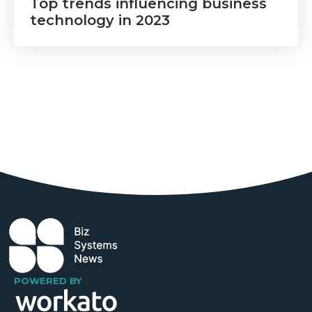
Top trends influencing business
technology in 2023
POWERED BY