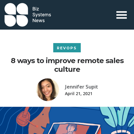
Skip to content
 search term
REVOPS
8 ways to improve remote sales
culture
Jennifer Supit
April 21, 2021