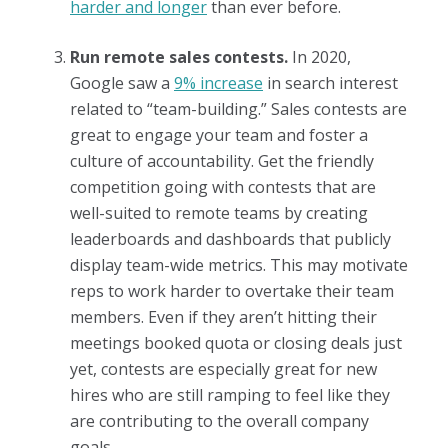
harder and longer
than ever before.
Run remote sales contests.
In 2020,
Google saw a
9% increase
in search interest
related to “team-building.” Sales contests are
great to engage your team and foster a
culture of accountability. Get the friendly
competition going with contests that are
well-suited to remote teams by creating
leaderboards and dashboards that publicly
display team-wide metrics. This may motivate
reps to work harder to overtake their team
members. Even if they aren’t hitting their
meetings booked quota or closing deals just
yet, contests are especially great for new
hires who are still ramping to feel like they
are contributing to the overall company
goals.