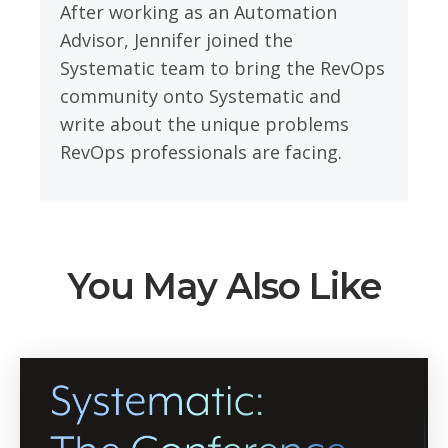
After working as an Automation
Advisor, Jennifer joined the
Systematic team to bring the RevOps
community onto Systematic and
write about the unique problems
RevOps professionals are facing.
You May Also Like