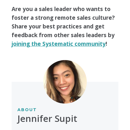
Are you a sales leader who wants to
foster a strong remote sales culture?
Share your best practices and get
feedback from other sales leaders by
joining the Systematic community
!
ABOUT
Jennifer Supit