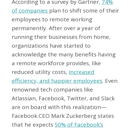
According to a survey by Gartner,
74%
of companies
plan to shift some of their
employees to remote working
permanently. After over a year of
running their businesses from home,
organizations have started to
acknowledge the many benefits having
a remote workforce provides, like
reduced utility costs,
increased
efficiency, and happier employees
. Even
renowned tech companies like
Atlassian, Facebook, Twitter, and Slack
are on board with this realization—
Facebook CEO Mark Zuckerberg states
that he expects
50% of Facebook’s