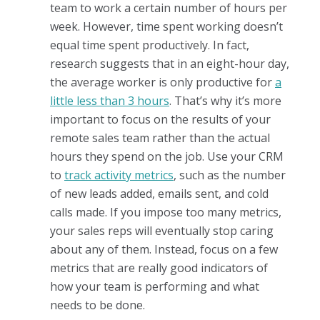
team to work a certain number of hours per
week. However, time spent working doesn’t
equal time spent productively. In fact,
research suggests that in an eight-hour day,
the average worker is only productive for
a
little less than 3 hours
. That’s why it’s more
important to focus on the results of your
remote sales team rather than the actual
hours they spend on the job. Use your CRM
to
track activity metrics
, such as the number
of new leads added, emails sent, and cold
calls made. If you impose too many metrics,
your sales reps will eventually stop caring
about any of them. Instead, focus on a few
metrics that are really good indicators of
how your team is performing and what
needs to be done.