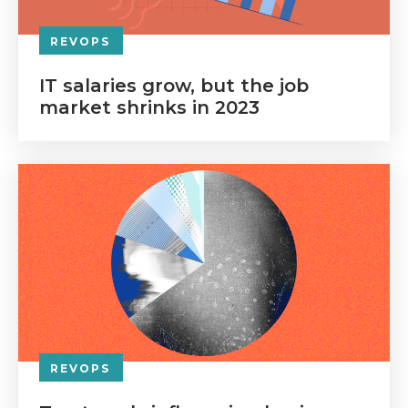
REVOPS
IT salaries grow, but the job
market shrinks in 2023
REVOPS