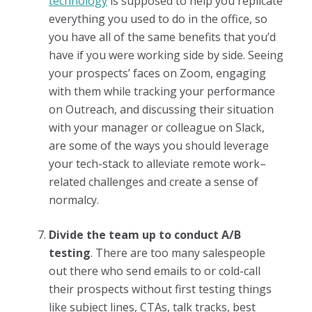
technology
is supposed to help you replicate
everything you used to do in the office, so
you have all of the same benefits that you’d
have if you were working side by side. Seeing
your prospects’ faces on Zoom, engaging
with them while tracking your performance
on Outreach, and discussing their situation
with your manager or colleague on Slack,
are some of the ways you should leverage
your tech-stack to alleviate remote work–
related challenges and create a sense of
normalcy.
Divide the team up to conduct A/B
testing
. There are too many salespeople
out there who send emails to or cold-call
their prospects without first testing things
like subject lines, CTAs, talk tracks, best