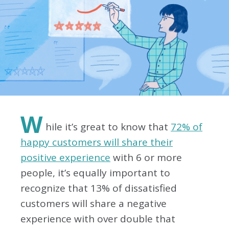
W
hile it’s great to know that
72% of
happy customers will share their
positive experience
with 6 or more
people, it’s equally important to
recognize that 13% of dissatisfied
customers will share a negative
experience with over double that