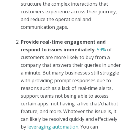
structure the complex interactions that
customers experience across their journey,
and reduce the operational and
communication gaps.
Provide real-time engagement and
respond to issues immediately.
59%
of
customers are more likely to buy from a
company that answers their queries in under
a minute. But many businesses still struggle
with providing prompt responses due to
reasons such as a lack of real-time alerts,
support teams not being able to access
certain apps, not having a live chat/chatbot
feature, and more. Whatever the issue is, it
can likely be resolved quickly and effectively
by
leveraging automation
. You can