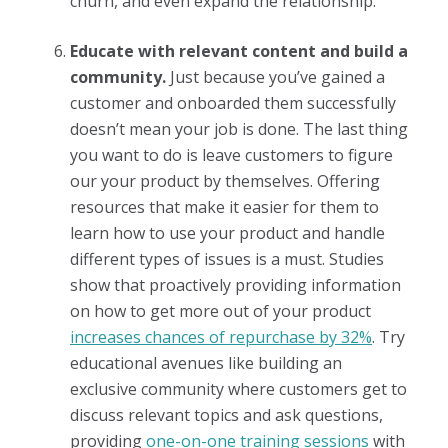
churn, and even expand the relationship.
Educate with relevant content and build a
community.
Just because you’ve gained a
customer and onboarded them successfully
doesn’t mean your job is done. The last thing
you want to do is leave customers to figure
our your product by themselves. Offering
resources that make it easier for them to
learn how to use your product and handle
different types of issues is a must. Studies
show that proactively providing information
on how to get more out of your product
increases chances of repurchase by 32%
. Try
educational avenues like building an
exclusive community where customers get to
discuss relevant topics and ask questions,
providing
one-on-one training sessions
with