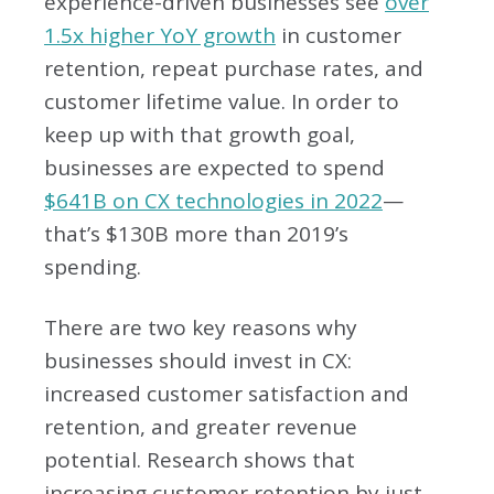
experience-driven businesses see
over
1.5x higher YoY growth
in customer
retention, repeat purchase rates, and
customer lifetime value. In order to
keep up with that growth goal,
businesses are expected to spend
$641B on CX technologies in 2022
—
that’s $130B more than 2019’s
spending.
There are two key reasons why
businesses should invest in CX:
increased customer satisfaction and
retention, and greater revenue
potential. Research shows that
increasing customer retention by just