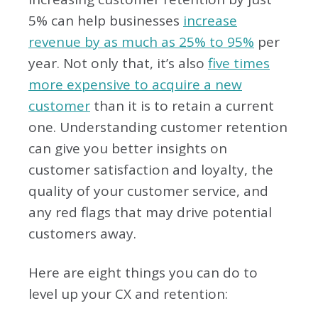
5% can help businesses
increase
revenue by as much as 25% to 95%
per
year. Not only that, it’s also
five times
more expensive to acquire a new
customer
than it is to retain a current
one. Understanding customer retention
can give you better insights on
customer satisfaction and loyalty, the
quality of your customer service, and
any red flags that may drive potential
customers away.
Here are eight things you can do to
level up your CX and retention: