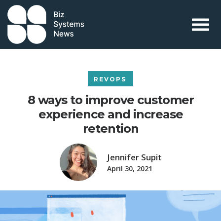
Skip to content
 search term
REVOPS
8 ways to improve customer
experience and increase
retention
Jennifer Supit
April 30, 2021