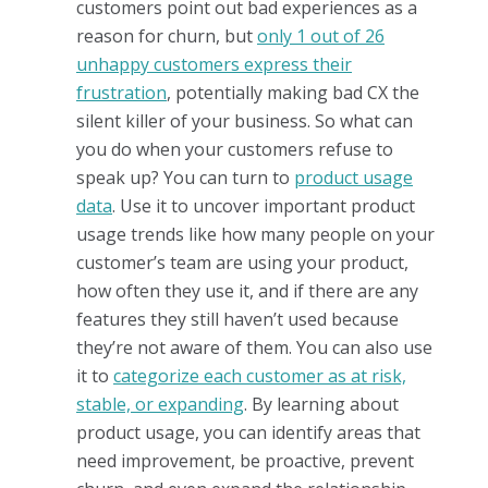
customers point out bad experiences as a
reason for churn, but
only 1 out of 26
unhappy customers express their
frustration
, potentially making bad CX the
silent killer of your business. So what can
you do when your customers refuse to
speak up? You can turn to
product usage
data
. Use it to uncover important product
usage trends like how many people on your
customer’s team are using your product,
how often they use it, and if there are any
features they still haven’t used because
they’re not aware of them. You can also use
it to
categorize each customer as at risk,
stable, or expanding
. By learning about
product usage, you can identify areas that
need improvement, be proactive, prevent