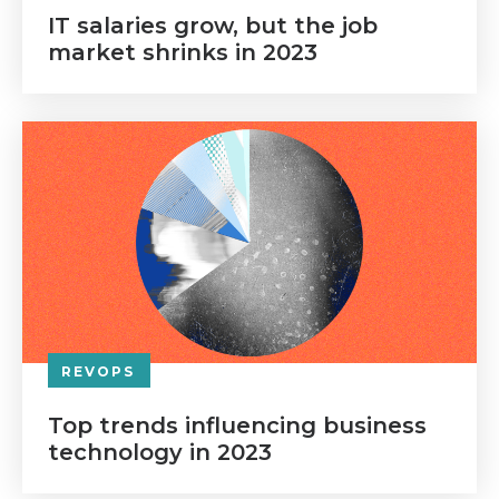
IT salaries grow, but the job
market shrinks in 2023
REVOPS
Top trends influencing business
technology in 2023