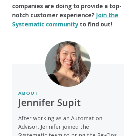
companies are doing to provide a top-
notch customer experience?
Join the
Systematic community
to find out!
ABOUT
Jennifer Supit
After working as an Automation
Advisor, Jennifer joined the
Systematic team to bring the RevOps