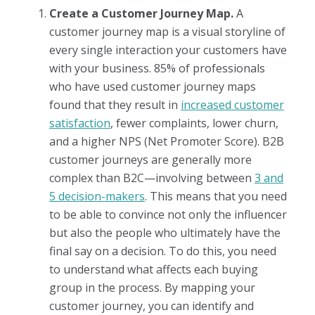
Create a Customer Journey Map.
A
customer journey map is a visual storyline of
every single interaction your customers have
with your business. 85% of professionals
who have used customer journey maps
found that they result in
increased customer
satisfaction
, fewer complaints, lower churn,
and a higher NPS (Net Promoter Score). B2B
customer journeys are generally more
complex than B2C—involving between
3 and
5 decision-makers
. This means that you need
to be able to convince not only the influencer
but also the people who ultimately have the
final say on a decision. To do this, you need
to understand what affects each buying
group in the process. By mapping your
customer journey, you can identify and