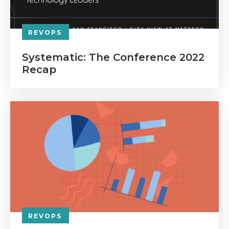
REVOPS
Systematic: The Conference 2022
Recap
REVOPS