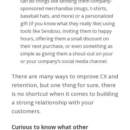
can do things like sending them company-
sponsored merchandise (mugs, t-shirts,
baseball hats, and more) or a personalized
gift (if you know what they really like) using
tools like Sendoso, inviting them to happy
hours, offering them a small discount on
their next purchase, or even something as
simple as giving them a shout-out on your
or your company’s social media channel.
There are many ways to improve CX and
retention, but one thing for sure, there
is no shortcut when it comes to building
a strong relationship with your
customers.
Curious to know what other