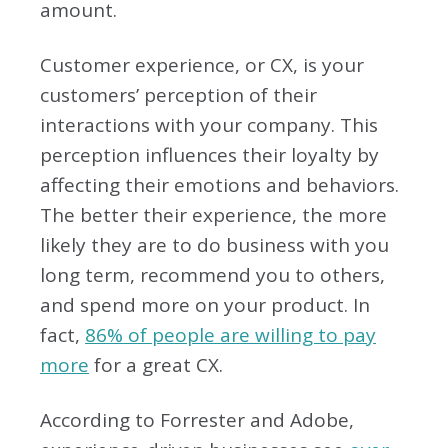
amount.
Customer experience, or CX, is your
customers’ perception of their
interactions with your company. This
perception influences their loyalty by
affecting their emotions and behaviors.
The better their experience, the more
likely they are to do business with you
long term, recommend you to others,
and spend more on your product. In
fact,
86% of people are willing to pay
more
for a great CX.
According to Forrester and Adobe,