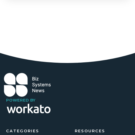
POWERED BY
CATEGORIES
RESOURCES