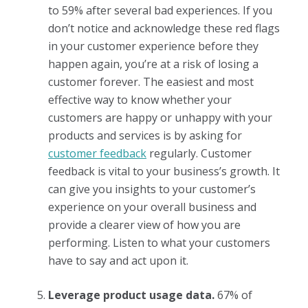
to 59% after several bad experiences. If you
don’t notice and acknowledge these red flags
in your customer experience before they
happen again, you’re at a risk of losing a
customer forever. The easiest and most
effective way to know whether your
customers are happy or unhappy with your
products and services is by asking for
customer feedback
regularly. Customer
feedback is vital to your business’s growth. It
can give you insights to your customer’s
experience on your overall business and
provide a clearer view of how you are
performing. Listen to what your customers
have to say and act upon it.
Leverage product usage data.
67% of