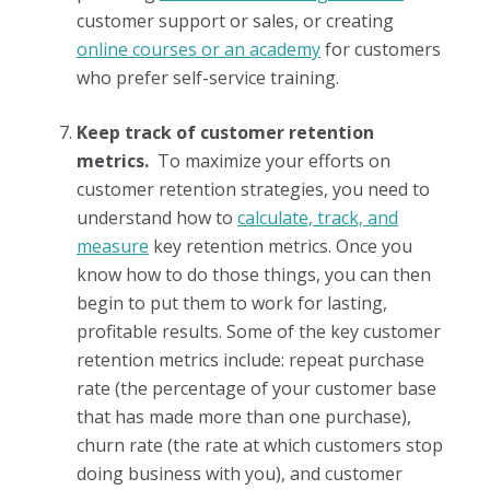
customer support or sales, or creating
online courses or an academy
for customers
who prefer self-service training.
Keep track of customer retention
metrics.
To maximize your efforts on
customer retention strategies, you need to
understand how to
calculate, track, and
measure
key retention metrics. Once you
know how to do those things, you can then
begin to put them to work for lasting,
profitable results. Some of the key customer
retention metrics include: repeat purchase
rate (the percentage of your customer base
that has made more than one purchase),
churn rate (the rate at which customers stop
doing business with you), and customer