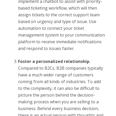
implement a chatbot to assist with priority-
based ticketing workflow, which will then
assign tickets to the correct support team
based on urgency and type of issue. Use
automation to connect your ticket
management system to your communication
platform to receive immediate notifications
and respond to issues faster.
Foster a personalized relationship.
Compared to B2Cs, B2B companies typically
have a much wider range of customers
coming from all kinds of industries. To add
to the complexity, it can also be difficult to
picture the person behind the decision-
making process when you are selling to a
business. Behind every business decision,
there is an actual person with thoughts and