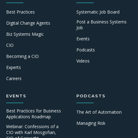
Best Practices
Systematic Job Board
Post a Business Systems
Digital Change Agents
Job
Biz Systems Magic
Events
CIO
Podcasts
Becoming a CIO
Videos
Experts
Careers
EVENTS
PODCASTS
Best Practices for Business
The Art of Automation
Applications Roadmap
Managing Risk
Webinar: Confessions of a
CIO with Karl Mosgofian,