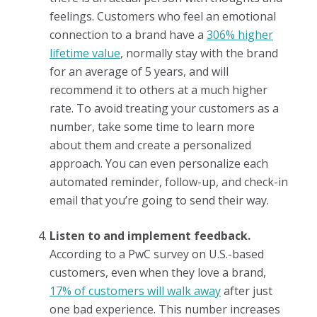
feelings. Customers who feel an emotional
connection to a brand have a
306% higher
lifetime value
, normally stay with the brand
for an average of 5 years, and will
recommend it to others at a much higher
rate. To avoid treating your customers as a
number, take some time to learn more
about them and create a personalized
approach. You can even personalize each
automated reminder, follow-up, and check-in
email that you’re going to send their way.
Listen to and implement feedback.
According to a PwC survey on U.S.-based
customers, even when they love a brand,
17% of customers will walk away
after just
one bad experience. This number increases