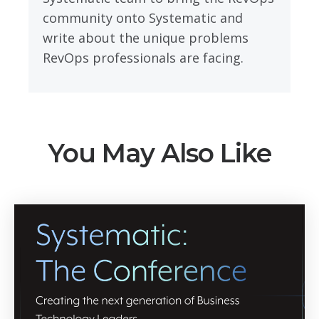
community onto Systematic and
write about the unique problems
RevOps professionals are facing.
You May Also Like