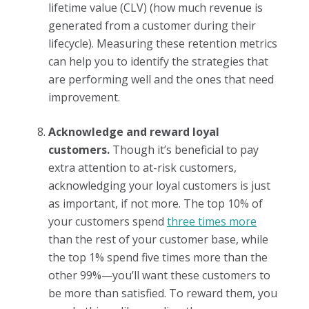
lifetime value (CLV) (how much revenue is
generated from a customer during their
lifecycle). Measuring these retention metrics
can help you to identify the strategies that
are performing well and the ones that need
improvement.
Acknowledge and reward loyal
customers.
Though it’s beneficial to pay
extra attention to at-risk customers,
acknowledging your loyal customers is just
as important, if not more. The top 10% of
your customers spend
three times more
than the rest of your customer base, while
the top 1% spend five times more than the
other 99%—you’ll want these customers to
be more than satisfied. To reward them, you