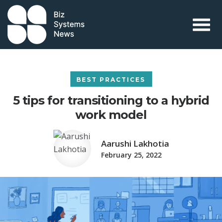
Skip to content
 search term
BEST PRACTICES
5 tips for transitioning to a hybrid
work model
Aarushi Lakhotia
February 25, 2022