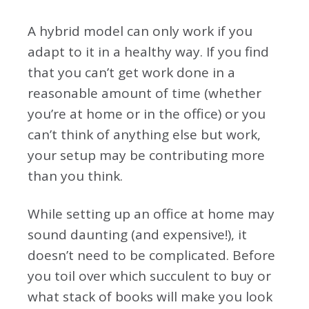
A hybrid model can only work if you
adapt to it in a healthy way. If you find
that you can’t get work done in a
reasonable amount of time (whether
you’re at home or in the office) or you
can’t think of anything else but work,
your setup may be contributing more
than you think.
While setting up an office at home may
sound daunting (and expensive!), it
doesn’t need to be complicated. Before
you toil over which succulent to buy or
what stack of books will make you look