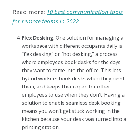
Read more:
10 best communication tools
for remote teams in 2022
Flex Desking
: One solution for managing a
workspace with different occupants daily is
“flex desking” or “hot desking,” a process
where employees book desks for the days
they want to come into the office. This lets
hybrid workers book desks when they need
them, and keeps them open for other
employees to use when they don’t. Having a
solution to enable seamless desk booking
means you won’t get stuck working in the
kitchen because your desk was turned into a
printing station.