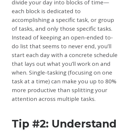
divide your day into blocks of time—
each block is dedicated to
accomplishing a specific task, or group
of tasks, and only those specific tasks.
Instead of keeping an open-ended to-
do list that seems to never end, you’ll
start each day with a concrete schedule
that lays out what you’ll work on and
when. Single-tasking (focusing on one
task at a time) can make you up to 80%
more productive than splitting your
attention across multiple tasks.
Tip #2: Understand