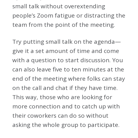
small talk without overextending
people’s Zoom fatigue or distracting the
team from the point of the meeting.
Try putting small talk on the agenda—
give it a set amount of time and come
with a question to start discussion. You
can also leave five to ten minutes at the
end of the meeting where folks can stay
on the call and chat if they have time.
This way, those who are looking for
more connection and to catch up with
their coworkers can do so without
asking the whole group to participate.