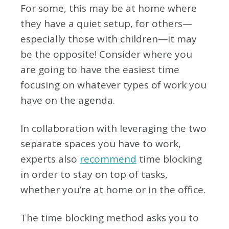
For some, this may be at home where
they have a quiet setup, for others—
especially those with children—it may
be the opposite! Consider where you
are going to have the easiest time
focusing on whatever types of work you
have on the agenda.
In collaboration with leveraging the two
separate spaces you have to work,
experts also
recommend
time blocking
in order to stay on top of tasks,
whether you’re at home or in the office.
The time blocking method asks you to