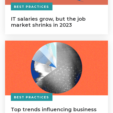
BEST PRACTICES
IT salaries grow, but the job
market shrinks in 2023
BEST PRACTICES
Top trends influencing business