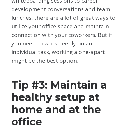
whiteboarding sessions to career
development conversations and team
lunches, there are a lot of great ways to
utilize your office space and maintain
connection with your coworkers. But if
you need to work deeply on an
individual task, working alone-apart
might be the best option.
Tip #3: Maintain a
healthy setup at
home and at the
office