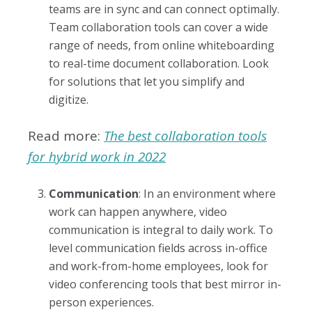
teams are in sync and can connect optimally.
Team collaboration tools can cover a wide
range of needs, from online whiteboarding
to real-time document collaboration. Look
for solutions that let you simplify and
digitize.
Read more:
The best collaboration tools
for hybrid work in 2022
Communication
: In an environment where
work can happen anywhere, video
communication is integral to daily work. To
level communication fields across in-office
and work-from-home employees, look for
video conferencing tools that best mirror in-
person experiences.