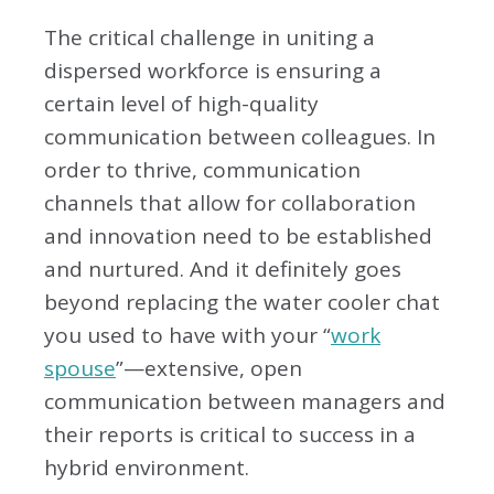
The critical challenge in uniting a
dispersed workforce is ensuring a
certain level of high-quality
communication between colleagues. In
order to thrive, communication
channels that allow for collaboration
and innovation need to be established
and nurtured. And it definitely goes
beyond replacing the water cooler chat
you used to have with your “
work
spouse
”—extensive, open
communication between managers and
their reports is critical to success in a
hybrid environment.