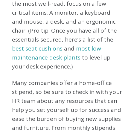
the most well-read, focus on a few
critical items: A monitor, a keyboard
and mouse, a desk, and an ergonomic
chair. (Pro tip: Once you have all of the
essentials secured, here’s a list of the
best seat cushions
and
most low-
maintenance desk plants
to level up
your desk experience.)
Many companies offer a home-office
stipend, so be sure to check in with your
HR team about any resources that can
help you set yourself up for success and
ease the burden of buying new supplies
and furniture. From monthly stipends