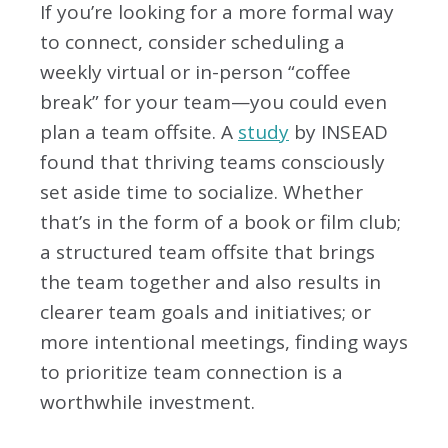
If you’re looking for a more formal way
to connect, consider scheduling a
weekly virtual or in-person “coffee
break” for your team—you could even
plan a team offsite. A
study
by INSEAD
found that thriving teams consciously
set aside time to socialize. Whether
that’s in the form of a book or film club;
a structured team offsite that brings
the team together and also results in
clearer team goals and initiatives; or
more intentional meetings, finding ways
to prioritize team connection is a
worthwhile investment.