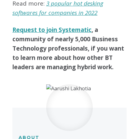
Read more:
3 popular hot desking
softwares for companies in 2022
Request to join Systematic
, a
community of nearly 5,000 Business
Technology professionals, if you want
to learn more about how other BT
leaders are managing hybrid work.
ABOUT