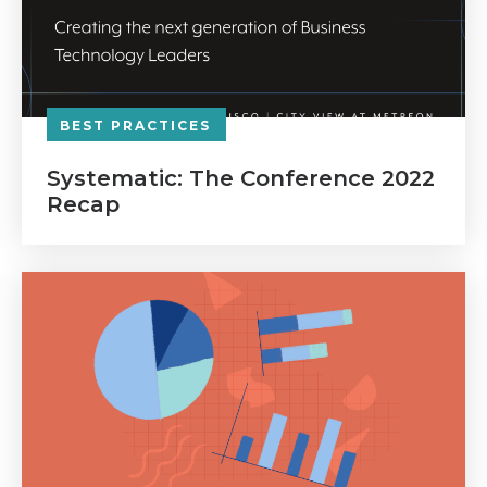
BEST PRACTICES
Systematic: The Conference 2022
Recap