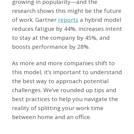
growing in popularity—and the
research shows this might be the future
of work. Gartner
reports
a hybrid model
reduces fatigue by 44%, increases intent
to stay at the company by 45%, and
boosts performance by 28%.
As more and more companies shift to
this model, it’s important to understand
the best way to approach potential
challenges. We’ve rounded up tips and
best practices to help you navigate the
reality of splitting your work time
between home and an office.