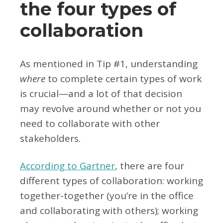
the four types of
collaboration
As mentioned in Tip #1, understanding
where
to complete certain types of work
is crucial—and a lot of that decision
may revolve around whether or not you
need to collaborate with other
stakeholders.
According to Gartner
, there are four
different types of collaboration: working
together-together (you’re in the office
and collaborating with others); working