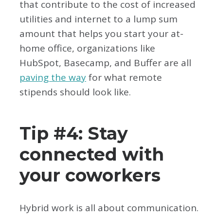
that contribute to the cost of increased
utilities and internet to a lump sum
amount that helps you start your at-
home office, organizations like
HubSpot, Basecamp, and Buffer are all
paving the way
for what remote
stipends should look like.
Tip #4: Stay
connected with
your coworkers
Hybrid work is all about communication.