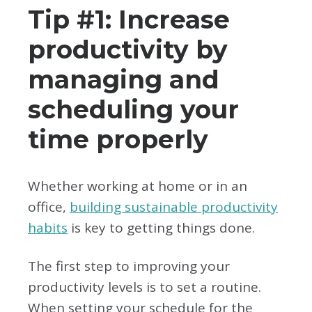
Tip #1: Increase
productivity by
managing and
scheduling your
time properly
Whether working at home or in an
office,
building sustainable productivity
habits
is key to getting things done.
The first step to improving your
productivity levels is to set a routine.
When setting your schedule for the