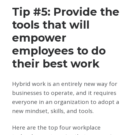
Tip #5: Provide the
tools that will
empower
employees to do
their best work
Hybrid work is an entirely new way for
businesses to operate, and it requires
everyone in an organization to adopt a
new mindset, skills, and tools.
Here are the top four workplace