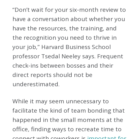
“Don’t wait for your six-month review to
have a conversation about whether you
have the resources, the training, and
the recognition you need to thrive in
your job,” Harvard Business School
professor Tsedal Neeley says. Frequent
check-ins between bosses and their
direct reports should not be
underestimated.
While it may seem unnecessary to
facilitate the kind of team bonding that
happened in the small moments at the
office, finding ways to recreate time to
connect with coworkers is
important for