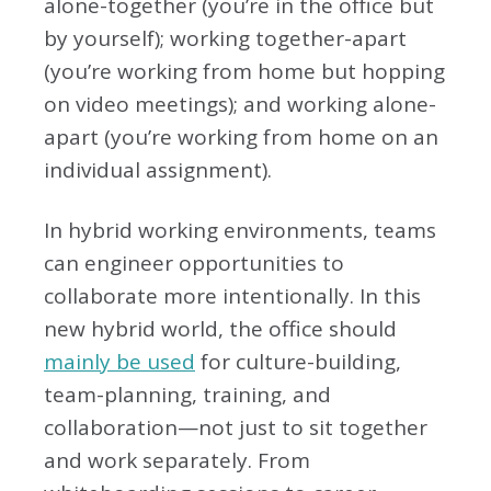
alone-together (you’re in the office but
by yourself); working together-apart
(you’re working from home but hopping
on video meetings); and working alone-
apart (you’re working from home on an
individual assignment).
In hybrid working environments, teams
can engineer opportunities to
collaborate more intentionally. In this
new hybrid world, the office should
mainly be used
for culture-building,
team-planning, training, and
collaboration—not just to sit together
and work separately. From