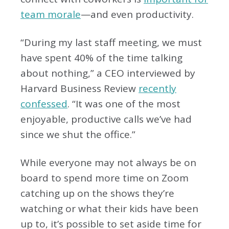
team morale
—and even productivity.
“During my last staff meeting, we must
have spent 40% of the time talking
about nothing,” a CEO interviewed by
Harvard Business Review
recently
confessed
. “It was one of the most
enjoyable, productive calls we’ve had
since we shut the office.”
While everyone may not always be on
board to spend more time on Zoom
catching up on the shows they’re
watching or what their kids have been
up to, it’s possible to set aside time for