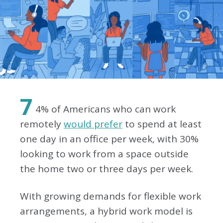
7
4% of Americans who can work
remotely
would prefer
to spend at least
one day in an office per week, with 30%
looking to work from a space outside
the home two or three days per week.
With growing demands for flexible work
arrangements, a hybrid work model is