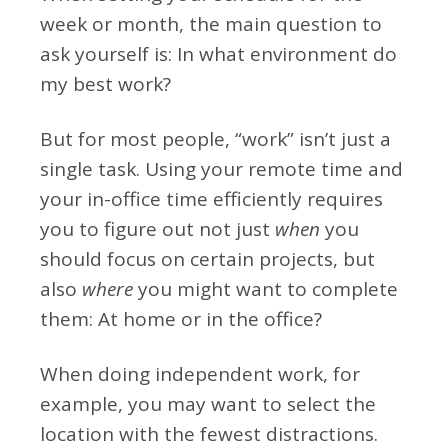
week or month, the main question to
ask yourself is: In what environment do
my best work?
But for most people, “work” isn’t just a
single task. Using your remote time and
your in-office time efficiently requires
you to figure out not just
when
you
should focus on certain projects, but
also
where
you might want to complete
them: At home or in the office?
When doing independent work, for
example, you may want to select the
location with the fewest distractions.