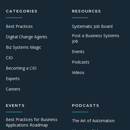
CATEGORIES
RESOURCES
Best Practices
Systematic Job Board
Post a Business Systems
Digital Change Agents
Job
Biz Systems Magic
Events
CIO
Podcasts
Becoming a CIO
Videos
Experts
Careers
EVENTS
PODCASTS
Best Practices for Business
The Art of Automation
Applications Roadmap