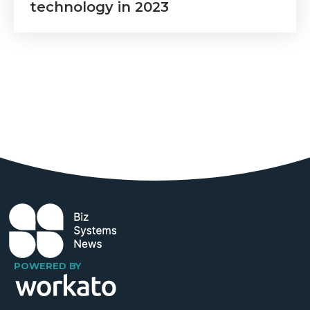
technology in 2023
POWERED BY