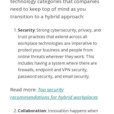
technology categories that companies
need to keep top of mind as you
transition to a hybrid approach:
Security
: Strong cybersecurity, privacy, and
trust practices that extend across all
workplace technologies are imperative to
protect your business and people from
online threats wherever they work. This
includes having a system where there are
firewalls, endpoint and VPN security,
password security, and email security.
Read more:
Top security
recommendations for hybrid workplaces
Collaboration
: Innovation happens when