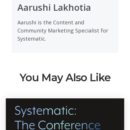
Aarushi Lakhotia
Aarushi is the Content and
Community Marketing Specialist for
Systematic.
You May Also Like