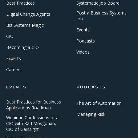
Best Practices
Systematic Job Board
Post a Business Systems
Digital Change Agents
Job
Biz Systems Magic
Events
CIO
Podcasts
Becoming a CIO
Videos
Experts
Careers
EVENTS
PODCASTS
Best Practices for Business
The Art of Automation
Applications Roadmap
Managing Risk
Webinar: Confessions of a
CIO with Karl Mosgofian,
CIO of Gainsight