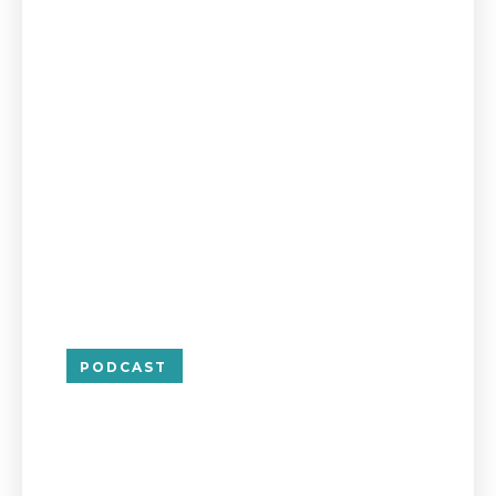
PODCAST
Managing Risk 
Separating Busi