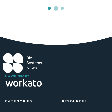
POWERED BY
CATEGORIES
RESOURCES