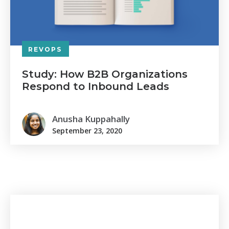
REVOPS
Study: How B2B Organizations
Respond to Inbound Leads
Anusha Kuppahally
September 23, 2020