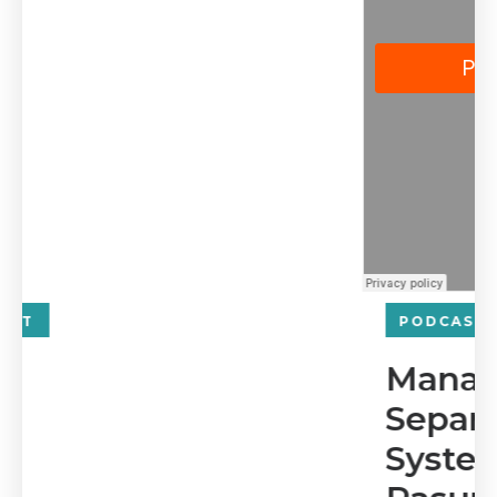
PODCAST
Managing Risk and
Separating Business
Systems with Sridevi