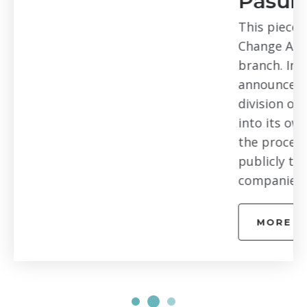
Pasumarthi of Arlo
This piece is part of our Digital
Change Agents Series – Bay Area
branch. In February of 2018, Netgear
announced it was spinning off its Arlo
division of connected security cameras
into its own business. At the end of
the process there would be two
publicly traded independent
companies completely...
MORE EPISODES