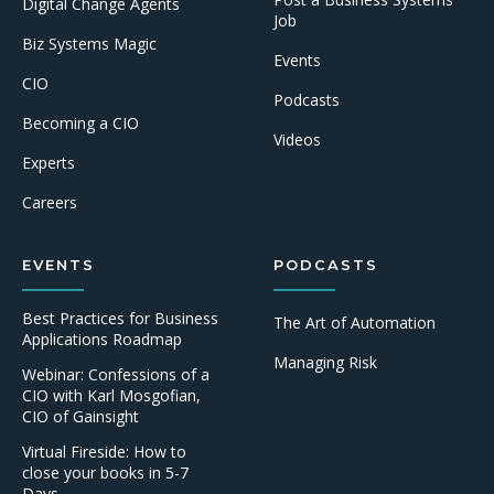
Digital Change Agents
Job
Biz Systems Magic
Events
CIO
Podcasts
Becoming a CIO
Videos
Experts
Careers
EVENTS
PODCASTS
Best Practices for Business
The Art of Automation
Applications Roadmap
Managing Risk
Webinar: Confessions of a
CIO with Karl Mosgofian,
CIO of Gainsight
Virtual Fireside: How to
close your books in 5-7
Days