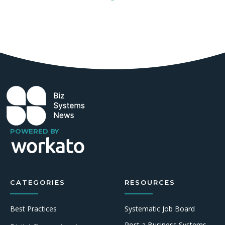
POWERED BY
CATEGORIES
RESOURCES
Best Practices
Systematic Job Board
Post a Business Systems