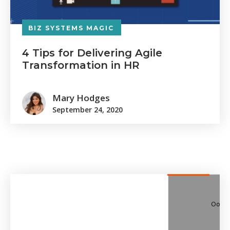
BIZ SYSTEMS MAGIC
4 Tips for Delivering Agile
Transformation in HR
Mary Hodges
September 24, 2020