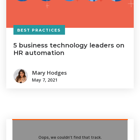
BEST PRACTICES
5 business technology leaders on
HR automation
Mary Hodges
May 7, 2021