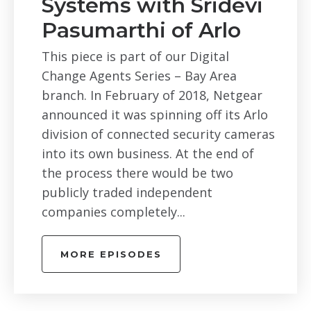
Systems with Sridevi
Pasumarthi of Arlo
This piece is part of our Digital
Change Agents Series – Bay Area
branch. In February of 2018, Netgear
announced it was spinning off its Arlo
division of connected security cameras
into its own business. At the end of
the process there would be two
publicly traded independent
companies completely...
MORE EPISODES