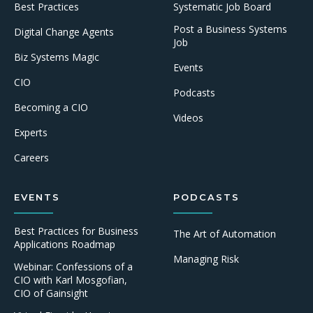
Best Practices
Systematic Job Board
Post a Business Systems
Digital Change Agents
Job
Biz Systems Magic
Events
CIO
Podcasts
Becoming a CIO
Videos
Experts
Careers
EVENTS
PODCASTS
Best Practices for Business
The Art of Automation
Applications Roadmap
Managing Risk
Webinar: Confessions of a
CIO with Karl Mosgofian,
CIO of Gainsight