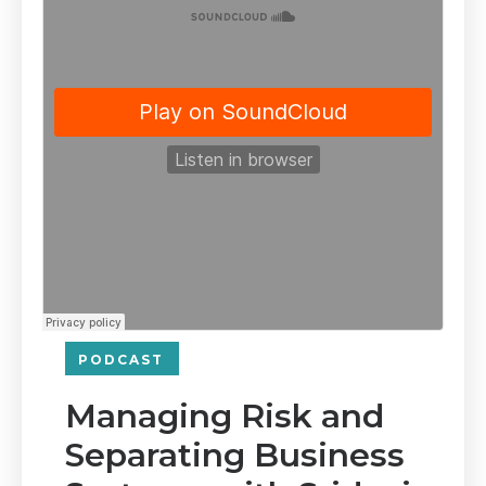
PODCAST
Managing Risk and
Separating Business