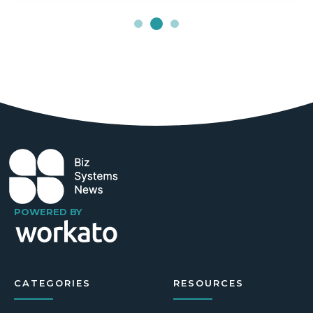
POWERED BY
CATEGORIES
RESOURCES