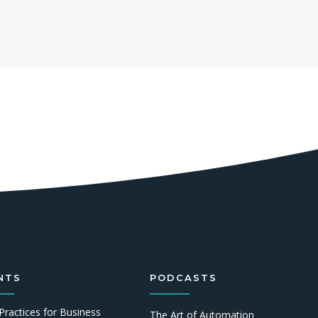
NTS
PODCASTS
Practices for Business
The Art of Automation