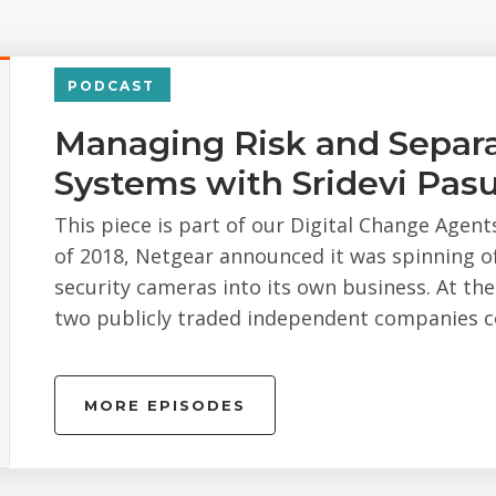
PODCAST
Managing Risk and Separa
Systems with Sridevi Pasu
This piece is part of our Digital Change Agent
of 2018, Netgear announced it was spinning off
security cameras into its own business. At th
two publicly traded independent companies co
MORE EPISODES