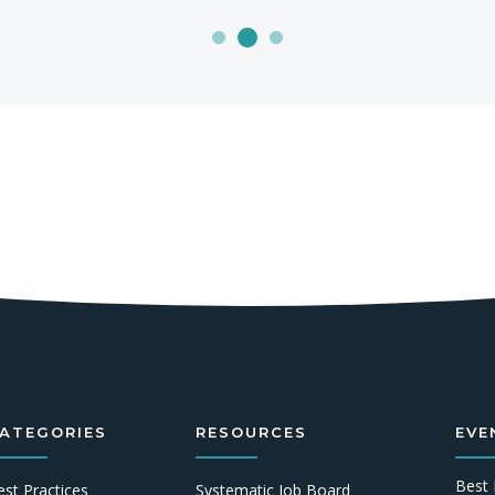
ATEGORIES
RESOURCES
EVE
Best 
est Practices
Systematic Job Board