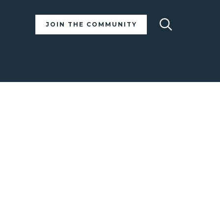
Search
JOIN THE COMMUNITY