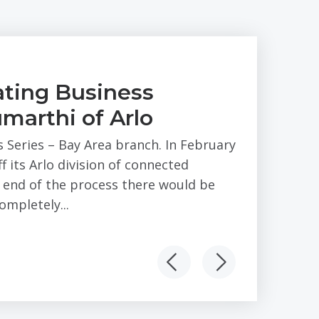
ting Business
marthi of Arlo
s Series – Bay Area branch. In February
 its Arlo division of connected
e end of the process there would be
mpletely...