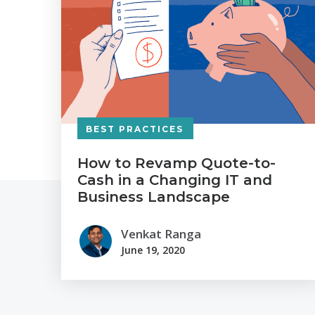
BEST PRACTICES
How to Revamp Quote-to-
Cash in a Changing IT and
Business Landscape
Venkat Ranga
June 19, 2020