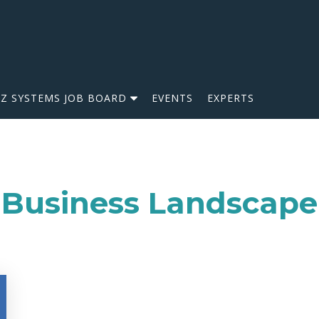
IZ SYSTEMS JOB BOARD
EVENTS
EXPERTS
Business Landscape