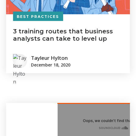
BEST PRACTICES
3 training routes that business
analysts can take to level up
Tayleur Hylton
December 18, 2020