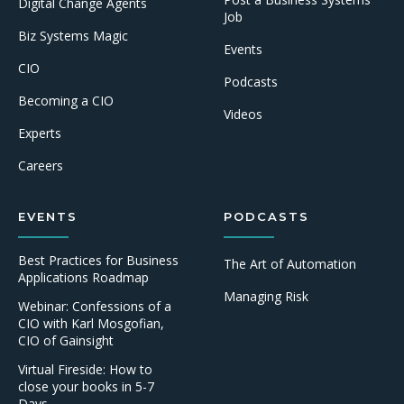
Digital Change Agents
Job
Biz Systems Magic
Events
CIO
Podcasts
Becoming a CIO
Videos
Experts
Careers
EVENTS
PODCASTS
Best Practices for Business
The Art of Automation
Applications Roadmap
Managing Risk
Webinar: Confessions of a
CIO with Karl Mosgofian,
CIO of Gainsight
Virtual Fireside: How to
close your books in 5-7
Days