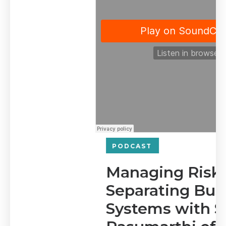
PODCAST
Managing Risk and
Separating Business
Systems with Sridevi