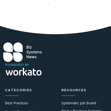
POWERED BY
CATEGORIES
RESOURCES
Best Practices
Systematic Job Board
Post a Business Systems