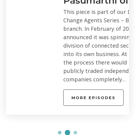
Pasumarthi of Arlo
This piece is part of our Digital
Change Agents Series – Bay Area
branch. In February of 2018, Netgear
announced it was spinning off its Arlo
division of connected security cameras
into its own business. At the end of
the process there would be two
publicly traded independent
companies completely...
MORE EPISODES