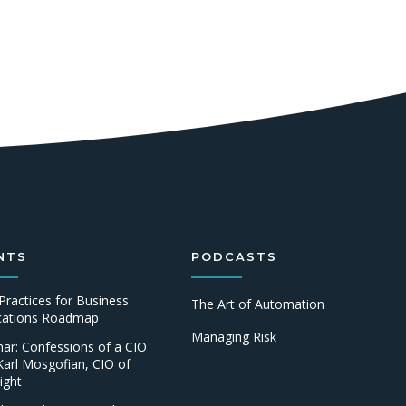
NTS
PODCASTS
Practices for Business
The Art of Automation
ications Roadmap
Managing Risk
ar: Confessions of a CIO
Karl Mosgofian, CIO of
ight