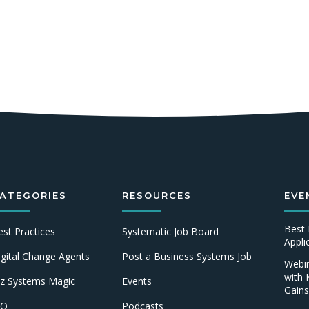
ATEGORIES
RESOURCES
EVE
Best 
est Practices
Systematic Job Board
Appl
igital Change Agents
Post a Business Systems Job
Webin
with 
iz Systems Magic
Events
Gains
IO
Podcasts