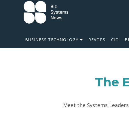
Skip to content
 search term
BUSINESS TECHNOLOGY
REVOPS
CIO
B
The E
Meet the Systems Leaders w