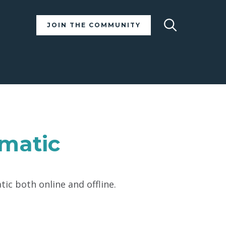
Search
JOIN THE COMMUNITY
ematic
ic both online and offline.