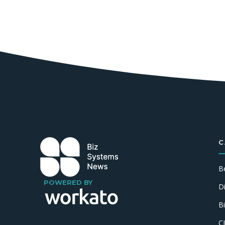
C
B
POWERED BY
D
B
C