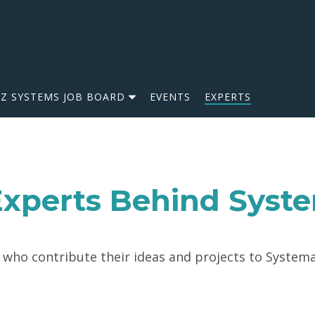
IZ SYSTEMS JOB BOARD
EVENTS
EXPERTS
xperts Behind Syst
ho contribute their ideas and projects to Systemat