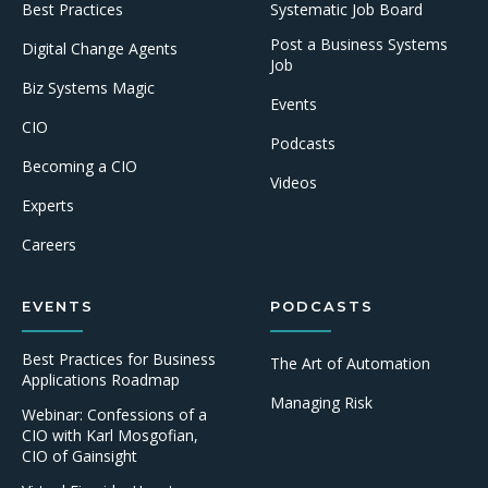
Best Practices
Systematic Job Board
Post a Business Systems
Digital Change Agents
Job
Biz Systems Magic
Events
CIO
Podcasts
Becoming a CIO
Videos
Experts
Careers
EVENTS
PODCASTS
Best Practices for Business
The Art of Automation
Applications Roadmap
Managing Risk
Webinar: Confessions of a
CIO with Karl Mosgofian,
CIO of Gainsight