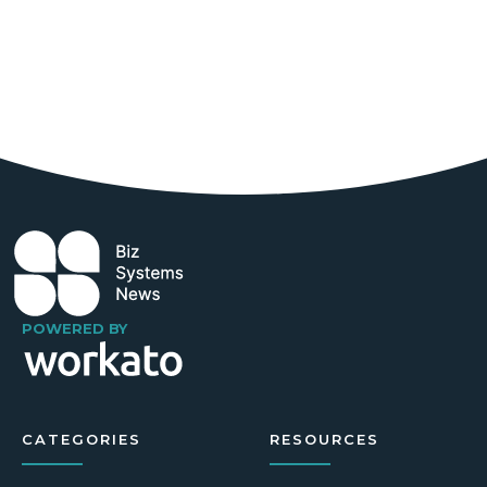
POWERED BY
CATEGORIES
RESOURCES