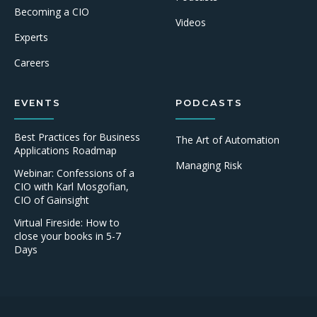
Becoming a CIO
Videos
Experts
Careers
EVENTS
PODCASTS
Best Practices for Business
The Art of Automation
Applications Roadmap
Managing Risk
Webinar: Confessions of a
CIO with Karl Mosgofian,
CIO of Gainsight
Virtual Fireside: How to
close your books in 5-7
Days