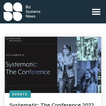
Skip to content
 search term
EVENTS
Systematic: The Conference 2022