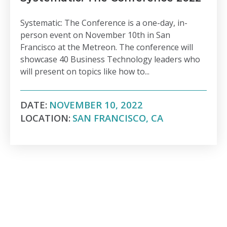
Systematic: The Conference is a one-day, in-
person event on November 10th in San
Francisco at the Metreon. The conference will
showcase 40 Business Technology leaders who
will present on topics like how to...
DATE:
NOVEMBER 10, 2022
LOCATION:
SAN FRANCISCO, CA