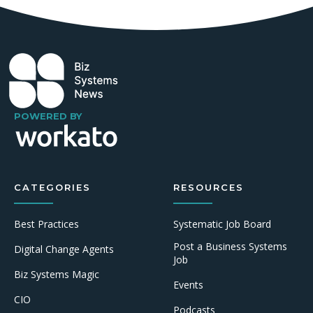
POWERED BY
CATEGORIES
RESOURCES
Best Practices
Systematic Job Board
Post a Business Systems
Digital Change Agents
Job
Biz Systems Magic
Events
CIO
Podcasts