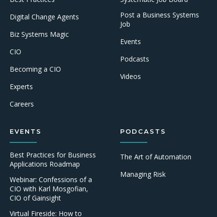
Post a Business Systems
Digital Change Agents
Job
Biz Systems Magic
Events
CIO
Podcasts
Becoming a CIO
Videos
Experts
Careers
EVENTS
PODCASTS
Best Practices for Business
The Art of Automation
Applications Roadmap
Managing Risk
Webinar: Confessions of a
CIO with Karl Mosgofian,
CIO of Gainsight
Virtual Fireside: How to