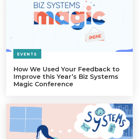
EVENTS
How We Used Your Feedback to
Improve this Year’s Biz Systems
Magic Conference