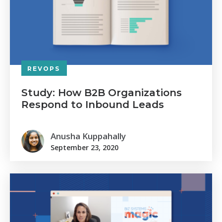
REVOPS
Study: How B2B Organizations
Respond to Inbound Leads
Anusha Kuppahally
September 23, 2020