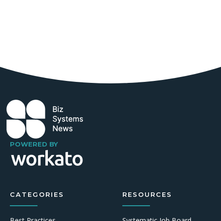
POWERED BY
CATEGORIES
RESOURCES
Best Practices
Systematic Job Board