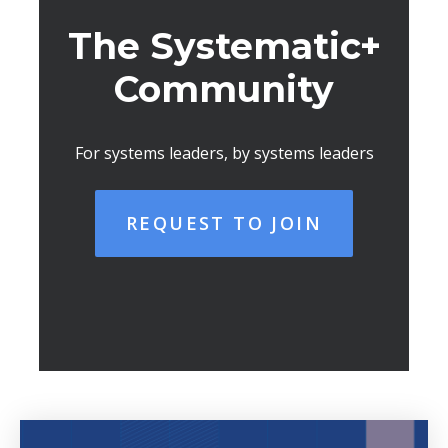
The Systematic+
Community
For systems leaders, by systems leaders
REQUEST TO JOIN