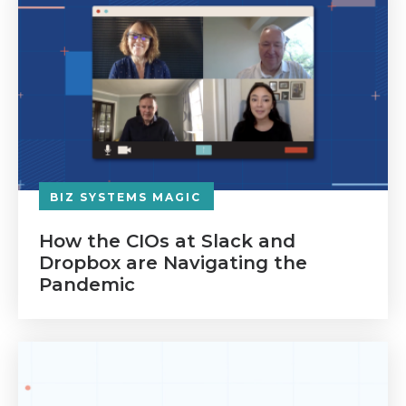
BIZ SYSTEMS MAGIC
How the CIOs at Slack and
Dropbox are Navigating the
Pandemic