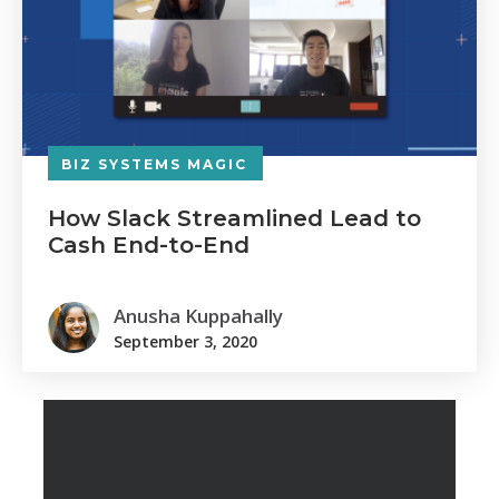
BIZ SYSTEMS MAGIC
How Slack Streamlined Lead to
Cash End-to-End
Anusha Kuppahally
September 3, 2020