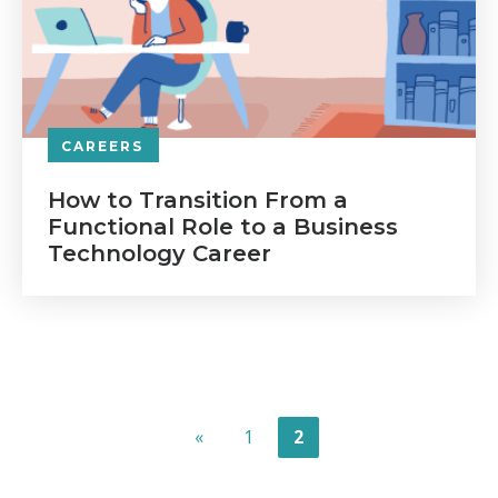
CAREERS
How to Transition From a
Functional Role to a Business
Technology Career
«
1
2