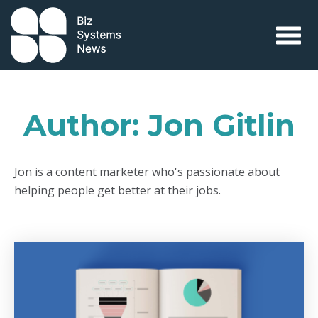
Skip to content
 search term
Author:
Jon Gitlin
Jon is a content marketer who's passionate about
helping people get better at their jobs.